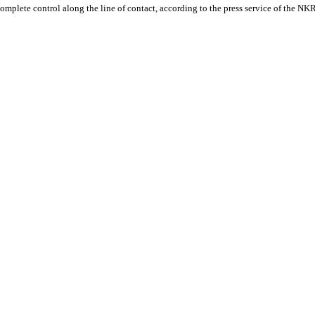
mplete control along the line of contact, according to the press service of the NK