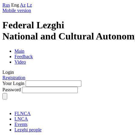
Rus
Eng
Az
Lz
Mobile version
Federal Lezghi
National and Cultural Autonom
Main
Feedback
Video
Login
Registration
Your Login
Password
FLNCA
LNCA
Events
Lezghi people