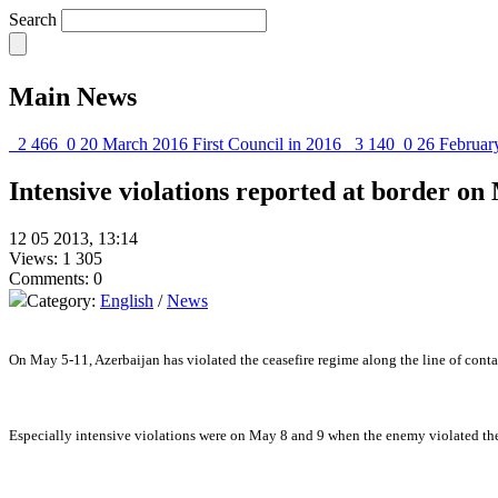
Search
Main News
2 466
0
20 March 2016
First Council in 2016
3 140
0
26 Februar
Intensive violations reported at border on
12 05 2013, 13:14
Views: 1 305
Comments: 0
Category:
English
/
News
On May 5-11, Azerbaijan has violated the ceasefire regime along the line of conta
Especially intensive violations were on May 8 and 9 when the enemy violated the 