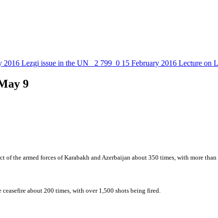
y 2016
Lezgi issue in the UN
2 799
0
15 February 2016
Lecture on L
 May 9
ct of the armed forces of Karabakh and Azerbaijan about 350 times, with more than 2
ceasefire about 200 times, with over 1,500 shots being fired.