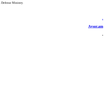
R Defense Ministry.
.
Aysor.am
.