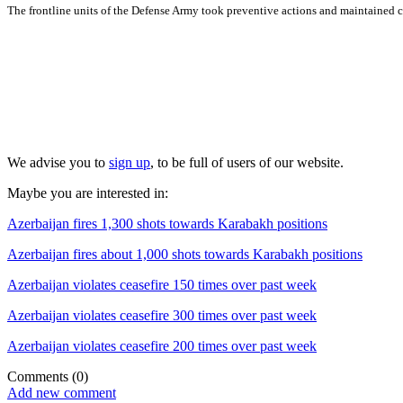
The frontline units of the Defense Army took preventive actions and maintained co
We advise you to
sign up
, to be full of users of our website.
Maybe you are interested in:
Azerbaijan fires 1,300 shots towards Karabakh positions
Azerbaijan fires about 1,000 shots towards Karabakh positions
Azerbaijan violates ceasefire 150 times over past week
Azerbaijan violates ceasefire 300 times over past week
Azerbaijan violates ceasefire 200 times over past week
Comments
(0)
Add new comment