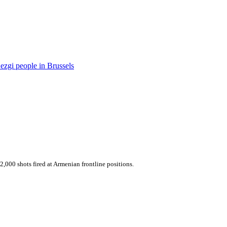
ezgi people in Brussels
,000 shots fired at Armenian frontline positions.