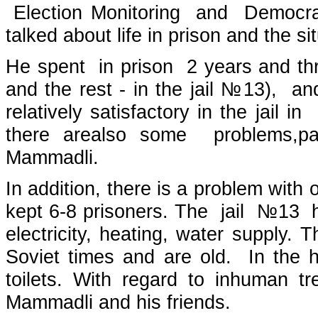
Election Monitoring and Democr
talked about life in prison and the s
He spent in prison 2 years and thre
and the rest - in the jail №13), an
relatively satisfactory in the jail 
there arealso some problems,part
Mammadli.
In addition, there is a problem with
kept 6-8 prisoners. The jail №13 h
electricity, heating, water supply. T
Soviet times and are old. In the 
toilets. With regard to inhuman 
Mammadli and his friends.