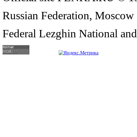
Russian Federation, Moscow
Federal Lezghin National an