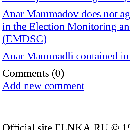
Anar Mammadov does not agree
in the Election Monitoring a
(EMDSC)
Anar Mammadli contained in 
Comments
(0)
Add new comment
Official site FLNKA.RU © 19