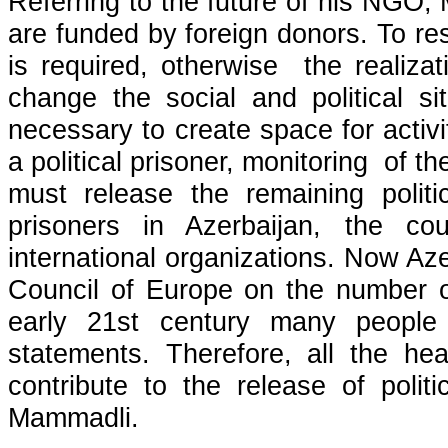
Referring to the future of his NGO, 
are funded by foreign donors. To re
is required, otherwise the realizat
change the social and political sit
necessary to create space for activit
a political prisoner, monitoring of t
must release the remaining politic
prisoners in Azerbaijan, the c
international organizations. Now Aze
Council of Europe on the number of 
early 21st century many people 
statements. Therefore, all the he
contribute to the release of polit
Mammadli.