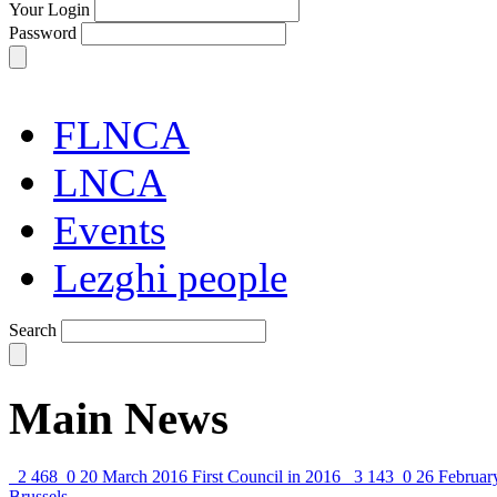
Your Login
Password
FLNCA
LNCA
Events
Lezghi people
Search
Main News
2 468
0
20 March 2016
First Council in 2016
3 143
0
26 Februar
Brussels