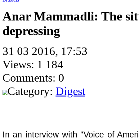
Anar Mammadli: The situ
depressing
31 03 2016, 17:53
Views: 1 184
Comments: 0
Category:
Digest
In an interview with "Voice of Ameri