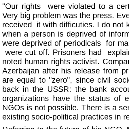
"Our rights were violated to a cer
Very big problem was the press. Even
received it with difficuties. I do not
when a person is deprived of infor
were deprived of periodicals for m
were cut off. Prisoners had explain
noted human rights activist. Compari
Azerbaijan after his release from pr
are equal to "zero", since civil s
back in the USSR: the bank accou
organizations have the status of e
NGOs is not possible. There is a ser
existing socio-political practices in r