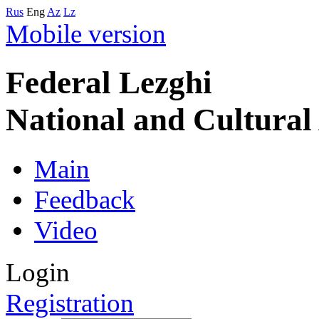
Rus
Eng
Az
Lz
Mobile version
Federal Lezghi
National and Cultura
Main
Feedback
Video
Login
Registration