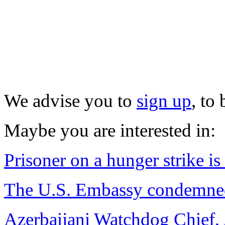
We advise you to
sign up
, to
Maybe you are interested in:
Prisoner on a hunger strike is 
The U.S. Embassy condemned
Azerbaijani Watchdog Chief, 