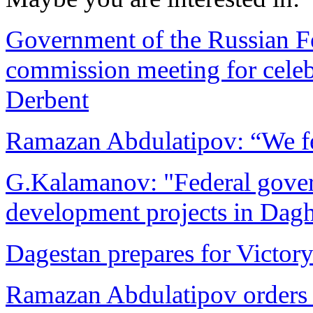
Government of the Russian Fed
commission meeting for celeb
Derbent
Ramazan Abdulatipov: “We fe
G.Kalamanov: "Federal govern
development projects in Dag
Dagestan prepares for Victor
Ramazan Abdulatipov orders 