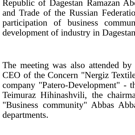
Republic of Dagestan Ramazan Abdu
and Trade of the Russian Federat
participation of business commu
development of industry in Dagestan
The meeting was also attended by
CEO of the Concern "Nergiz Textile
company "Patero-Development" - th
Teimuraz Hihinashvili, the chairm
"Business community" Abbas Abba
departments.