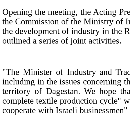
Opening the meeting, the Acting Pr
the Commission of the Ministry of I
the development of industry in the 
outlined a series of joint activities.
"The Minister of Industry and Tra
including in the issues concerning t
territory of Dagestan. We hope tha
complete textile production cycle" w
cooperate with Israeli businessmen" -