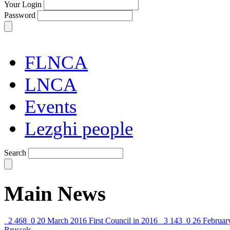
Your Login
Password
FLNCA
LNCA
Events
Lezghi people
Search
Main News
2 468
0
20 March 2016
First Council in 2016
3 143
0
26 Februar
Brussels