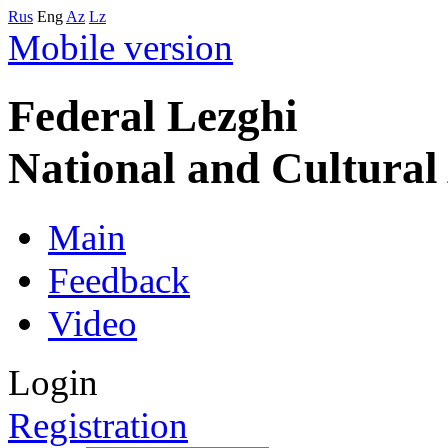
Rus
Eng
Az
Lz
Mobile version
Federal Lezghi
National and Cultura
Main
Feedback
Video
Login
Registration