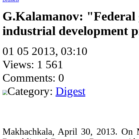
G.Kalamanov: "Federal 
industrial development p
01 05 2013, 03:10
Views: 1 561
Comments: 0
Category:
Digest
Makhachkala, April 30, 2013. On M