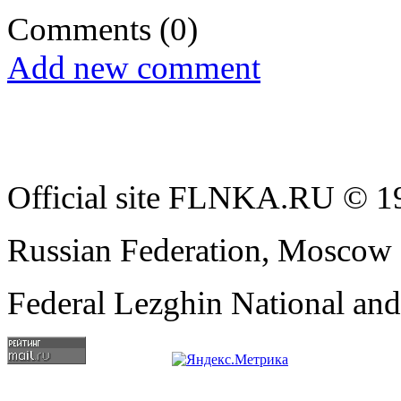
Comments
(0)
Add new comment
Official site FLNKA.RU © 19
Russian Federation, Moscow
Federal Lezghin National an