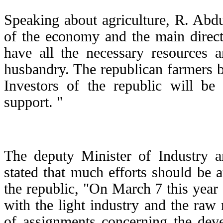
Speaking about agriculture, R. Abdul
of the economy and the main direc
have all the necessary resources 
husbandry. The republican farmers b
Investors of the republic will be
support. "
The deputy Minister of Industry 
stated that much efforts should be a
the republic, "On March 7 this year 
with the light industry and the raw
of assignments concerning the deve