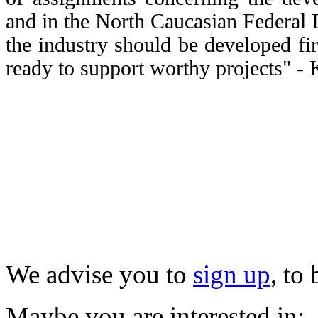
and in the North Caucasian Federal Di
the industry should be developed fi
ready to support worthy projects" -
We advise you to
sign up
, to
Maybe you are interested in: