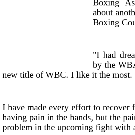
Boxing Ass
about anoth
Boxing Cou
"I had dre
by the WBA,
new title of WBC. I like it the most. 
I have made every effort to recover
having pain in the hands, but the pai
problem in the upcoming fight wit