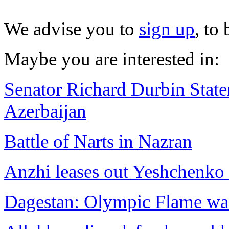
We advise you to
sign up
, to
Maybe you are interested in:
Senator Richard Durbin Statem
Azerbaijan
Battle of Narts in Nazran
Anzhi leases out Yeshchenko 
Dagestan: Olympic Flame wa