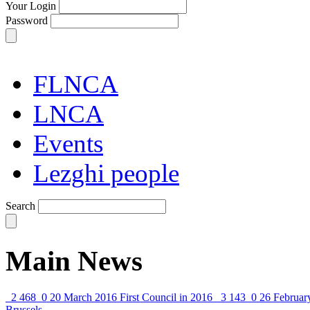
Your Login
Password
FLNCA
LNCA
Events
Lezghi people
Search
Main News
2 468
0
20 March 2016
First Council in 2016
3 143
0
26 Februar
Brussels