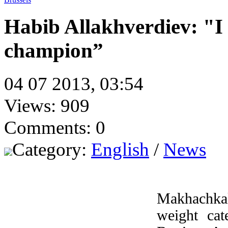
Habib Allakhverdiev: "
champion”
04 07 2013, 03:54
Views: 909
Comments: 0
Category:
English
/
News
Makhachkal
weight cat