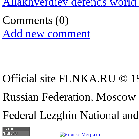
Allakhverdiev defends world t
Comments
(0)
Add new comment
Official site FLNKA.RU © 19
Russian Federation, Moscow
Federal Lezghin National an