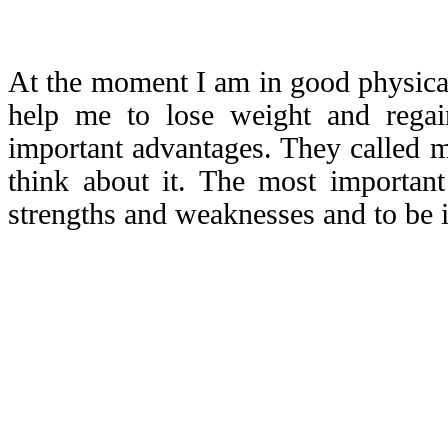
At the moment I am in good physical
help me to lose weight and reg
important advantages. They called me
think about it. The most important
strengths and weaknesses and to be i