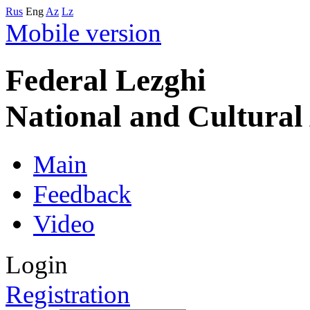
Rus
Eng
Az
Lz
Mobile version
Federal Lezghi
National and Cultura
Main
Feedback
Video
Login
Registration