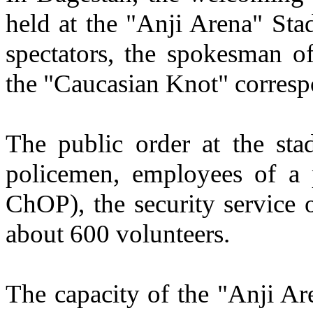
held at the "Anji Arena" Sta
spectators, the spokesman o
the "Caucasian Knot" corresp
The public order at the st
policemen, employees of a 
ChOP), the security service 
about 600 volunteers.
The capacity of the "Anji Ar