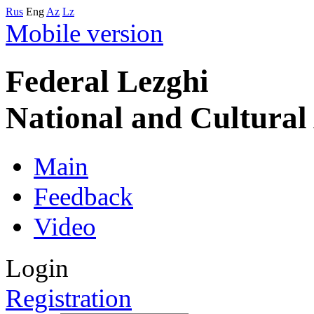
Rus
Eng
Az
Lz
Mobile version
Federal Lezghi
National and Cultura
Main
Feedback
Video
Login
Registration