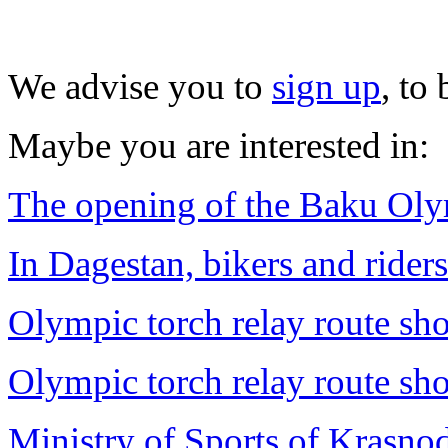
We advise you to
sign up
, to
Maybe you are interested in:
The opening of the Baku Ol
In Dagestan, bikers and rider
Olympic torch relay route sh
Olympic torch relay route sh
Ministry of Sports of Krasnod