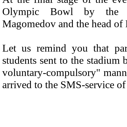
Olympic Bowl by the 
Magomedov and the head of 
Let us remind you that pa
students sent to the stadium b
voluntary-compulsory" manner
arrived to the SMS-service of