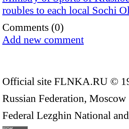
roubles to each local Sochi
Comments
(0)
Add new comment
Official site FLNKA.RU © 19
Russian Federation, Moscow
Federal Lezghin National an