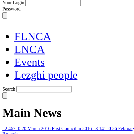
Your Login
Password
FLNCA
LNCA
Events
Lezghi people
Search
Main News
2 467
0
20 March 2016
First Council in 2016
3 141
0
26 Februar
Brussels