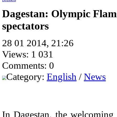
Dagestan: Olympic Flam
spectators
28 01 2014, 21:26
Views: 1 031
Comments: 0
Category:
English
/
News
In Dagestan, the welcoming