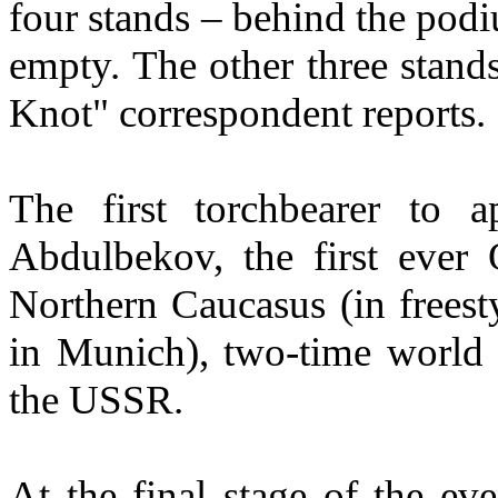
four stands – behind the po
empty. The other three stand
Knot" correspondent reports.
The first torchbearer to 
Abdulbekov, the first eve
Northern Caucasus (in frees
in Munich), two-time world
the USSR.
At the final stage of the ev