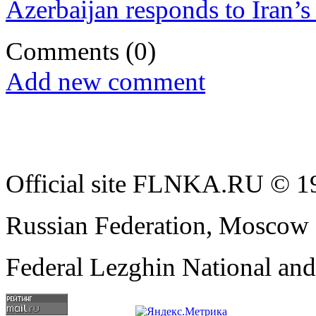
Azerbaijan responds to Iran’s 
Comments
(0)
Add new comment
Official site FLNKA.RU © 19
Russian Federation, Moscow
Federal Lezghin National an