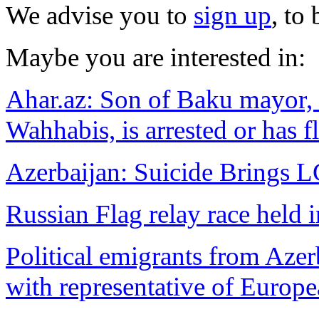
We advise you to
sign up
, to
Maybe you are interested in:
Ahar.az: Son of Baku mayor, 
Wahhabis, is arrested or has f
Azerbaijan: Suicide Brings 
Russian Flag relay race held 
Political emigrants from Azer
with representative of Europ