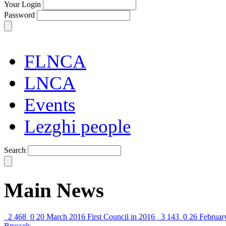
Your Login
Password
FLNCA
LNCA
Events
Lezghi people
Search
Main News
2 468
0
20 March 2016
First Council in 2016
3 143
0
26 Februar
Brussels