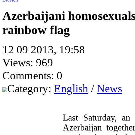
Azerbaijani homosexual
rainbow flag
12 09 2013, 19:58
Views: 969
Comments: 0
Category:
English
/
News
Last Saturday, an 
Azerbaijan togethe