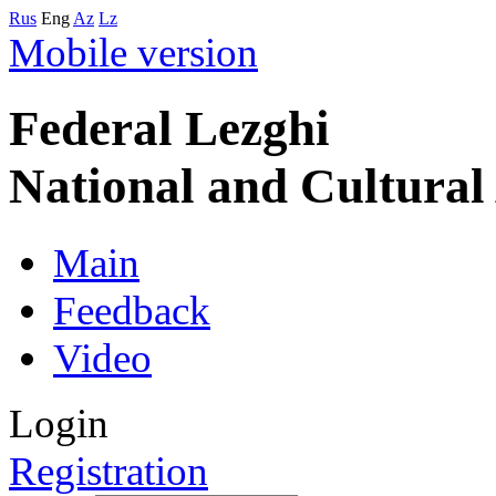
Rus
Eng
Az
Lz
Mobile version
Federal Lezghi
National and Cultura
Main
Feedback
Video
Login
Registration