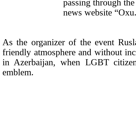
passing through the 
news website “Oxu.
As the organizer of the event Rusl
friendly atmosphere and without incid
in Azerbaijan, when LGBT citize
emblem.