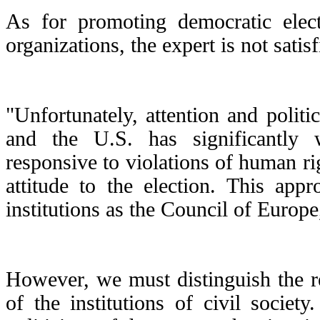
As for promoting democratic elect
organizations, the expert is not satisf
"Unfortunately, attention and politi
and the U.S. has significantly 
responsive to violations of human r
attitude to the election. This appr
institutions as the Council of Euro
However, we must distinguish the r
of the institutions of civil socie