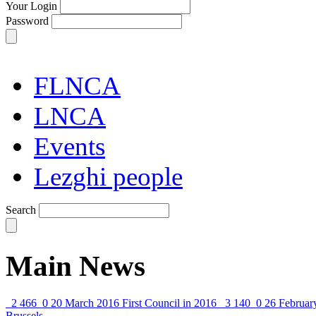
Your Login
Password
FLNCA
LNCA
Events
Lezghi people
Search
Main News
2 466
0
20 March 2016
First Council in 2016
3 140
0
26 Februar
Brussels