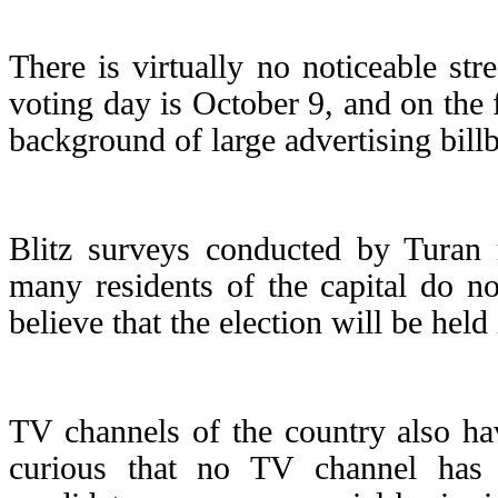
There is virtually no noticeable str
voting day is October 9, and on the f
background of large advertising bill
Blitz surveys conducted by Turan 
many residents of the capital do n
believe that the election will be hel
TV channels of the country also have
curious that no TV channel has e