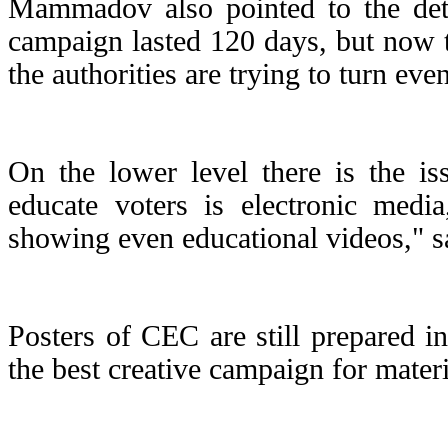
Mammadov also pointed to the deter
campaign lasted 120 days, but now 
the authorities are trying to turn eve
On the lower level there is the is
educate voters is electronic media
showing even educational videos,"
Posters of CEC are still prepared in
the best creative campaign for mater