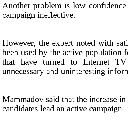
Another problem is low confidence
campaign ineffective.
However, the expert noted with sati
been used by the active population f
that have turned to Internet T
unnecessary and uninteresting infor
Mammadov said that the increase in vo
candidates lead an active campaign.