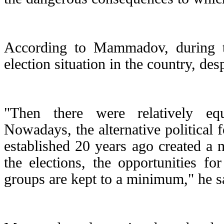
According to Mammadov, during th
election situation in the country, de
"Then there were relatively equa
Nowadays, the alternative political 
established 20 years ago created a m
the elections, the opportunities for
groups are kept to a minimum," he s