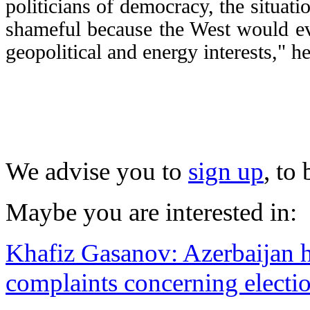
politicians of democracy, the situa
shameful because the West would ev
geopolitical and energy interests," he
We advise you to
sign up
, to
Maybe you are interested in:
Khafiz Gasanov: Azerbaijan ha
complaints concerning electi