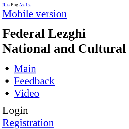
Rus
Eng
Az
Lz
Mobile version
Federal Lezghi
National and Cultura
Main
Feedback
Video
Login
Registration