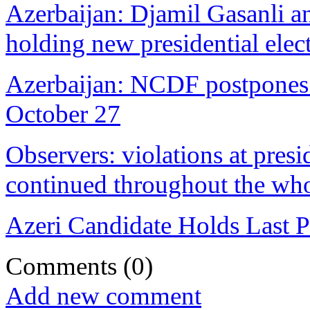
Azerbaijan: Djamil Gasanli an
holding new presidential elec
Azerbaijan: NCDF postpones pr
October 27
Observers: violations at presi
continued throughout the who
Azeri Candidate Holds Last P
Comments
(0)
Add new comment