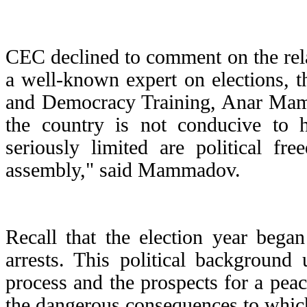
CEC declined to comment on the relat
a well-known expert on elections, t
and Democracy Training, Anar Mamma
the country is not conducive to ho
seriously limited are political fr
assembly," said Mammadov.
Recall that the election year bega
arrests. This political background
process and the prospects for a pe
the dangerous consequences to which 