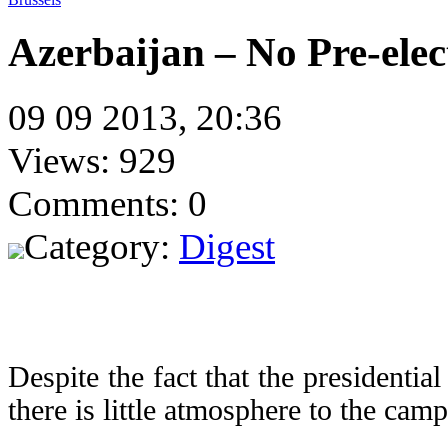
Azerbaijan – No Pre-ele
09 09 2013, 20:36
Views: 929
Comments: 0
Category:
Digest
Despite the fact that the presidentia
there is little atmosphere to the cam