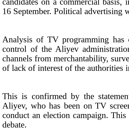
candidates on a commercial basis, i
16 September. Political advertising 
Analysis of TV programming has o
control of the Aliyev administrati
channels from merchantability, surve
of lack of interest of the authoritie
This is confirmed by the statement
Aliyev, who has been on TV screens
conduct an election campaign. This 
debate.