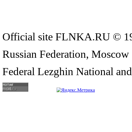
Official site FLNKA.RU © 19
Russian Federation, Moscow
Federal Lezghin National an