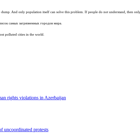
 dump. And only population itself can solve this problem. If people do not understand, then only
писок самых загрязненных городов мира.
st polluted cities in the world.
man rights violations in Azerbaijan
f uncoordinated protests