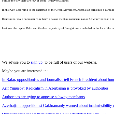
outside the city there are few of them," Huseynova notes.
In this way, according to the chairman of the Green Movement, Azerbaijan turns into a garbage
Напомним, что в прошлом году Баку, а также азербайджанский город Сумгаит попали в с
Last year the capital Baku and the Azerbaijani city of Sumgait were included in the list of the mo
We advise you to
sign up
, to be full of users of our website.
Maybe you are interested in:
In Baku, oppositionists and journalists tell French President about hu
Arif Yunusov: Radicalism in Azerbaijan is provoked by authorities
Authorities are trying to appease subway merchants
Azerbaijan: oppositionist Gakhramanly warned about inadmissibility o