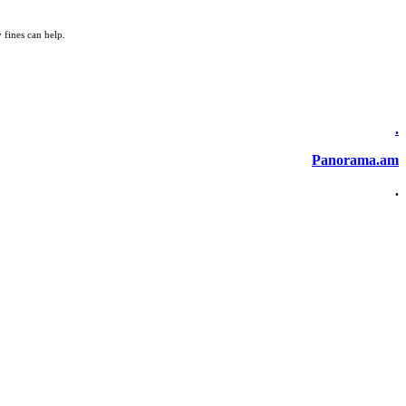
 fines can help.
.
Panorama.am
.