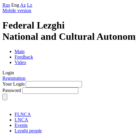
Rus
Eng
Az
Lz
Mobile version
Federal Lezghi
National and Cultural Autonom
Main
Feedback
Video
Login
Registration
Your Login
Password
FLNCA
LNCA
Events
Lezghi people