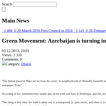
Search
Main News
2 468
0
20 March 2016
First Council in 2016
3 143
0
26 Februar
Green Movement: Azerbaijan is turning i
03 12 2013, 10:01
Views: 1 310
Comments: 0
Category:
Digest
"The dirtiest places in Baku are far from the center. In neighborhoods of Ahmedly, Guneshli an
newspaper "Echo".
According to her, sometimes they simply take all the trash and burn in Azerbaijan, and this, stron
"The thing is that when the trash is taken out, it is transported in open trucks, and when it is 