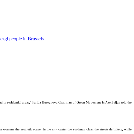
ezgi people in Brussels
s and in residential areas," Farida Huseynova Chairman of Green Movement in Azerbaijan told the
on worsens the aesthetic scene. In the city center the yardman clean the streets definitely, while