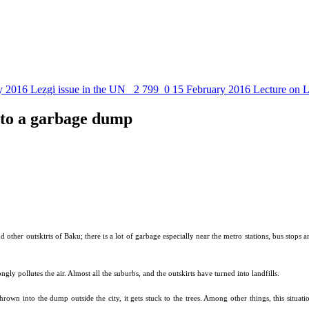
y 2016
Lezgi issue in the UN
2 799
0
15 February 2016
Lecture on L
nto a garbage dump
d other outskirts of Baku; there is a lot of garbage especially near the metro stations, bus stop
gly pollutes the air. Almost all the suburbs, and the outskirts have turned into landfills.
thrown into the dump outside the city, it gets stuck to the trees. Among other things, this situati