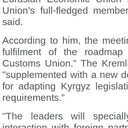
Union’s full-fledged member
said.
According to him, the meetin
fulfilment of the roadmap
Customs Union.” The Kremlin
"supplemented with a new 
for adapting Kyrgyz legisl
requirements.”
"The leaders will special
interaction with foreign pa