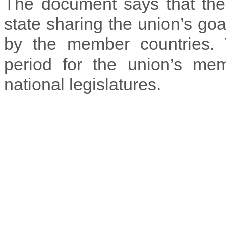
The document says that the
state sharing the union’s go
by the member countries. 
period for the union’s mem
national legislatures.