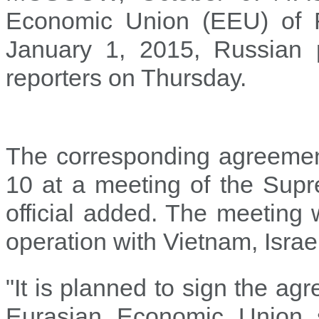
Economic Union (EEU) of 
January 1, 2015, Russian p
reporters on Thursday.
The corresponding agreement
10 at a meeting of the Sup
official added. The meeting 
operation with Vietnam, Israe
"It is planned to sign the a
Eurasian Economic Union 