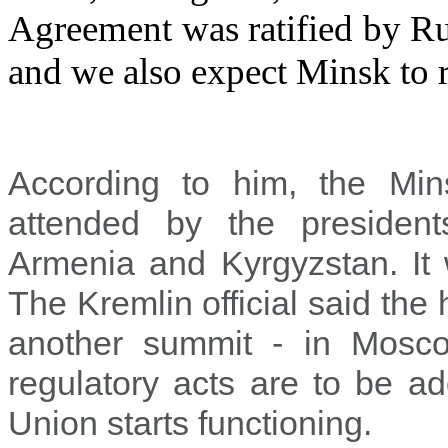
Agreement was ratified by Rus
and we also expect Minsk to r
According to him, the Mi
attended by the president
Armenia and Kyrgyzstan. It w
The Kremlin official said the
another summit - in Mosc
regulatory acts are to be a
Union starts functioning.