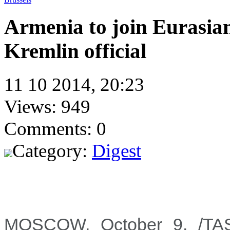
Armenia to join Eurasi
Kremlin official
11 10 2014, 20:23
Views: 949
Comments: 0
Category:
Digest
MOSCOW, October 9. /TASS