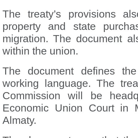
The treaty’s provisions al
property and state purchas
migration. The document als
within the union.
The document defines the
working language. The treat
Commission will be headq
Economic Union Court in Mi
Almaty.