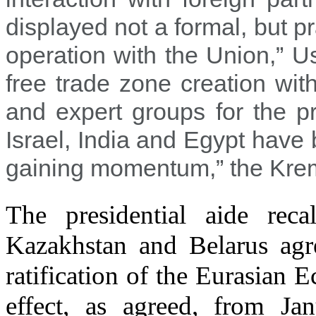
displayed not a formal, but pr
operation with the Union,” U
free trade zone creation wi
and expert groups for the p
Israel, India and Egypt have
gaining momentum,” the Kremli
The presidential aide reca
Kazakhstan and Belarus agre
ratification of the Eurasian
effect, as agreed, from J