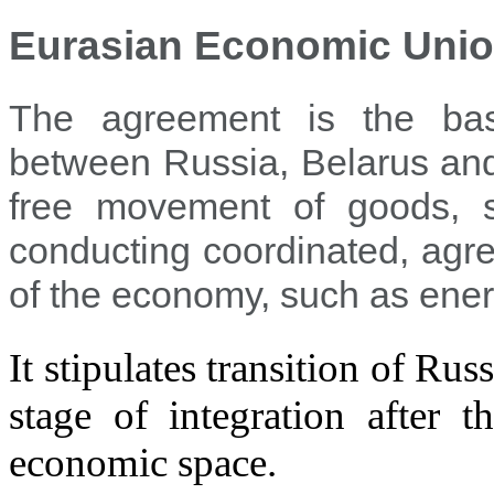
Eurasian Economic Unio
The agreement is the bas
between Russia, Belarus and
free movement of goods, s
conducting coordinated, agr
of the economy, such as energ
It stipulates transition of Ru
stage of integration afte
economic space.