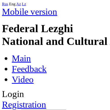
Rus
Eng
Az
Lz
Mobile version
Federal Lezghi
National and Cultura
Main
Feedback
Video
Login
Registration