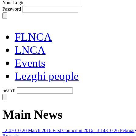
Your Login
Password
FLNCA
LNCA
Events
Lezghi people
Search
Main News
2 470
0
20 March 2016
First Council in 2016
3 143
0
26 Februar
Brussels