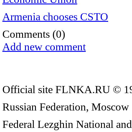
Armenia chooses CSTO
Comments
(0)
Add new comment
Official site FLNKA.RU © 19
Russian Federation, Moscow
Federal Lezghin National an