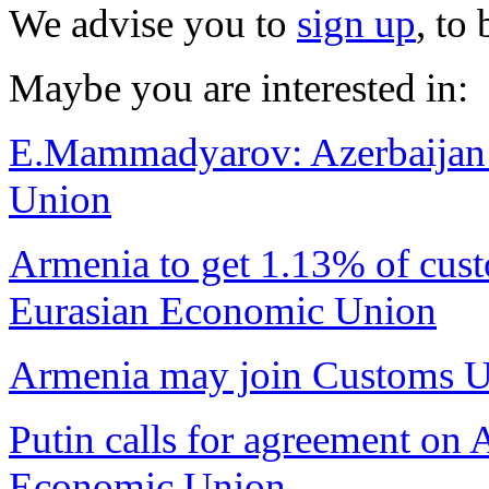
We advise you to
sign up
, to
Maybe you are interested in:
E.Mammadyarov: Azerbaijan do
Union
Armenia to get 1.13% of cust
Eurasian Economic Union
Armenia may join Customs Un
Putin calls for agreement on
Economic Union