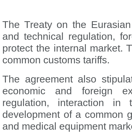
The Treaty on the Eurasian
and technical regulation, f
protect the internal market.
common customs tariffs.
The agreement also stipulat
economic and foreign exc
regulation, interaction in
development of a common gas
and medical equipment mark