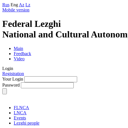
Rus
Eng
Az
Lz
Mobile version
Federal Lezghi
National and Cultural Autonom
Main
Feedback
Video
Login
Registration
Your Login
Password
FLNCA
LNCA
Events
Lezghi people