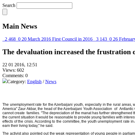
Search
Main News
2 468
0
20 March 2016
First Council in 2016
3 143
0
26 Februar
The devaluation increased the frustration 
22 01 2016, 12:51
Views: 602
Comments: 0
Category:
English
/
News
The unemployment rate for the Azerbaijani youth, especially in the rural areas,
America" Zaur Akbar, the head of the Azerbaijani Youth Association of Antlanti
cannot create families. "The depreciation of the manat has further strengthened
the current situation it would be reasonable to provide young families with intere
effects of the crisis. According to the committee, the youth unemployment rate i
earn their living today," he said.
The activist also pointed out the weak representation of young people in parlia