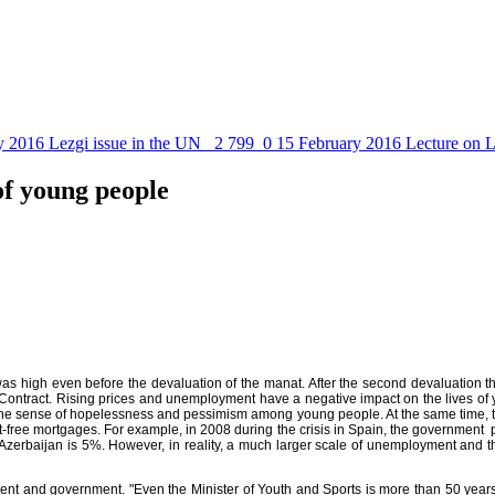
y 2016
Lezgi issue in the UN
2 799
0
15 February 2016
Lecture on L
of young people
 was high even before the devaluation of the manat. After the second devaluation 
c Contract. Rising prices and unemployment have a negative impact on the lives o
 the sense of hopelessness and pessimism among young people. At the same time, th
st-free mortgages. For example, in 2008 during the crisis in Spain, the government 
n Azerbaijan is 5%. However, in reality, a much larger scale of unemployment and 
ment and government. "Even the Minister of Youth and Sports is more than 50 year