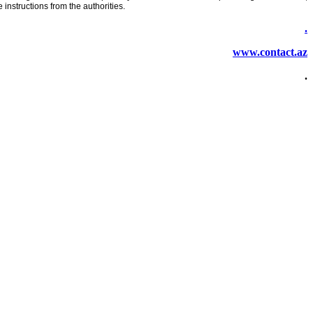
instructions from the authorities.
.
www.contact.az
.