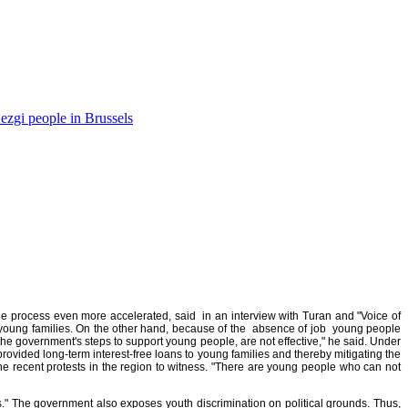
ezgi people in Brussels
the process even more accelerated, said in an interview with Turan and "Voice of
f young families. On the other hand, because of the absence of job young people
e government's steps to support young people, are not effective," he said. Under
provided long-term interest-free loans to young families and thereby mitigating the
the recent protests in the region to witness. "There are young people who can not
s." The government also exposes youth discrimination on political grounds. Thus,