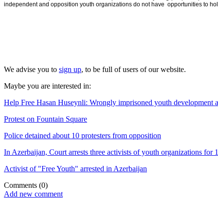
independent and opposition youth organizations do not have opportunities to hold 
We advise you to
sign up
, to be full of users of our website.
Maybe you are interested in:
Help Free Hasan Huseynli: Wrongly imprisoned youth development and 
Protest on Fountain Square
Police detained about 10 protesters from opposition
In Azerbaijan, Court arrests three activists of youth organizations for 
Activist of "Free Youth" arrested in Azerbaijan
Comments
(0)
Add new comment