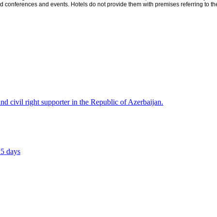
conferences and events. Hotels do not provide them with premises referring to the 
civil right supporter in the Republic of Azerbaijan.
15 days