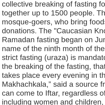
collective breaking of fasting 
together up to 1500 people. The
mosque-goers, who bring food
donations. The "Caucasian Knot
Ramadan fasting began on Ju
name of the ninth month of th
strict fasting (uraza) is mandat
the breaking of the fasting, t
takes place every evening in t
Makhachkala,” said a source f
can come to Iftar, regardless o
including women and children, 