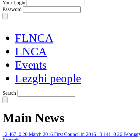
Your Login
Password
FLNCA
LNCA
Events
Lezghi people
Search
Main News
2 467
0
20 March 2016
First Council in 2016
3 141
0
26 Februar
Brussels