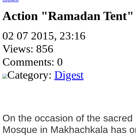
Action "Ramadan Tent" i
02 07 2015, 23:16
Views: 856
Comments: 0
Category:
Digest
On the occasion of the sacre
Mosque in Makhachkala has or