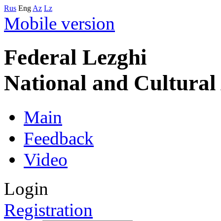
Rus
Eng
Az
Lz
Mobile version
Federal Lezghi
National and Cultura
Main
Feedback
Video
Login
Registration