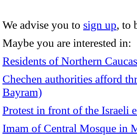
We advise you to
sign up
, to
Maybe you are interested in:
Residents of Northern Caucasu
Chechen authorities afford thr
Bayram)
Protest in front of the Israeli
Imam of Central Mosque in M