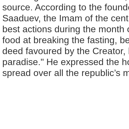
source. According to the foun
Saaduev, the Imam of the cent
best actions during the month
food at breaking the fasting, b
deed favoured by the Creator, 
paradise." He expressed the ho
spread over all the republic’s