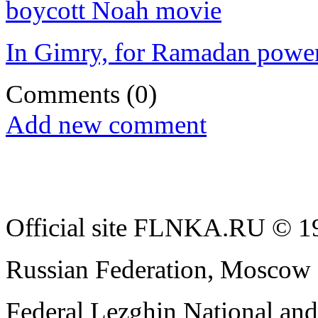
boycott Noah movie
In Gimry, for Ramadan power
Comments
(0)
Add new comment
Official site FLNKA.RU © 19
Russian Federation, Moscow
Federal Lezghin National an