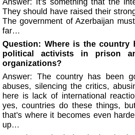
Answer: It's something that the in
They should have raised their strong
The government of Azerbaijan must 
far…
Question: Where is the country 
political activists in prison
organizations?
Answer: The country has been go
abuses, silencing the critics, abu
here is lack of international react
yes, countries do these things, but
that's where it becomes even harde
up…