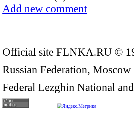
Add new comment
Official site FLNKA.RU © 19
Russian Federation, Moscow
Federal Lezghin National an