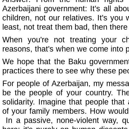
Azerbaijani government: It's all ab
children, not our relatives. It's you
least, not treat them bad, then there 
When you're not treating your ch
reasons, that's when we come into p
We hope that the Baku government w
practices there to see why these peo
For people of Azerbaijan, my messag
be the people of your country. The
solidarity. Imagine that people that
of your family members. How would 
In a passive, none-violent way, qui