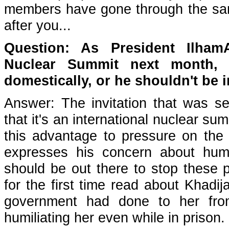
members have gone through the same 
after you...
Question: As President Ilham
Nuclear Summit next month, 
domestically, or he shouldn't be i
Answer: The invitation that was se
that it's an international nuclear s
this advantage to pressure on th
expresses his concern about huma
should be out there to stop these p
for the first time read about Khadi
government had done to her from
humiliating her even while in prison.