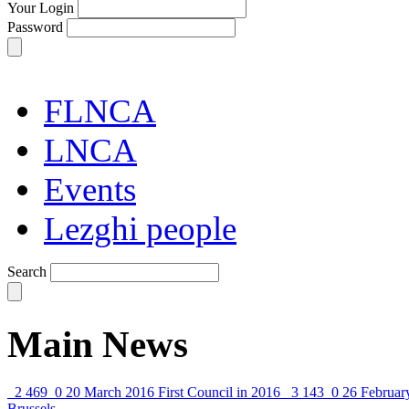
Your Login
Password
FLNCA
LNCA
Events
Lezghi people
Search
Main News
2 469
0
20 March 2016
First Council in 2016
3 143
0
26 Februar
Brussels