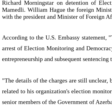
Richard Morningstar on detention of Ele
Mamedli. William Hague the foreign Minister
with the president and Minister of Foreign Af
According to the U.S. Embassy statement, "
arrest of Election Monitoring and Democra
entrepreneurship and subsequent sentencing to
"The details of the charges are still unclea
related to his organization's election monito
senior members of the Government of Azerbaij