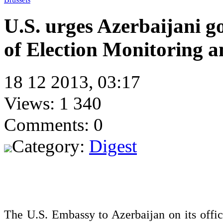
U.S. urges Azerbaijani g
of Election Monitoring 
18 12 2013, 03:17
Views: 1 340
Comments: 0
Category:
Digest
The U.S. Embassy to Azerbaijan on its offi