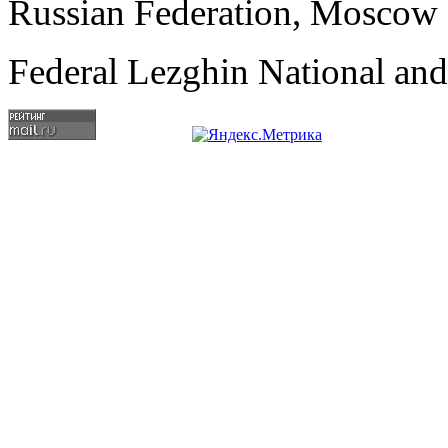
Russian Federation, Moscow
Federal Lezghin National an