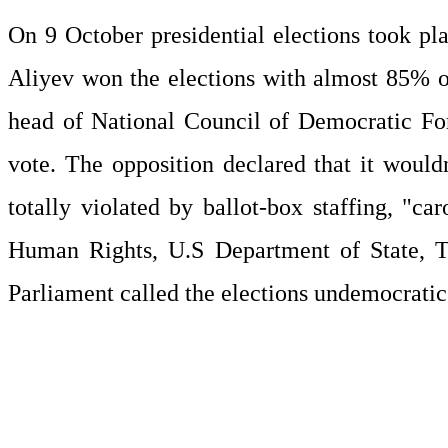
On 9 October presidential elections took pl
Aliyev won the elections with almost 85% of 
head of National Council of Democratic Fo
vote. The opposition declared that it wouldn
totally violated by ballot-box staffing, "c
Human Rights, U.S Department of State, Th
Parliament called the elections undemocrati