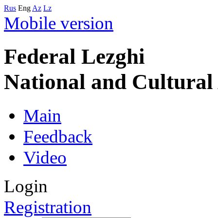
Rus
Eng
Az
Lz
Mobile version
Federal Lezghi
National and Cultura
Main
Feedback
Video
Login
Registration