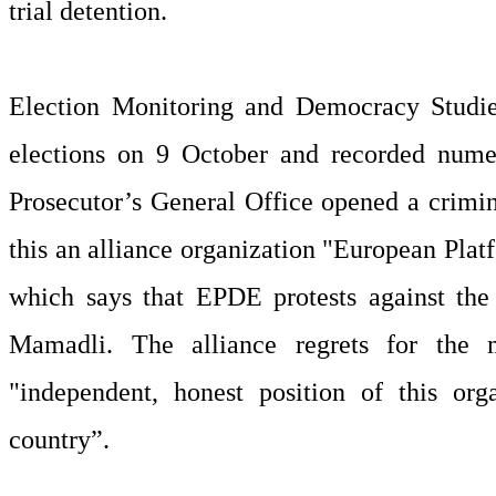
trial detention.
Election Monitoring and Democracy Studie
elections on 9 October and recorded numer
Prosecutor’s General Office opened a crimin
this an alliance organization "European Pla
which says that EPDE protests against the
Mamadli. The alliance regrets for the 
"independent, honest position of this orga
country”.