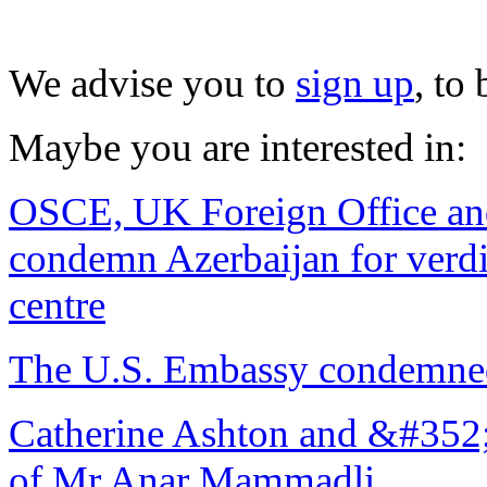
We advise you to
sign up
, to
Maybe you are interested in:
OSCE, UK Foreign Office and
condemn Azerbaijan for verdi
centre
The U.S. Embassy condemned
Catherine Ashton and &#352;t
of Mr Anar Mammadli