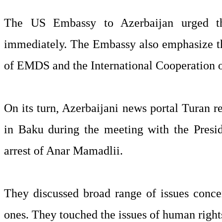
The US Embassy to Azerbaijan urged th
immediately. The Embassy also emphasize tha
of EMDS and the International Cooperation o
On its turn, Azerbaijani news portal Turan r
in Baku during the meeting with the Presi
arrest of Anar Mamadlii.
They discussed broad range of issues conce
ones. They touched the issues of human rights,