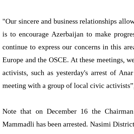
"Our sincere and business relationships allow 
is to encourage Azerbaijan to make progres
continue to express our concerns in this are
Europe and the OSCE. At these meetings, we a
activists, such as yesterday's arrest of A
meeting with a group of local civic activists”
Note that on December 16 the Chairman
Mammadli has been arrested. Nasimi Distric