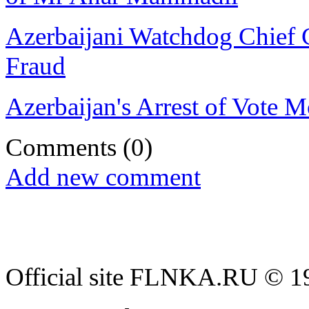
Azerbaijani Watchdog Chief 
Fraud
Azerbaijan's Arrest of Vote 
Comments
(0)
Add new comment
Official site FLNKA.RU © 19