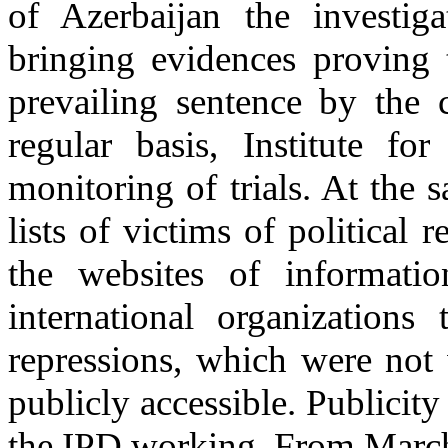
of Azerbaijan the investig
bringing evidences proving t
prevailing sentence by the 
regular basis, Institute f
monitoring of trials. At the 
lists of victims of political
the websites of informati
international organizations 
repressions, which were not
publicly accessible. Publicity
the IPD working. From March 2