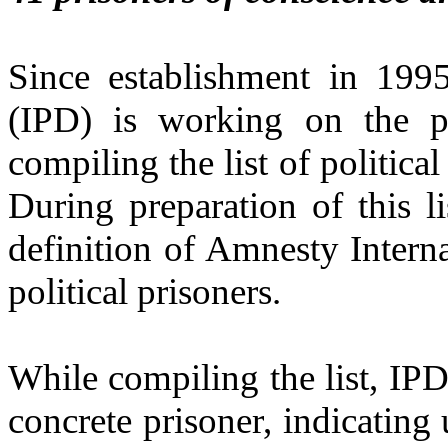
Since establishment in 199
(IPD) is working on the pr
compiling the list of politica
During preparation of this 
definition of Amnesty Intern
political prisoners.
While compiling the list, IP
concrete prisoner, indicating