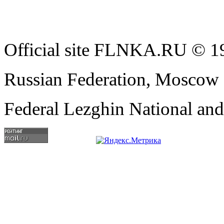
Official site FLNKA.RU © 19
Russian Federation, Moscow
Federal Lezghin National an