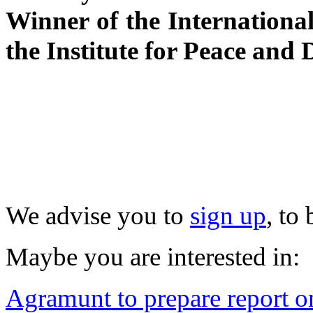
Winner of the Internationa
the Institute for Peace and
We advise you to
sign up
, to
Maybe you are interested in:
Agramunt to prepare report on