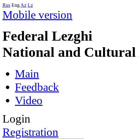
Rus
Eng
Az
Lz
Mobile version
Federal Lezghi
National and Cultura
Main
Feedback
Video
Login
Registration