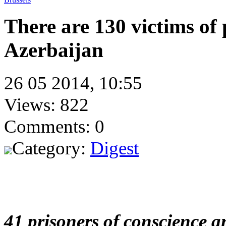
There are 130 victims of p
Azerbaijan
26 05 2014, 10:55
Views: 822
Comments: 0
Category:
Digest
41 prisoners of conscience an