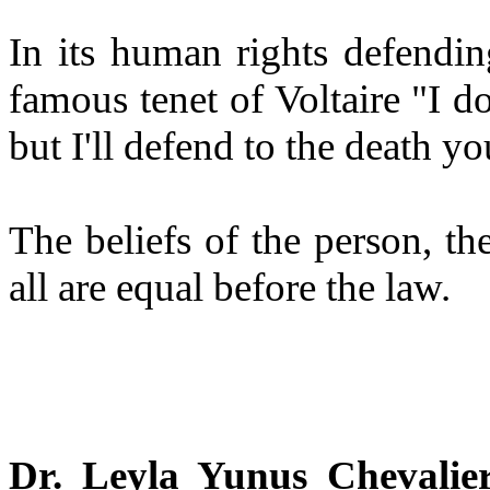
In its human rights defendin
famous tenet of Voltaire "I d
but I'll defend to the death you
The beliefs of the person, th
all are equal before the law.
Dr. Leyla Yunus Chevalie