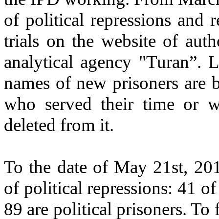
of political repressions and 
trials on the website of aut
analytical agency "Turan”. L
names of new prisoners are 
who served their time or w
deleted from it.
To the date of May 21st, 201
of political repressions: 41 o
89 are political prisoners. To