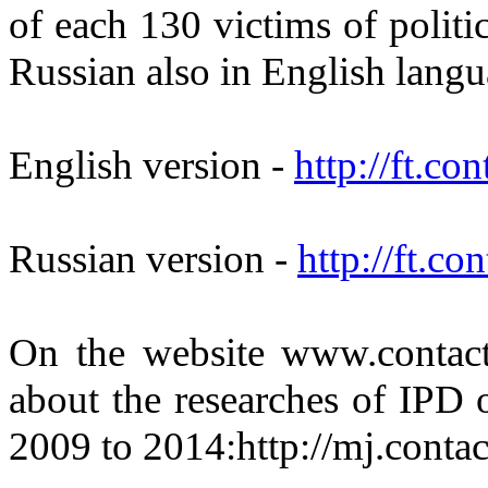
of each 130 victims of politic
Russian also in English lang
English version -
http://ft.co
Russian version -
http://ft.co
On the website www.contact.
about the researches of IPD 
2009 to 2014:http://mj.contac