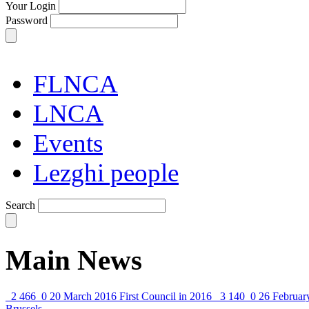
Your Login
Password
FLNCA
LNCA
Events
Lezghi people
Search
Main News
2 466
0
20 March 2016
First Council in 2016
3 140
0
26 Februar
Brussels