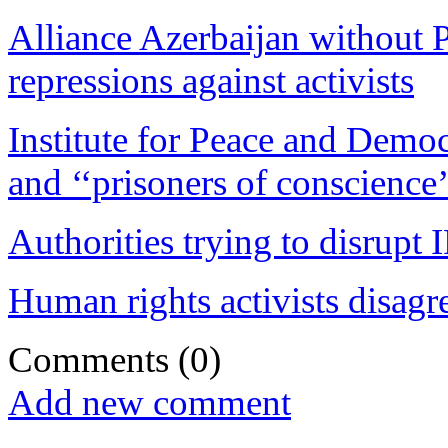
Alliance Azerbaijan without P
repressions against activists
Institute for Peace and Democ
and ‘‘prisoners of conscience’
Authorities trying to disrupt 
Human rights activists disagr
Comments
(0)
Add new comment