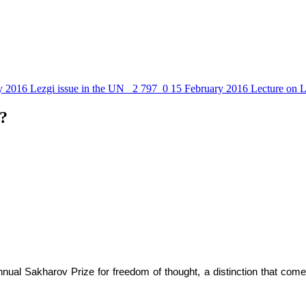
y 2016
Lezgi issue in the UN
2 797
0
15 February 2016
Lecture on L
?
nual Sakharov Prize for freedom of thought, a distinction that come