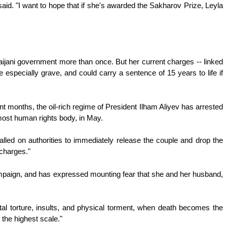
aid. "I want to hope that if she's awarded the Sakharov Prize, Leyla
aijani government more than once. But her current charges -- linked
specially grave, and could carry a sentence of 15 years to life if
 months, the oil-rich regime of President Ilham Aliyev has arrested
emost human rights body, in May.
d on authorities to immediately release the couple and drop the
 charges."
ampaign, and has expressed mounting fear that she and her husband,
rutal torture, insults, and physical torment, when death becomes the
n the highest scale."