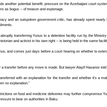
olds another potential benefit: pressure on the Azerbaijani court system
ers as bogus -- of treason and espionage.
acy and an outspoken government critic, has already spent nearly t
ailments.
ruptly transferring Yunus to a detention facility run by the Ministry 
storian and activist in his own right -- is being held in the same facil
unus, and comes just days before a court hearing on whether to extend
for a transfer before any move is made. But lawyer Alayif Hasanov told
ransferred with an explanation for the transfer and whether it's a m
een no explanation."
estrictions on food and medicine deliveries may further compromise Y
essure to bear on authorities in Baku.