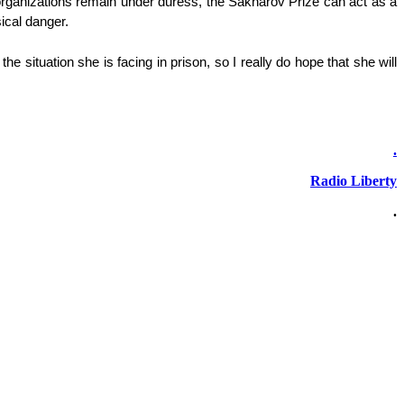
rganizations remain under duress, the Sakharov Prize can act as a
ical danger.
situation she is facing in prison, so I really do hope that she will
.
Radio Liberty
.