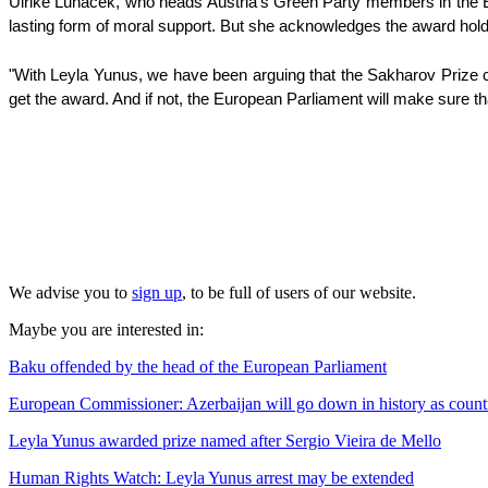
Ulrike Lunacek, who heads Austria's Green Party members in the E
lasting form of moral support. But she acknowledges the award hol
"With Leyla Yunus, we have been arguing that the Sakharov Prize can
get the award. And if not, the European Parliament will make sure th
We advise you to
sign up
, to be full of users of our website.
Maybe you are interested in:
Baku offended by the head of the European Parliament
European Commissioner: Azerbaijan will go down in history as count
Leyla Yunus awarded prize named after Sergio Vieira de Mello
Human Rights Watch: Leyla Yunus arrest may be extended