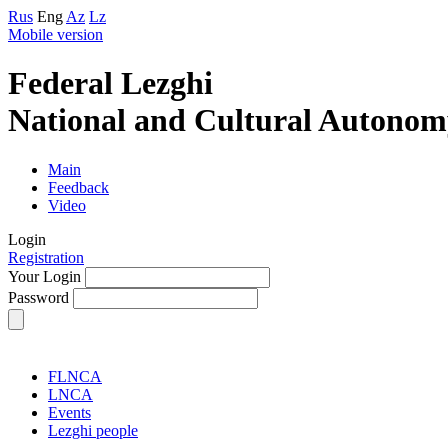
Rus
Eng
Az
Lz
Mobile version
Federal Lezghi
National and Cultural Autonom
Main
Feedback
Video
Login
Registration
Your Login
Password
FLNCA
LNCA
Events
Lezghi people