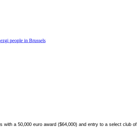
ezgi people in Brussels
s with a 50,000 euro award ($64,000) and entry to a select club of