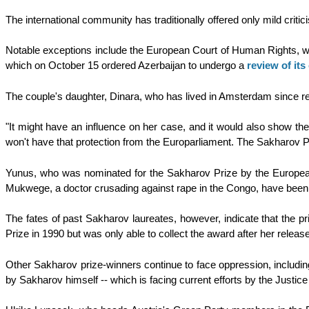
The international community has traditionally offered only mild criti
Notable exceptions include the European Court of Human Rights, whic
which on October 15 ordered Azerbaijan to undergo a
review of its
The couple's daughter, Dinara, who has lived in Amsterdam since rec
"It might have an influence on her case, and it would also show the 
won't have that protection from the Europarliament. The Sakharov Pri
Yunus, who was nominated for the Sakharov Prize by the European
Mukwege, a doctor crusading against rape in the Congo, have been 
The fates of past Sakharov laureates, however, indicate that the 
Prize in 1990 but was only able to collect the award after her releas
Other Sakharov prize-winners continue to face oppression, includin
by Sakharov himself -- which is facing current efforts by the Justice M