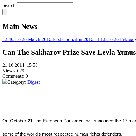
Search
Main News
2 463
0
20 March 2016
First Council in 2016
3 138
0
26 Februar
Can The Sakharov Prize Save Leyla Yunus
21 10 2014, 15:58
Views: 629
Comments: 0
Category:
Digest
O
n October 21, the European Parliament will announce the 17th an
some of the world's most respected human rights defenders.