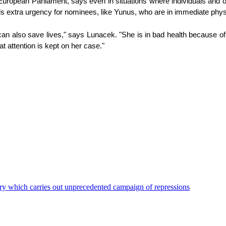
uropean Parliament, says even in situations where individuals and o
ds extra urgency for nominees, like Yunus, who are in immediate phys
 also save lives," says Lunacek. "She is in bad health because of the 
at attention is kept on her case."
ry which carries out unprecedented campaign of repressions