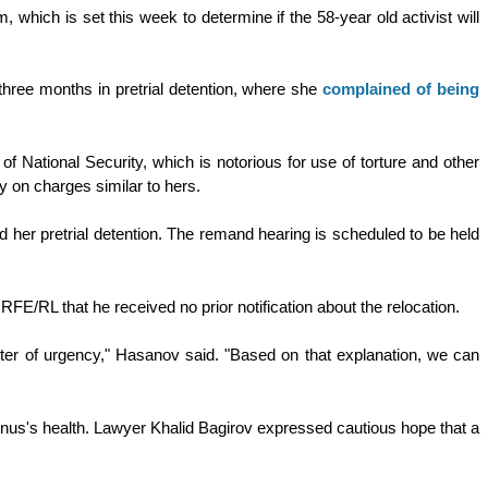
, which is set this week to determine if the 58-year old activist will
hree months in pretrial detention, where she
complained of being
of National Security, which is notorious for use of torture and other
ity on charges similar to hers.
 her pretrial detention. The remand hearing is scheduled to be held
 RFE/RL that he received no prior notification about the relocation.
atter of urgency," Hasanov said. "Based on that explanation, we can
unus's health. Lawyer Khalid Bagirov expressed cautious hope that a