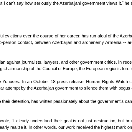
t I can't say how seriously the Azerbaijani government views it," he s
l evictions over the course of her career, has run afoul of the Azerb
to-person contact, between Azerbaijan and archenemy Armenia -- are e
against journalists, lawyers, and other government critics. In recent
ating chairmanship of the Council of Europe, the European region's for
unuses. In an October 18 press release, Human Rights Watch calle
ear attempt by the Azerbaijan government to silence them with bogus
e their detention, has written passionately about the government's c
ote, "I clearly understand their goal is not just destruction, but b
clearly realize it. In other words, our work received the highest mark o