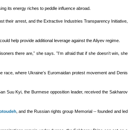
using its energy riches to peddle influence abroad.
their arrest, and the Extractive Industries Transparency Initiative,
ould help provide additional leverage against the Aliyev regime.
soners there are," she says. "I'm afraid that if she doesn't win, she
 the race, where Ukraine's Euromaidan protest movement and Denis
 San Suu Kyi, the Burmese opposition leader, received the Sakharov
Sotoudeh
, and the Russian rights group Memorial -- founded and led