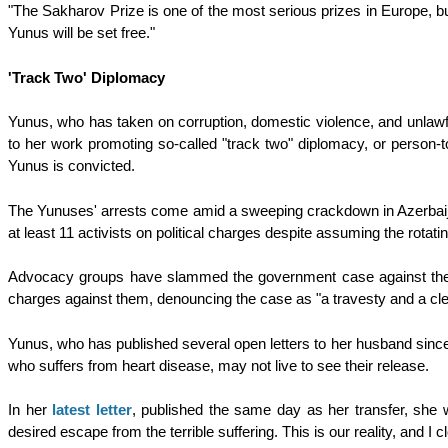
"The Sakharov Prize is one of the most serious prizes in Europe, bu
Yunus will be set free."
'Track Two' Diplomacy
Yunus, who has taken on corruption, domestic violence, and unlawfu
to her work promoting so-called "track two" diplomacy, or person-
Yunus is convicted.
The Yunuses' arrests come amid a sweeping crackdown in Azerbaijan 
at least 11 activists on political charges despite assuming the rot
Advocacy groups have slammed the government case against the Y
charges against them, denouncing the case as "a travesty and a cl
Yunus, who has published several open letters to her husband sinc
who suffers from heart disease, may not live to see their release.
In her
latest letter
, published the same day as her transfer, she wr
desired escape from the terrible suffering. This is our reality, and I 