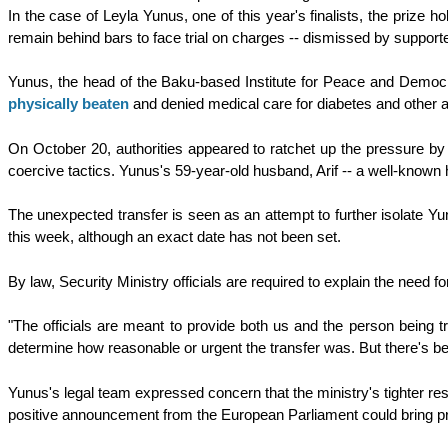
In the case of Leyla Yunus, one of this year's finalists, the prize h
remain behind bars to face trial on charges -- dismissed by support
Yunus, the head of the Baku-based Institute for Peace and Democr
physically beaten
and denied medical care for diabetes and other 
On October 20, authorities appeared to ratchet up the pressure by ab
coercive tactics. Yunus's 59-year-old husband, Arif -- a well-known hi
The unexpected transfer is seen as an attempt to further isolate Y
this week, although an exact date has not been set.
By law, Security Ministry officials are required to explain the need 
"The officials are meant to provide both us and the person being t
determine how reasonable or urgent the transfer was. But there's b
Yunus's legal team expressed concern that the ministry's tighter r
positive announcement from the European Parliament could bring pr