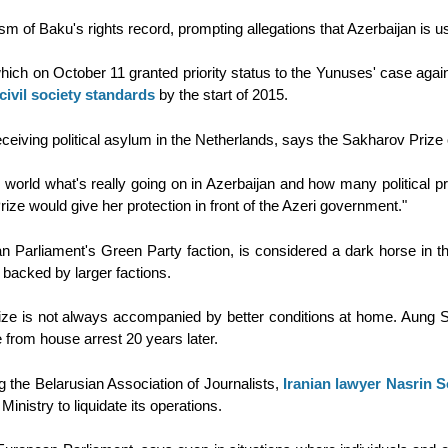
cism of Baku's rights record, prompting allegations that Azerbaijan is 
h on October 11 granted priority status to the Yunuses' case against 
 civil society standards
by the start of 2015.
eiving political asylum in the Netherlands, says the Sakharov Prize c
world what's really going on in Azerbaijan and how many political pri
ze would give her protection in front of the Azeri government."
 Parliament's Green Party faction, is considered a dark horse in
backed by larger factions.
prize is not always accompanied by better conditions at home. Aung
e from house arrest 20 years later.
g the Belarusian Association of Journalists,
Iranian lawyer Nasrin 
inistry to liquidate its operations.