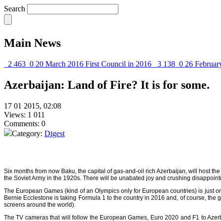
Search
Main News
2 463
0
20 March 2016
First Council in 2016
3 138
0
26 Februar
Azerbaijan: Land of Fire? It is for some.
17 01 2015, 02:08
Views: 1 011
Comments: 0
Category:
Digest
Six months from now Baku, the capital of gas-and-oil rich Azerbaijan, will host t
the Soviet Army in the 1920s. There will be unabated joy and crushing disappointme
The
European Games
(kind of an Olympics only for European countries) is just 
Bernie Ecclestone is taking Formula 1 to the country in 2016 and, of course, the 
screens around the world).
The TV cameras that will follow the European Games, Euro 2020 and F1 to Azerbaij