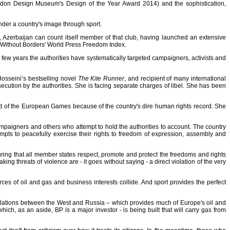
don Design Museum's Design of the Year Award 2014
) and the sophistication,
nder a country's image through sport
.
ll, Azerbaijan can count itself member of that club, having launched an extensive
 Without Borders' World Press Freedom Index
.
 few years the authorities have systematically targeted campaigners, activists and
 Hosseini’s bestselling novel
The
Kite Runner
, and recipient of many international
ecution by the authorities. She is facing separate charges of libel. She has been
cott of the European Games because of the country's dire human rights record. She
 campaigners and others who attempt to hold the authorities to account. The country
mpts to peacefully exercise their rights to freedom of expression, assembly and
ring that all member states respect, promote and protect the freedoms and rights
g threats of violence are - it goes without saying - a direct violation of the very
es of oil and gas and business interests collide. And sport provides the perfect
relations between the West and Russia – which provides much of Europe's oil and
ich, as an aside, BP is a major investor - is being built that will carry gas from