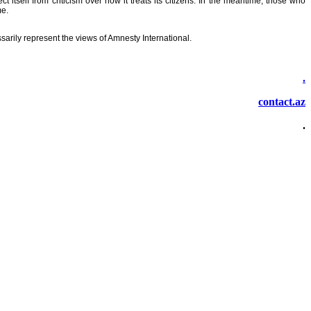
tself from criticism over how it treats its citizens. In the meantime, those who
me.
sarily represent the views of Amnesty International.
.
contact.az
.