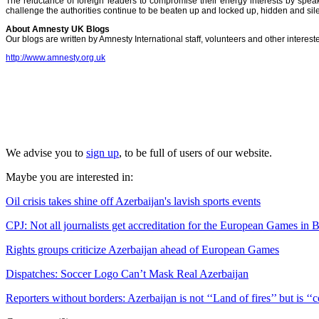
The reluctance of foreign leaders to compromise their energy interests by speak
challenge the authorities continue to be beaten up and locked up, hidden and silenc
About Amnesty UK Blogs
Our blogs are written by Amnesty International staff, volunteers and other intere
http://www.amnesty.org.uk
We advise you to
sign up
, to be full of users of our website.
Maybe you are interested in:
Oil crisis takes shine off Azerbaijan's lavish sports events
CPJ: Not all journalists get accreditation for the European Games in 
Rights groups criticize Azerbaijan ahead of European Games
Dispatches: Soccer Logo Can’t Mask Real Azerbaijan
Reporters without borders: Azerbaijan is not ‘‘Land of fires’’ but is ‘‘