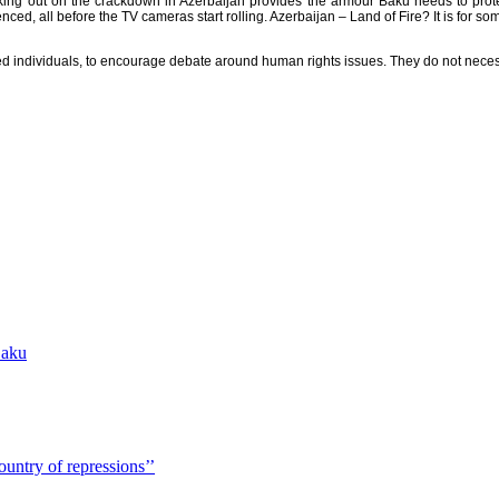
ing out on the crackdown in Azerbaijan provides the armour Baku needs to protect i
ed, all before the TV cameras start rolling. Azerbaijan – Land of Fire? It is for so
sted individuals, to encourage debate around human rights issues. They do not neces
Baku
country of repressions’’