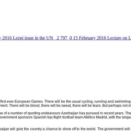
y 2016
Lezgi issue in the UN
2 797
0
15 February 2016
Lecture on L
he first ever European Games. There will be the usual cycling, running and swimming
nt. There will be blood, there will be sweat, there will be tears. But perhaps not i
one of a number of sporting endeavours Azerbaijan has pursued in recent years. The 
government sponsors Spanish top-flight football team Atlético Madrid, with the slog
an will give the country a chance to show off to the world. The government will be 