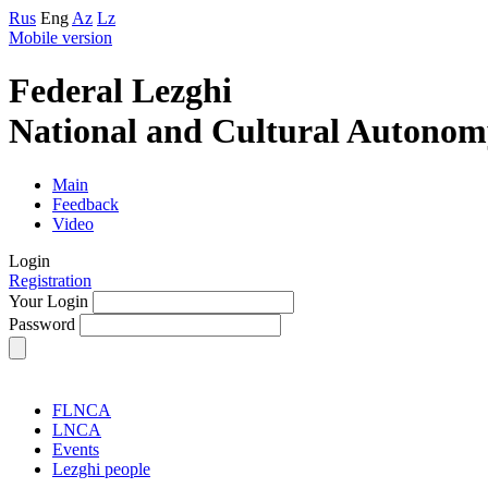
Rus
Eng
Az
Lz
Mobile version
Federal Lezghi
National and Cultural Autonom
Main
Feedback
Video
Login
Registration
Your Login
Password
FLNCA
LNCA
Events
Lezghi people