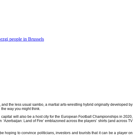
ezgi people in Brussels
, and the less usual
sambo
, a martial arts-wrestling hybrid originally developed by
n the way you might think.
capital will also be a host city for the European Football Championships in 2020,
an ‘Azerbaijan: Land of Fire’ emblazoned across the players’ shirts (and across TV
hoping to convince politicians, investors and tourists that it can be a player on