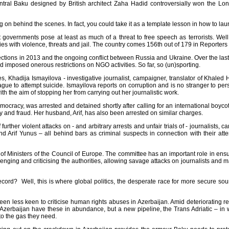
central Baku designed by British architect Zaha Hadid controversially won the
Lon
g on behind the scenes. In fact, you could take it as a template lesson in how to
lau
at governments pose at least as much of a threat to free speech as terrorists. We
s with violence, threats and jail. The country comes 156th out of 179 in
Reporters
elections in 2013 and the ongoing conflict between Russia and Ukraine. Over the last
 imposed onerous restrictions on NGO activities. So far, so (un)sporting.
ces,
Khadija Ismayilova
- investigative journalist, campaigner, translator of Khaled
gue to attempt suicide. Ismayilova reports on corruption and is no stranger to pers
th the aim of stopping her from carrying out her journalistic work.
Democracy, was arrested and detained shortly after calling for an international boy
y and fraud. Her husband, Arif, has also been arrested on similar charges.
ther violent attacks on - and arbitrary arrests and unfair trials of - journalists,
d Arif Yunus – all behind bars as criminal suspects in connection with their atte
 Ministers of the Council of Europe. The committee has an important role in ensu
ng and criticising the authorities, allowing savage attacks on journalists and makin
ord? Well, this is where global politics, the desperate race for more secure sourc
een less keen to criticise human rights abuses in Azerbaijan. Amid deteriorating 
Azerbaijan have these in abundance, but a new pipeline, the Trans Adriatic – in wh
to the gas they need.