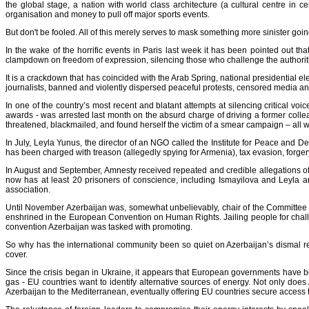
the global stage, a nation with world class architecture (a cultural centre in 
organisation and money to pull off major sports events.
But don't be fooled. All of this merely serves to mask something more sinister goin
In the wake of the horrific events in Paris last week it has been pointed out th
clampdown on freedom of expression, silencing those who challenge the authoritie
It is a crackdown that has coincided with the Arab Spring, national presidential 
journalists, banned and violently dispersed peaceful protests, censored media and
In one of the country’s most recent and blatant attempts at silencing critical voi
awards - was arrested last month on the absurd charge of driving a former collea
threatened, blackmailed, and found herself the victim of a smear campaign – all wi
In July,
Leyla Yunus
, the director of an NGO called the Institute for Peace and 
has been charged with treason (allegedly spying for Armenia), tax evasion, forger
In August and September, Amnesty received repeated and credible allegations of fur
now has at least 20 prisoners of conscience, including Ismayilova and Leyla an
association.
Until November Azerbaijan was, somewhat unbelievably, chair of the Committee of
enshrined in the European Convention on Human Rights. Jailing people for challengi
convention Azerbaijan was tasked with promoting.
So why has the international community been so quiet on Azerbaijan’s dismal rec
cover.
Since the crisis began in Ukraine, it appears that European governments have b
gas -
EU countries want to identify alternative sources of energy
. Not only does 
Azerbaijan to the Mediterranean, eventually offering EU countries secure access 