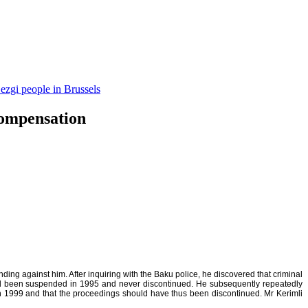
ezgi people in Brussels
compensation
ing against him. After inquiring with the Baku police, he discovered that criminal
 had been suspended in 1995 and never discontinued. He subsequently repeatedly
 in 1999 and that the proceedings should have thus been discontinued. Mr Kerimli