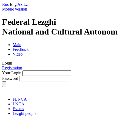
Rus
Eng
Az
Lz
Mobile version
Federal Lezghi
National and Cultural Autonom
Main
Feedback
Video
Login
Registration
Your Login
Password
FLNCA
LNCA
Events
Lezghi people