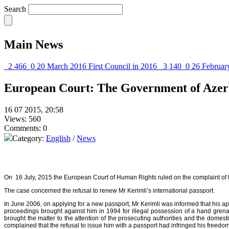
Search
Main News
2 466
0
20 March 2016
First Council in 2016
3 140
0
26 Februar
European Court: The Government of Azerb
16 07 2015, 20:58
Views: 560
Comments: 0
Category:
English
/
News
On 16 July, 2015 the European Court of Human Rights ruled on the complaint of the
The case concerned the refusal to renew Mr Kerimli’s international passport.
In June 2006, on applying for a new passport, Mr Kerimli was informed that his ap
proceedings brought against him in 1994 for illegal possession of a hand gren
brought the matter to the attention of the prosecuting authorities and the dome
complained that the refusal to issue him with a passport had infringed his freedom