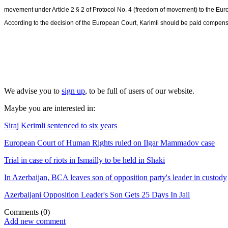
movement under Article 2 § 2 of Protocol No. 4 (freedom of movement) to the E
According to the decision of the European Court, Karimli should be paid compe
We advise you to
sign up
, to be full of users of our website.
Maybe you are interested in:
Siraj Kerimli sentenced to six years
European Court of Human Rights ruled on Ilgar Mammadov case
Trial in case of riots in Ismailly to be held in Shaki
In Azerbaijan, BCA leaves son of opposition party's leader in custody
Azerbaijani Opposition Leader's Son Gets 25 Days In Jail
Comments
(0)
Add new comment