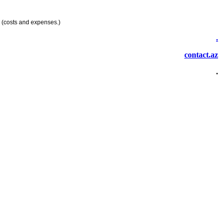
 (costs and expenses.)
.
contact.az
.