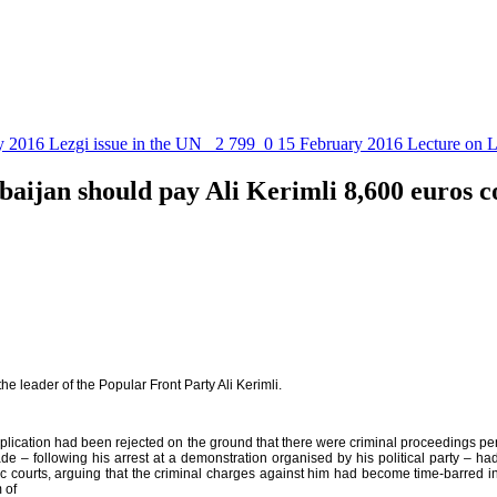
y 2016
Lezgi issue in the UN
2 799
0
15 February 2016
Lecture on L
aijan should pay Ali Kerimli 8,600 euros 
 leader of the Popular Front Party Ali Kerimli.
plication had been rejected on the ground that there were criminal proceedings pend
ade – following his arrest at a demonstration organised by his political party –
stic courts, arguing that the criminal charges against him had become time-barred
 of