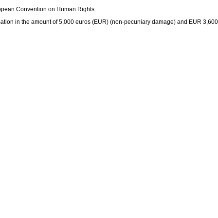
uropean Convention on Human Rights.
nsation in the amount of 5,000 euros (EUR) (non-pecuniary damage) and EUR 3,600