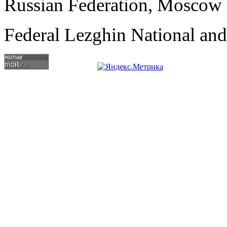
Russian Federation, Moscow
Federal Lezghin National an