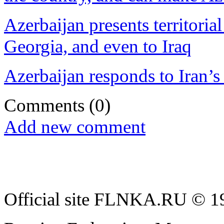
Azerbaijan presents territoria
Georgia, and even to Iraq
Azerbaijan responds to Iran’s 
Comments
(0)
Add new comment
Official site FLNKA.RU © 19