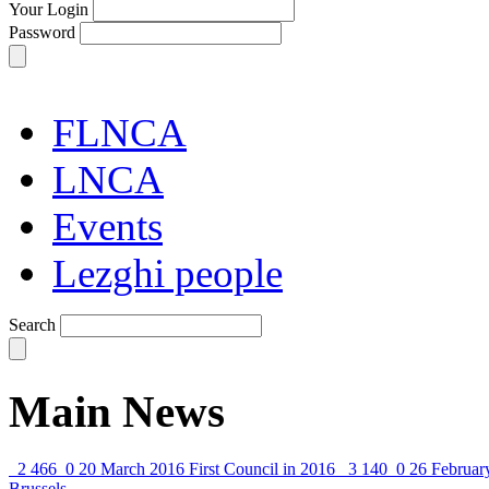
Your Login
Password
FLNCA
LNCA
Events
Lezghi people
Search
Main News
2 466
0
20 March 2016
First Council in 2016
3 140
0
26 Februar
Brussels