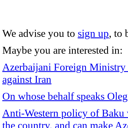
We advise you to
sign up
, to
Maybe you are interested in:
Azerbaijani Foreign Ministry
against Iran
On whose behalf speaks Ole
Anti-Western policy of Baku w
the country, and can make Aze