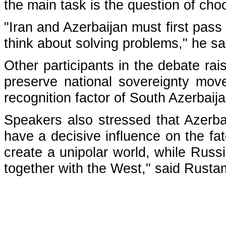
the main task is the question of choo
"Iran and Azerbaijan must first pa
think about solving problems," he sa
Other participants in the debate rai
preserve national sovereignty mov
recognition factor of South Azerbaija
Speakers also stressed that Azerba
have a decisive influence on the fa
create a unipolar world, while Russ
together with the West," said Rusta