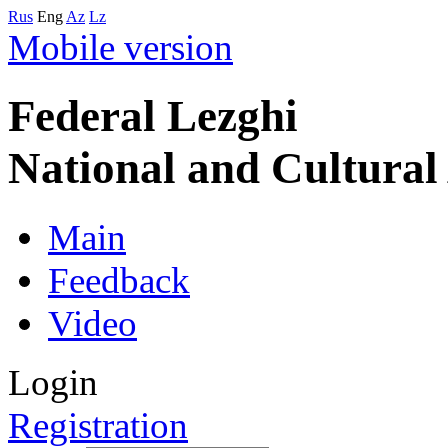
Rus
Eng
Az
Lz
Mobile version
Federal Lezghi
National and Cultura
Main
Feedback
Video
Login
Registration