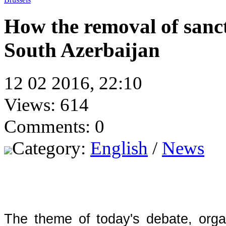
How the removal of sanct
South Azerbaijan
12 02 2016, 22:10
Views: 614
Comments: 0
Category:
English
/
News
The theme of today's debate, orga