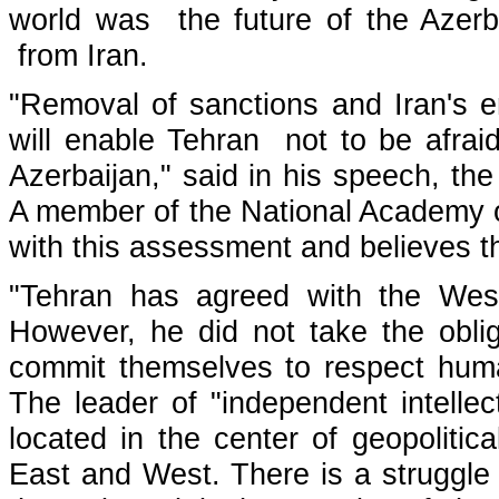
world was the future of the Azerbai
from Iran.
"Removal of sanctions and Iran's e
will enable Tehran not to be afrai
Azerbaijan," said in his speech, t
A member of the National Academy o
with this assessment and believes the
"Tehran has agreed with the West
However, he did not take the obliga
commit themselves to respect huma
The leader of "independent intellec
located in the center of geopoliti
East and West. There is a struggle