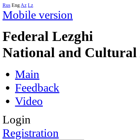
Rus
Eng
Az
Lz
Mobile version
Federal Lezghi
National and Cultura
Main
Feedback
Video
Login
Registration