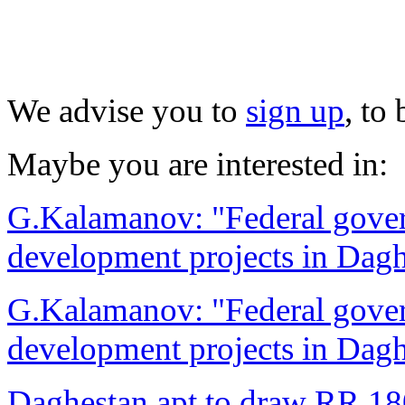
We advise you to
sign up
, to
Maybe you are interested in:
G.Kalamanov: "Federal govern
development projects in Dag
G.Kalamanov: "Federal govern
development projects in Dag
Daghestan apt to draw RR 180