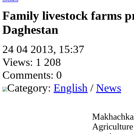
Family livestock farms 
Daghestan
24 04 2013, 15:37
Views: 1 208
Comments: 0
Category:
English
/
News
Makhachka
Agricultur