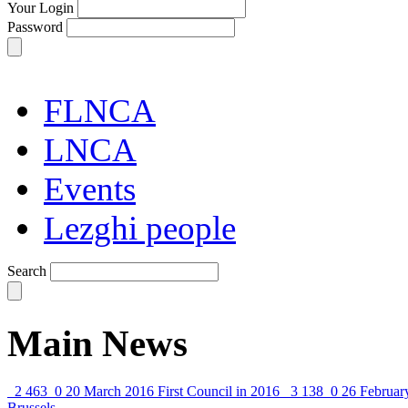
Your Login
Password
FLNCA
LNCA
Events
Lezghi people
Search
Main News
2 463
0
20 March 2016
First Council in 2016
3 138
0
26 Februar
Brussels