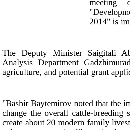
meeting 
"Developme
2014" is im
The Deputy Minister Saigitali 
Analysis Department Gadzhimurad
agriculture, and potential grant appl
"Bashir Baytemirov noted that the i
change the overall cattle-breeding s
create about 20 modern family livest