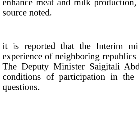
enhance meat and milk production, 
source noted.
it is reported that the Interim m
experience of neighboring republics i
The Deputy Minister Saigitali Abd
conditions of participation in th
questions.