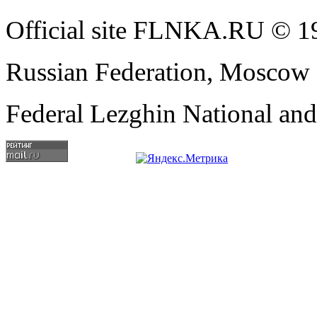
Official site FLNKA.RU © 19
Russian Federation, Moscow
Federal Lezghin National an