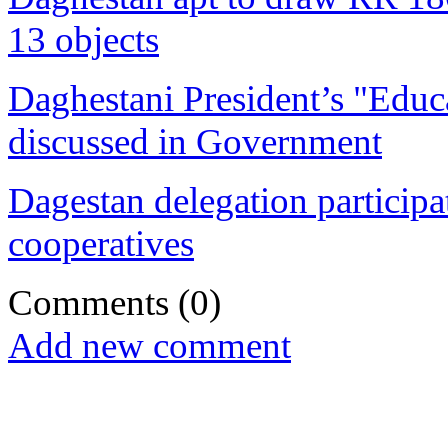
13 objects
Daghestani President’s "Educa
discussed in Government
Dagestan delegation participat
cooperatives
Comments
(0)
Add new comment