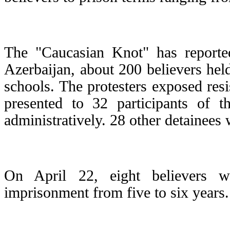
The "Caucasian Knot" has reported
Azerbaijan, about 200 believers held
schools. The protesters exposed res
presented to 32 participants of t
administratively. 28 other detainees 
On April 22, eight believers w
imprisonment from five to six years.