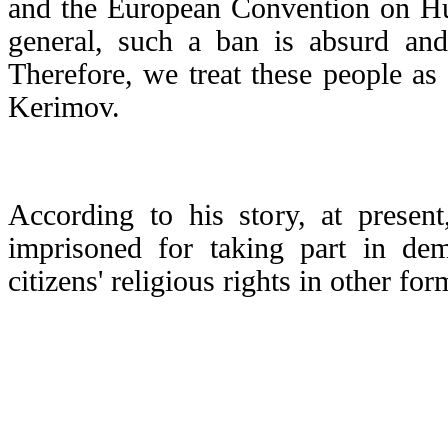
and the European Convention on H
general, such a ban is absurd and 
Therefore, we treat these people as '
Kerimov.
According to his story, at presen
imprisoned for taking part in demo
citizens' religious rights in other for