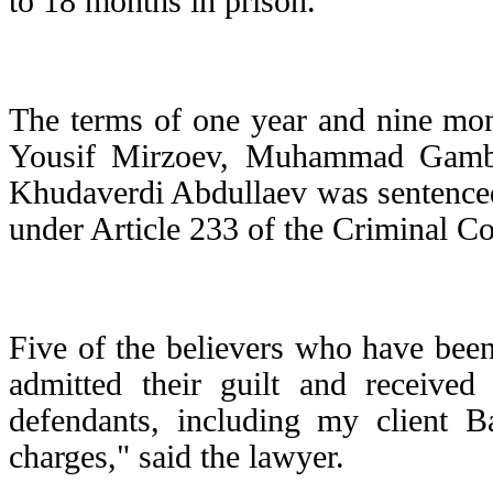
to 18 months in prison.
The terms of one year and nine mon
Yousif Mirzoev, Muhammad Gamba
Khudaverdi Abdullaev was sentenced
under Article 233 of the Criminal Co
Five of the believers who have been 
admitted their guilt and receive
defendants, including my client B
charges," said the lawyer.