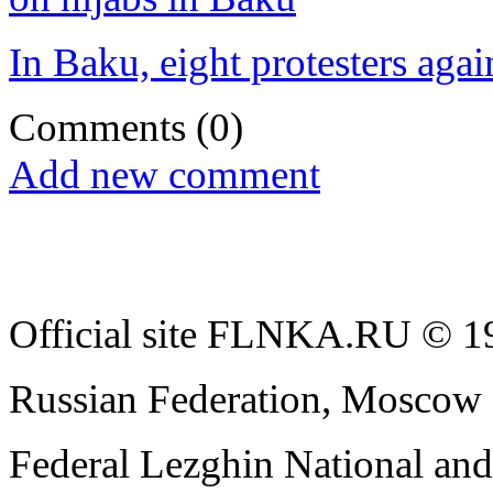
In Baku, eight protesters agai
Comments
(0)
Add new comment
Official site FLNKA.RU © 19
Russian Federation, Moscow
Federal Lezghin National an