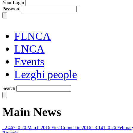
Your Login
Password
FLNCA
LNCA
Events
Lezghi people
Search
Main News
2 467
0
20 March 2016
First Council in 2016
3 141
0
26 Februar
Brussels