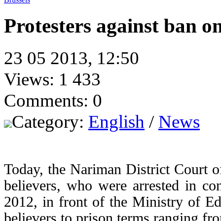
Protesters against ban o
23 05 2013, 12:50
Views: 1 433
Comments: 0
Category:
English
/
News
Today, the Nariman District Court o
believers, who were arrested in co
2012, in front of the Ministry of E
believers to prison terms ranging fr