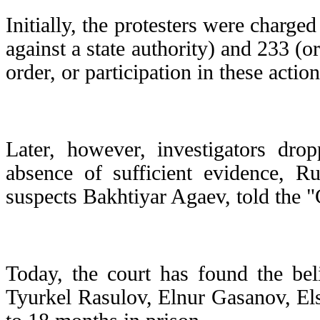
Initially, the protesters were charge
against a state authority) and 233 (o
order, or participation in these acti
Later, however, investigators dro
absence of sufficient evidence, R
suspects Bakhtiyar Agaev, told the 
Today, the court has found the bel
Tyurkel Rasulov, Elnur Gasanov, El