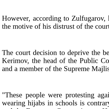
However, according to Zulfugarov, hi
the motive of his distrust of the cour
The court decision to deprive the b
Kerimov, the head of the Public Com
and a member of the Supreme Majlis 
"These people were protesting agai
wearing hijabs in schools is contrar