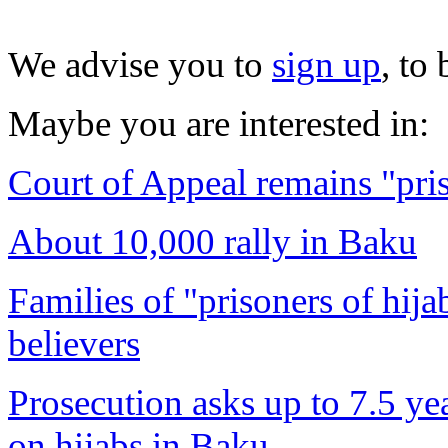
We advise you to
sign up
, to
Maybe you are interested in:
Court of Appeal remains "pris
About 10,000 rally in Baku
Families of "prisoners of hija
believers
Prosecution asks up to 7.5 yea
on hijabs in Baku