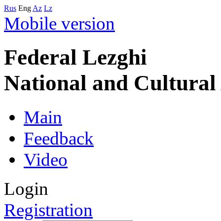
Rus
Eng
Az
Lz
Mobile version
Federal Lezghi
National and Cultura
Main
Feedback
Video
Login
Registration