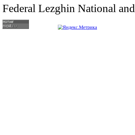
Federal Lezghin National an