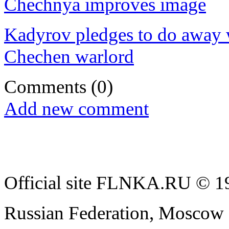
Chechnya improves image
Kadyrov pledges to do away wi
Chechen warlord
Comments
(0)
Add new comment
Official site FLNKA.RU © 19
Russian Federation, Moscow