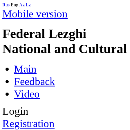
Rus
Eng
Az
Lz
Mobile version
Federal Lezghi
National and Cultura
Main
Feedback
Video
Login
Registration