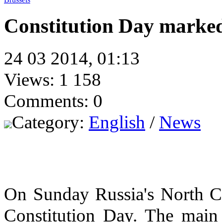
Constitution Day marke
24 03 2014, 01:13
Views: 1 158
Comments: 0
Category:
English
/
News
On Sunday Russia's North C
Constitution Day. The main 