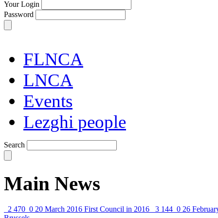
Your Login
Password
FLNCA
LNCA
Events
Lezghi people
Search
Main News
2 470
0
20 March 2016
First Council in 2016
3 144
0
26 Februar
Brussels