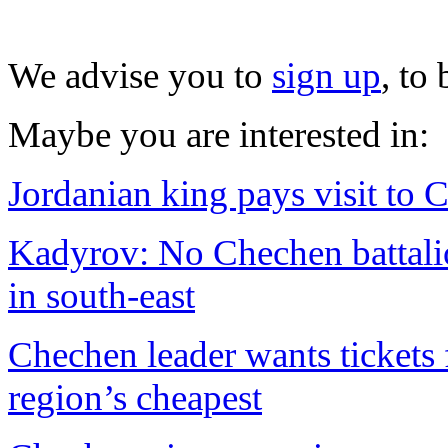
We advise you to
sign up
, to
Maybe you are interested in:
Jordanian king pays visit to
Kadyrov: No Chechen battalio
in south-east
Chechen leader wants tickets 
region’s cheapest