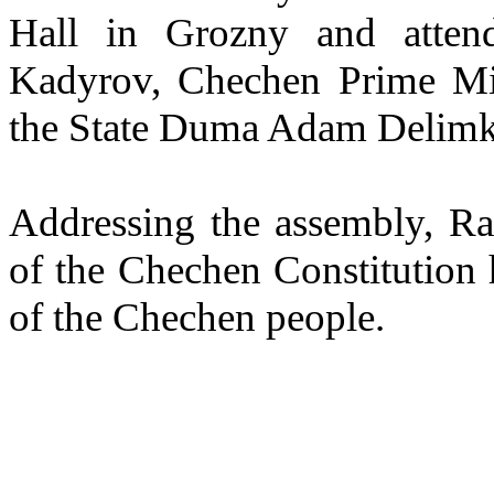
Hall in Grozny and atten
Kadyrov, Chechen Prime Mi
the State Duma Adam Delimkh
Addressing the assembly, Ra
of the Chechen Constitution h
of the Chechen people.