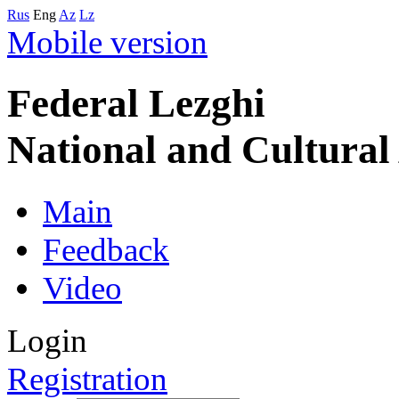
Rus
Eng
Az
Lz
Mobile version
Federal Lezghi
National and Cultura
Main
Feedback
Video
Login
Registration