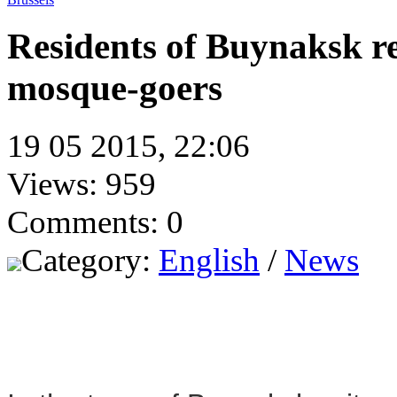
Residents of Buynaksk re
mosque-goers
19 05 2015, 22:06
Views: 959
Comments: 0
Category:
English
/
News