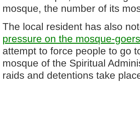
mosque, the number of its mo
The local resident has also no
pressure on the mosque-goers 
attempt to force people to go
mosque of the Spiritual Admini
raids and detentions take place