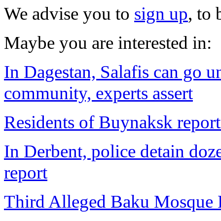
We advise you to
sign up
, to
Maybe you are interested in:
In Dagestan, Salafis can go u
community, experts assert
Residents of Buynaksk report
In Derbent, police detain do
report
Third Alleged Baku Mosque P