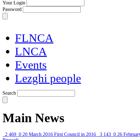
Your Login
Password
FLNCA
LNCA
Events
Lezghi people
Search
Main News
2 469
0
20 March 2016
First Council in 2016
3 143
0
26 Februar
Brussels