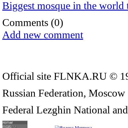
Biggest mosque in the world t
Comments
(0)
Add new comment
Official site FLNKA.RU © 19
Russian Federation, Moscow
Federal Lezghin National an