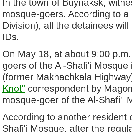
In the town of Buynaksk, witne
mosque-goers. According to a 
Division), all the detainees will
IDs.
On May 18, at about 9:00 p.m
goers of the Al-Shafi'i Mosq
(former Makhachkala Highway).
Knot"
correspondent by Magome
mosque-goer of the Al-Shafi'i
According to another resident
Shafi'i Mosque, after the regul