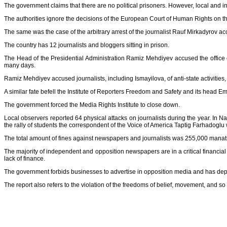
The government claims that there are no political prisoners. However, local and i
The authorities ignore the decisions of the European Court of Human Rights on 
The same was the case of the arbitrary arrest of the journalist Rauf Mirkadyrov acc
The country has 12 journalists and bloggers sitting in prison.
The Head of the Presidential Administration Ramiz Mehdiyev accused the office of 
many days.
Ramiz Mehdiyev accused journalists, including Ismayilova, of anti-state activities
A similar fate befell the Institute of Reporters Freedom and Safety and its head 
The government forced the Media Rights Institute to close down.
Local observers reported 64 physical attacks on journalists during the year. I
the rally of students the correspondent of the Voice of America Taptig Farhadoglu
The total amount of fines against newspapers and journalists was 255,000 manat
The majority of independent and opposition newspapers are in a critical financia
lack of finance.
The government forbids businesses to advertise in opposition media and has depriv
The report also refers to the violation of the freedoms of belief, movement, and so 