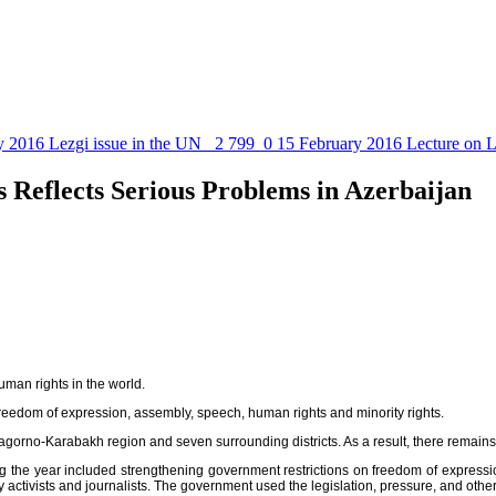
y 2016
Lezgi issue in the UN
2 799
0
15 February 2016
Lecture on L
Reflects Serious Problems in Azerbaijan
uman rights in the world.
 freedom of expression, assembly, speech, human rights and minority rights.
he Nagorno-Karabakh region and seven surrounding districts. As a result, there rema
ring the year included strengthening government restrictions on freedom of expre
y activists and journalists. The government used the legislation, pressure, and othe