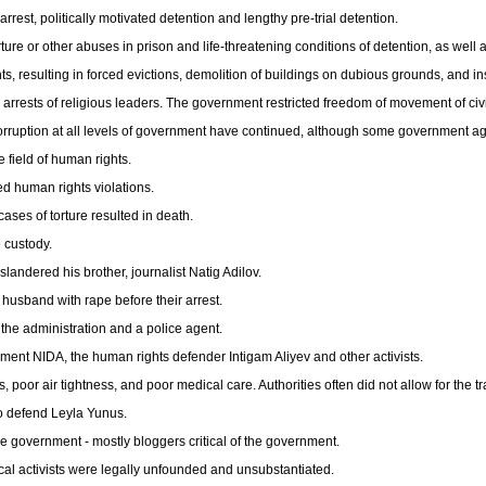
rrest, politically motivated detention and lengthy pre-trial detention.
ure or other abuses in prison and life-threatening conditions of detention, as well a
hts, resulting in forced evictions, demolition of buildings on dubious grounds, and in
arrests of religious leaders. The government restricted freedom of movement of civi
corruption at all levels of government have continued, although some government age
e field of human rights.
d human rights violations.
ases of torture resulted in death.
 custody.
landered his brother, journalist Natig Adilov.
 husband with rape before their arrest.
 the administration and a police agent.
ement NIDA, the human rights defender Intigam Aliyev and other activists.
 poor air tightness, and poor medical care. Authorities often did not allow for the t
to defend Leyla Yunus.
the government - mostly bloggers critical of the government.
cal activists were legally unfounded and unsubstantiated.