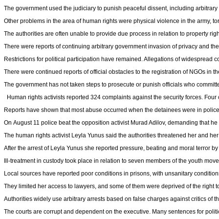
The government used the judiciary to punish peaceful dissent, including arbitrary a
Other problems in the area of human rights were physical violence in the army, tort
The authorities are often unable to provide due process in relation to property rig
There were reports of continuing arbitrary government invasion of privacy and the 
Restrictions for political participation have remained. Allegations of widespread 
There were continued reports of official obstacles to the registration of NGOs in th
The government has not taken steps to prosecute or punish officials who committe
Human rights activists reported 324 complaints against the security forces. Four c
Reports have shown that most abuse occurred when the detainees were in police
On August 11 police beat the opposition activist Murad Adilov, demanding that he s
The human rights activist Leyla Yunus said the authorities threatened her and her
After the arrest of Leyla Yunus she reported pressure, beating and moral terror by
Ill-treatment in custody took place in relation to seven members of the youth mov
Local sources have reported poor conditions in prisons, with unsanitary conditions,
They limited her access to lawyers, and some of them were deprived of the right 
Authorities widely use arbitrary arrests based on false charges against critics of 
The courts are corrupt and dependent on the executive. Many sentences for politi