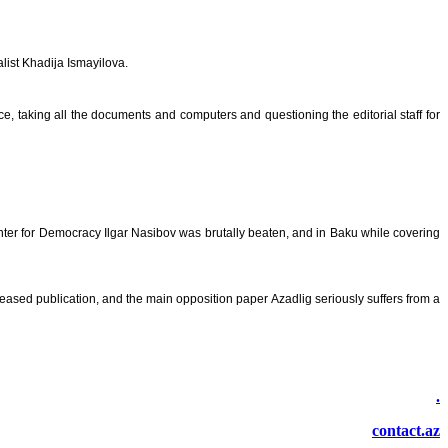
alist Khadija Ismayilova.
ce, taking all the documents and computers and questioning the editorial staff for
ter for Democracy Ilgar Nasibov was brutally beaten, and in Baku while covering
eased publication, and the main opposition paper Azadlig seriously suffers from a
.
contact.az