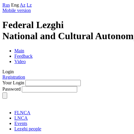
Rus
Eng
Az
Lz
Mobile version
Federal Lezghi
National and Cultural Autonom
Main
Feedback
Video
Login
Registration
Your Login
Password
FLNCA
LNCA
Events
Lezghi people