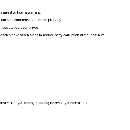
s arrest without a warrant.
sufficient compensation for the property.
l society representatives.
ncies have taken steps to reduce petty corruption at the local level.
ransfer of Leyla Yunus, including necessary medication for her.