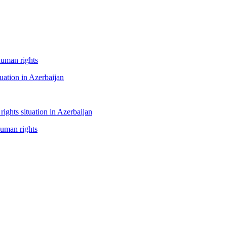
human rights
tuation in Azerbaijan
ghts situation in Azerbaijan
human rights