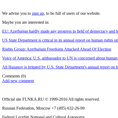
We advise you to
sign up
, to be full of users of our website.
Maybe you are interested in:
EU: Azerbaijan hardly made any progress in field of democracy and 
US State Department is critical in its annual report on human rights si
Rights Group: Azerbaijani Freedoms Attacked Ahead Of Election
Voice of America: U.S. ambassador to UN is concerned about human ri
Ali Hasanov is irritated by U.S. State Department's annual report on 
Comments
(0)
Add new comment
Official site FLNKA.RU © 1999-2016 All rights reserved.
Russian Federation, Moscow +7 (495) 632-26-99
Federal Lezghin National and Cultural Autonomy