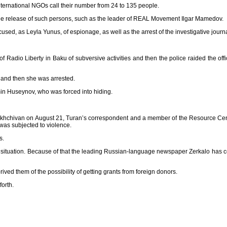
nternational NGOs call their number from 24 to 135 people.
the release of such persons, such as the leader of REAL Movement Ilgar Mamedov.
used, as Leyla Yunus, of espionage, as well as the arrest of the investigative journ
Radio Liberty in Baku of subversive activities and then the police raided the offi
, and then she was arrested.
Emin Huseynov, who was forced into hiding.
n Nakhchivan on August 21, Turan’s correspondent and a member of the Resource Cen
 was subjected to violence.
s.
l situation. Because of that the leading Russian-language newspaper Zerkalo has c
ed them of the possibility of getting grants from foreign donors.
forth.