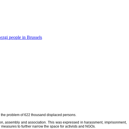
ezgi people in Brussels
ins the problem of 622 thousand displaced persons.
ssion, assembly and association. This was expressed in harassment, imprisonment,
r measures to further narrow the space for activists and NGOs.