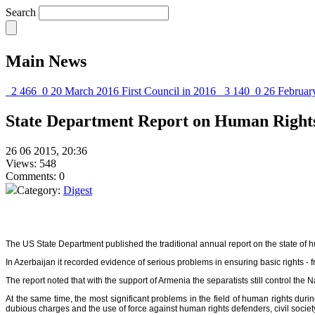
Search
Main News
2 466
0
20 March 2016
First Council in 2016
3 140
0
26 Februar
State Department Report on Human Rights 
26 06 2015, 20:36
Views: 548
Comments: 0
Category:
Digest
The US State Department published the traditional annual report on the state of h
In Azerbaijan it recorded evidence of serious problems in ensuring basic rights -
The report noted that with the support of Armenia the separatists still control t
At the same time, the most significant problems in the field of human rights du
dubious charges and the use of force against human rights defenders, civil societ