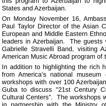
this program to Azerbaijan to high
States and Azerbaijan.
On Monday November 16, Ambassad
Paul Taylor Director of the Asian 
European and Middle Eastern Ethnolo
leaders in Azerbaijan. The guests 
Gabrielle Stravelli Band, visiting
American Music Abroad program of t
In addition to highlighting the rich
from America’s national museum --
workshops with over 100 Azerbaija
Guba to discuss "21st Century Cu
Cultural Centers”. The workshops w
in partnership with the Ministry 