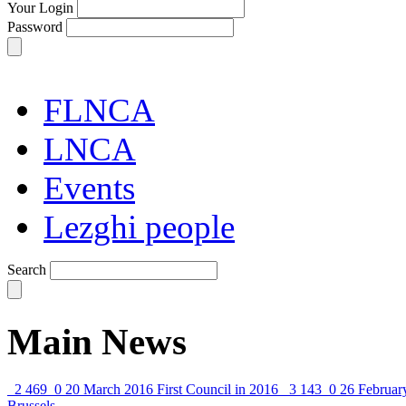
Your Login
Password
FLNCA
LNCA
Events
Lezghi people
Search
Main News
2 469
0
20 March 2016
First Council in 2016
3 143
0
26 Februar
Brussels