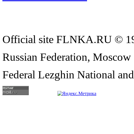
Official site FLNKA.RU © 19
Russian Federation, Moscow
Federal Lezghin National an