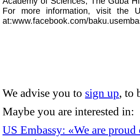
Academy of Sciences, The Guba Hi
For more information, visit the
at:
www.facebook.com/baku.usemba
We advise you to
sign up
, to
Maybe you are interested in:
US Embassy: «We are proud of