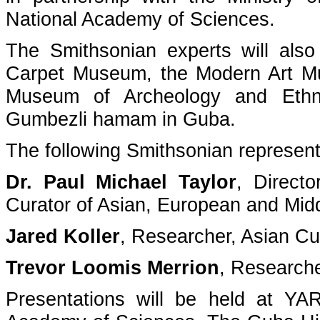
National Academy of Sciences.
The Smithsonian experts will also 
Carpet Museum, the Modern Art M
Museum of Archeology and Ethno
Gumbezli hamam in Guba.
The following Smithsonian representa
Dr. Paul Michael Taylor
, Direct
Curator of Asian, European and Mid
Jared Koller
, Researcher, Asian Cu
Trevor Loomis Merrion
, Researche
Presentations will be held at YA