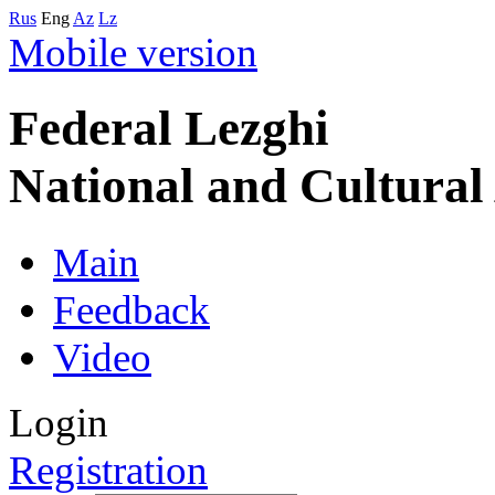
Rus
Eng
Az
Lz
Mobile version
Federal Lezghi
National and Cultura
Main
Feedback
Video
Login
Registration