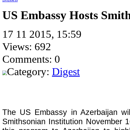
US Embassy Hosts Smith
17 11 2015, 15:59
Views: 692
Comments: 0
Category:
Digest
The US Embassy in Azerbaijan wil
Smithsonian Institution November 