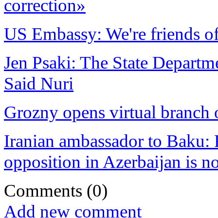
correction»
US Embassy: We're friends of
Jen Psaki: The State Departme
Said Nuri
Grozny opens virtual branch
Iranian ambassador to Baku: F
opposition in Azerbaijan is n
Comments
(0)
Add new comment