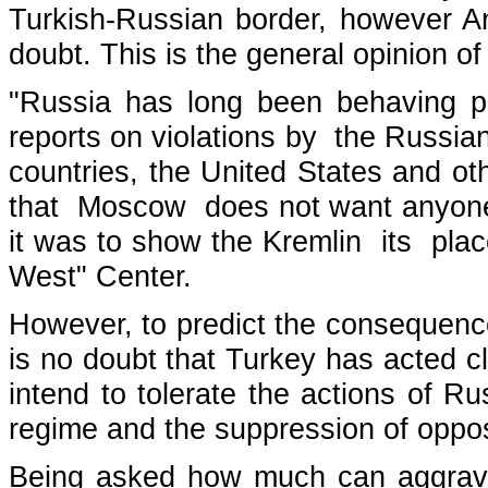
Turkish-Russian border, however An
doubt. This is the general opinion of
"Russia has long been behaving p
reports on violations by the Russian
countries, the United States and o
that Moscow does not want anyone t
it was to show the Kremlin its plac
West" Center.
However, to predict the consequence
is no doubt that Turkey has acted cl
intend to tolerate the actions of 
regime and the suppression of opposi
Being asked how much can aggravate