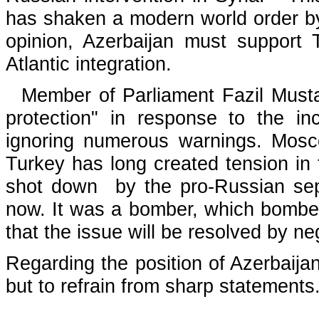
has shaken a modern world order by
opinion, Azerbaijan must support
Atlantic integration.
Member of Parliament Fazil Mustafa
protection" in response to the i
ignoring numerous warnings. Moscow
Turkey has long created tension in th
shot down by the pro-Russian separ
now. It was a bomber, which bombed
that the issue will be resolved by ne
Regarding the position of Azerbaijan
but to refrain from sharp statements