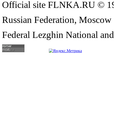
Official site FLNKA.RU © 19
Russian Federation, Moscow
Federal Lezghin National an