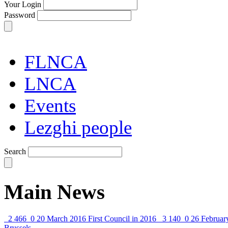
Your Login
Password
FLNCA
LNCA
Events
Lezghi people
Search
Main News
2 466
0
20 March 2016
First Council in 2016
3 140
0
26 Februar
Brussels