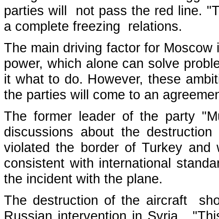
parties will not pass the red line. "
a complete freezing relations.
The main driving factor for Moscow i
power, which alone can solve probl
it what to do. However, these ambiti
the parties will come to an agreemen
The former leader of the party "
discussions about the destruction
violated the border of Turkey and 
consistent with international stand
the incident with the plane.
The destruction of the aircraft sh
Russian intervention in Syria. "Th