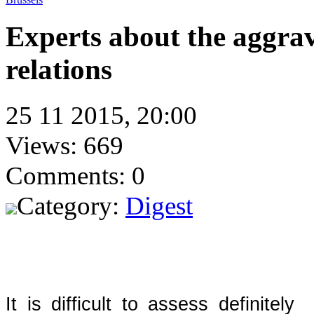
Experts about the aggra
relations
25 11 2015, 20:00
Views: 669
Comments: 0
Category:
Digest
It is difficult to assess definite