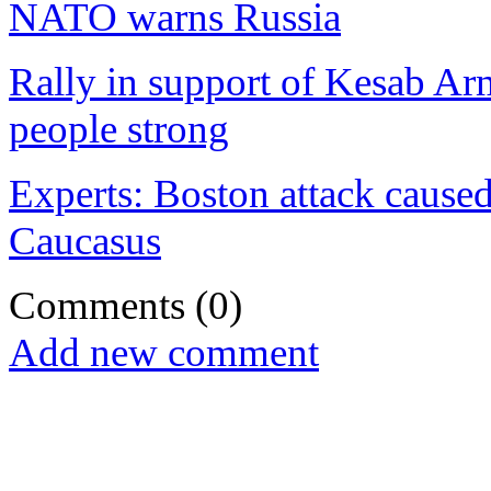
NATO warns Russia
Rally in support of Kesab A
people strong
Experts: Boston attack caused
Caucasus
Comments
(0)
Add new comment