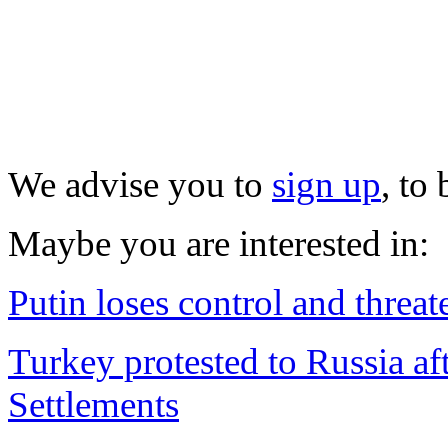
We advise you to
sign up
, to
Maybe you are interested in:
Putin loses control and threa
Turkey protested to Russia aft
Settlements