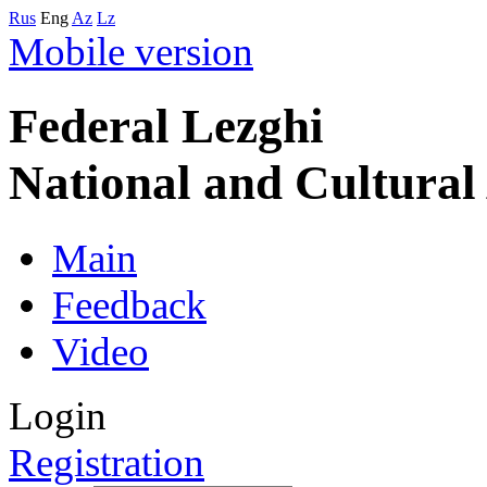
Rus
Eng
Az
Lz
Mobile version
Federal Lezghi
National and Cultura
Main
Feedback
Video
Login
Registration