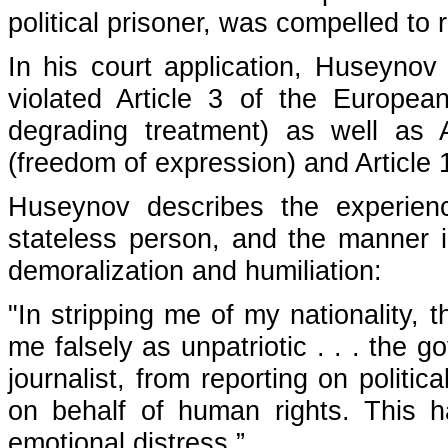
political prisoner, was compelled to 
In his court application, Huseynov 
violated Article 3 of the Europ
degrading treatment) as well as Ar
(freedom of expression) and Article 
Huseynov describes the experienc
stateless person, and the manner i
demoralization and humiliation:
"In stripping me of my nationality, 
me falsely as unpatriotic . . . the
journalist, from reporting on politi
on behalf of human rights. This
emotional distress.”