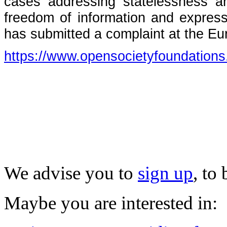
cases addressing statelessness and
freedom of information and expressio
has submitted a complaint at the E
https://www.opensocietyfoundations
We advise you to
sign up
, to
Maybe you are interested in: