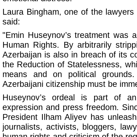
Laura Bingham, one of the lawyers f
said:
"Emin Huseynov’s treatment was a
Human Rights. By arbitrarily strip
Azerbaijan is also in breach of it
the Reduction of Statelessness, wh
means and on political grounds.
Azerbaijani citizenship must be imme
Huseynov’s ordeal is part of an
expression and press freedom. Since
President Ilham Aliyev has unleash
journalists, activists, bloggers, law
human rights and criticism of the reg