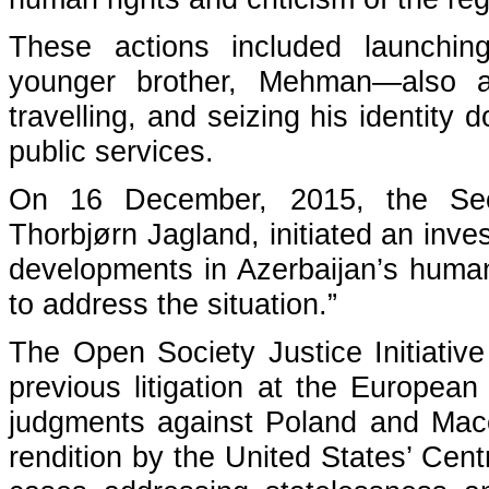
These actions included launchin
younger brother, Mehman—also a
travelling, and seizing his identit
public services.
On 16 December, 2015, the Secr
Thorbjørn Jagland, initiated an inve
developments in Azerbaijan’s human 
to address the situation.”
The Open Society Justice Initiative
previous litigation at the Europea
judgments against Poland and Maced
rendition by the United States’ Cent