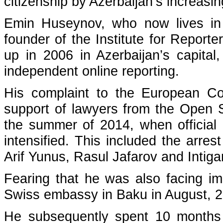
citizenship by Azerbaijan’s increasi
Emin Huseynov, who now lives in e
founder of the Institute for Repor
up in 2006 in Azerbaijan’s capital
independent online reporting.
His complaint to the European Co
support of lawyers from the Open So
the summer of 2014, when official 
intensified. This included the arre
Arif Yunus, Rasul Jafarov and Intiga
Fearing that he was also facing im
Swiss embassy in Baku in August, 
He subsequently spent 10 months 