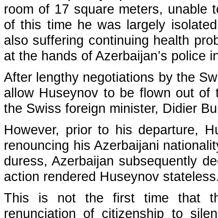
room of 17 square meters, unable t
of this time he was largely isolate
also suffering continuing health pro
at the hands of Azerbaijan’s police 
After lengthy negotiations by the Swi
allow Huseynov to be flown out of 
the Swiss foreign minister, Didier Bu
However, prior to his departure, 
renouncing his Azerbaijani nationali
duress, Azerbaijan subsequently dec
action rendered Huseynov stateless
This is not the first time that t
renunciation of citizenship to sil