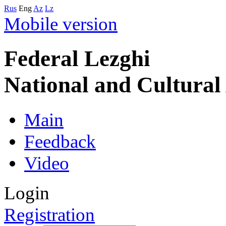
Rus
Eng
Az
Lz
Mobile version
Federal Lezghi
National and Cultura
Main
Feedback
Video
Login
Registration