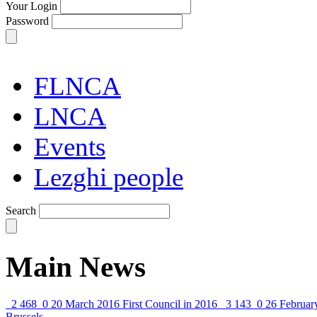
Your Login
Password
FLNCA
LNCA
Events
Lezghi people
Search
Main News
2 468
0
20 March 2016
First Council in 2016
3 143
0
26 Februar
Brussels