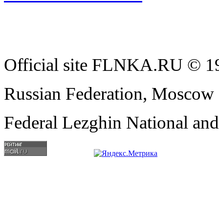
Official site FLNKA.RU © 19
Russian Federation, Moscow
Federal Lezghin National an