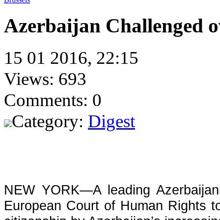
Azerbaijan Challenged ov
15 01 2016, 22:15
Views: 693
Comments: 0
Category:
Digest
NEW YORK—A leading Azerbaijani j
European Court of Human Rights to 