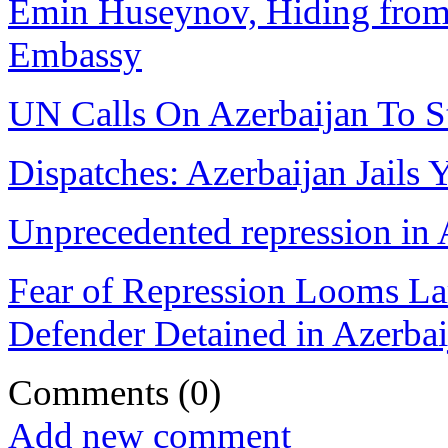
Emin Huseynov, Hiding from 
Embassy
UN Calls On Azerbaijan To St
Dispatches: Azerbaijan Jails
Unprecedented repression in 
Fear of Repression Looms La
Defender Detained in Azerbai
Comments
(0)
Add new comment