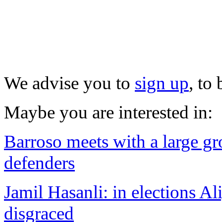
We advise you to
sign up
, to
Maybe you are interested in:
Barroso meets with a large g
defenders
Jamil Hasanli: in elections Al
disgraced