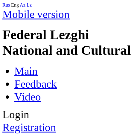
Rus
Eng
Az
Lz
Mobile version
Federal Lezghi
National and Cultura
Main
Feedback
Video
Login
Registration