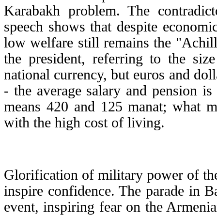
Karabakh problem. The contradicto
speech shows that despite economic
low welfare still remains the "Achill
the president, referring to the si
national currency, but euros and dol
- the average salary and pension is
means 420 and 125 manat; what mea
with the high cost of living.
Glorification of military power of th
inspire confidence. The parade in 
event, inspiring fear on the Armenia