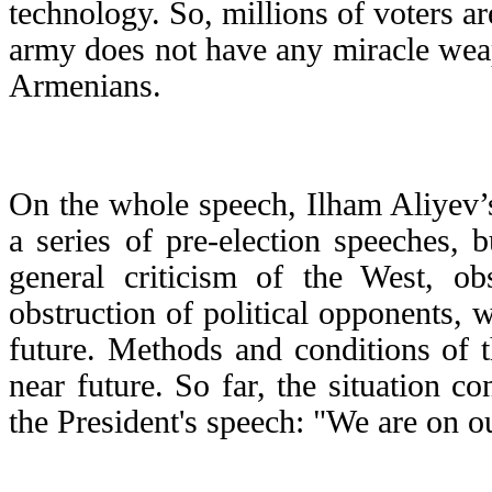
technology. So, millions of voters ar
army does not have any miracle wea
Armenians.
On the whole speech, Ilham Aliyev’s
a series of pre-election speeches, 
general criticism of the West, o
obstruction of political opponents, w
future. Methods and conditions of t
near future. So far, the situation c
the President's speech: "We are on our