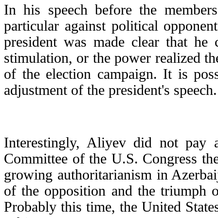
In his speech before the members
particular against political opponen
president was made clear that he c
stimulation, or the power realized th
of the election campaign. It is pos
adjustment of the president's speech.
Interestingly, Aliyev did not pay 
Committee of the U.S. Congress the
growing authoritarianism in Azerbai
of the opposition and the triumph o
Probably this time, the United States