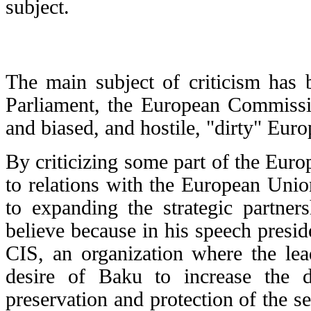
subject.
The main subject of criticism has 
Parliament, the European Commissio
and biased, and hostile, "dirty" Euro
By criticizing some part of the Europ
to relations with the European Unio
to expanding the strategic partner
believe because in his speech presid
CIS, an organization where the lea
desire of Baku to increase the d
preservation and protection of the s