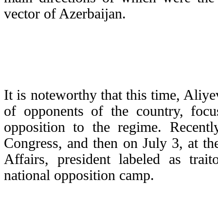
vector of Azerbaijan.
It is noteworthy that this time, Aliye
of opponents of the country, focus
opposition to the regime. Recent
Congress, and then on July 3, at the
Affairs, president labeled as trai
national opposition camp.