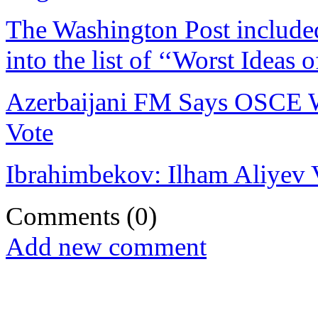
The Washington Post included 
into the list of ‘‘Worst Ideas 
Azerbaijani FM Says OSCE Wi
Vote
Ibrahimbekov: Ilham Aliyev V
Comments
(0)
Add new comment