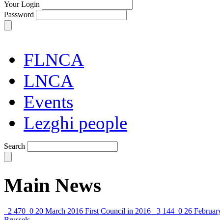
Your Login
Password
FLNCA
LNCA
Events
Lezghi people
Search
Main News
2 470
0
20 March 2016
First Council in 2016
3 144
0
26 Februar
Brussels