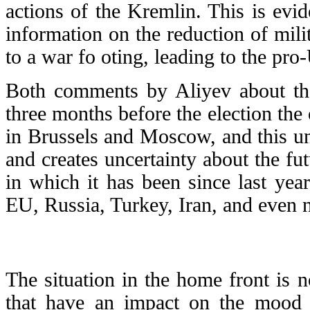
actions of the Kremlin. This is evi
information on the reduction of mili
to a war fo oting, leading to the pro
Both comments by Aliyev about the
three months before the election the 
in Brussels and Moscow, and this unce
and creates uncertainty about the fut
in which it has been since last year
EU, Russia, Turkey, Iran, and even 
The situation in the home front is n
that have an impact on the mood o