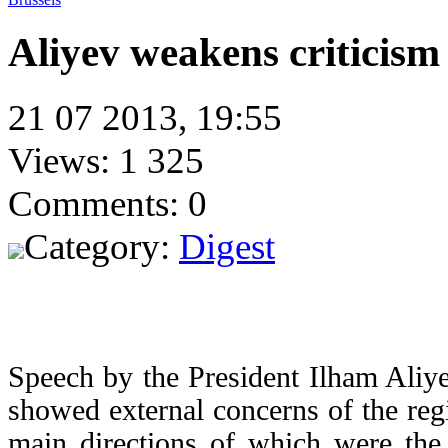
Aliyev weakens criticism
21 07 2013, 19:55
Views: 1 325
Comments: 0
Category:
Digest
Speech by the President Ilham Aliy
showed external concerns of the regi
main directions of which were the 