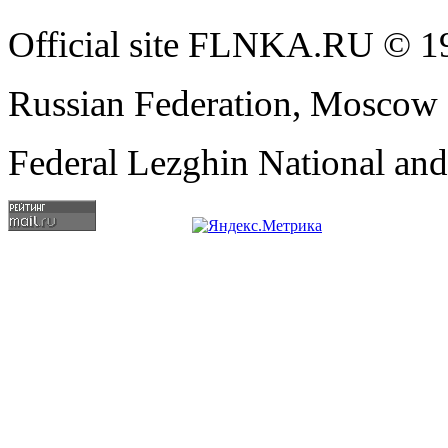
Official site FLNKA.RU © 19
Russian Federation, Moscow
Federal Lezghin National an