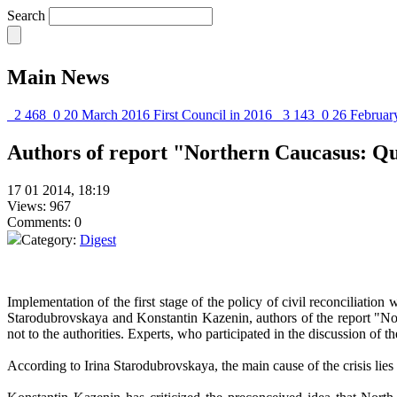
Search
Main News
2 468
0
20 March 2016
First Council in 2016
3 143
0
26 Februar
Authors of report "Northern Caucasus: Quo
17 01 2014, 18:19
Views: 967
Comments: 0
Category:
Digest
Implementation of the first stage of the policy of civil reconciliatio
Starodubrovskaya and Konstantin Kazenin, authors of the report "Nor
not to the authorities. Experts, who participated in the discussion of 
According to Irina Starodubrovskaya, the main cause of the crisis lies 