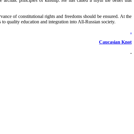
e archaic principles of kinship. He has called a myth the belief that
ervance of constitutional rights and freedoms should be ensured. At the
s to quality education and integration into All-Russian society.
.
Caucasian Knot
.