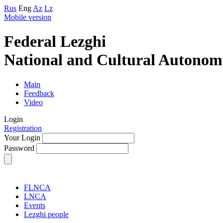
Rus
Eng
Az
Lz
Mobile version
Federal Lezghi
National and Cultural Autonom
Main
Feedback
Video
Login
Registration
Your Login
Password
FLNCA
LNCA
Events
Lezghi people