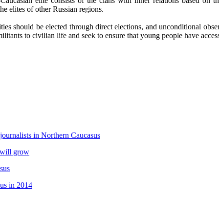
aucasian elite consists of the clans with inner relations based on th
e elites of other Russian regions.
orities should be elected through direct elections, and unconditional obs
ilitants to civilian life and seek to ensure that young people have acces
 journalists in Northern Caucasus
 will grow
asus
sus in 2014