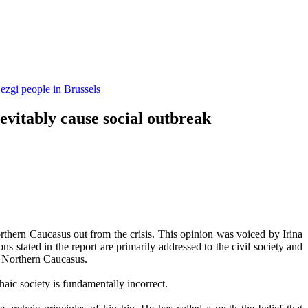
ezgi people in Brussels
evitably cause social outbreak
Northern Caucasus out from the crisis. This opinion was voiced by Irina
tated in the report are primarily addressed to the civil society and
in Northern Caucasus.
haic society is fundamentally incorrect.