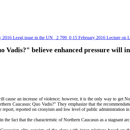
y 2016
Lezgi issue in the UN
2 799
0
15 February 2016
Lecture on L
 Vadis?" believe enhanced pressure will in
n will cause an increase of violence; however, it is the only way to get 
thern Caucasus: Quo Vadis?" They emphasize that the recommendations s
the report, reported on cronyism and low level of public administration 
in the fact that the characteristic of Northern Caucasus as a stagnant arc