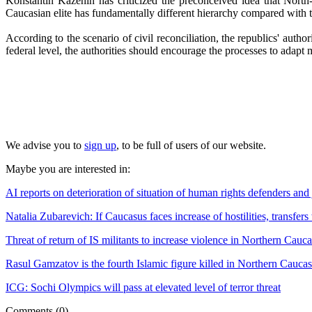
Konstantin Kazenin has criticized the preconceived idea that North-C
Caucasian elite has fundamentally different hierarchy compared with th
According to the scenario of civil reconciliation, the republics' auth
federal level, the authorities should encourage the processes to adapt m
We advise you to
sign up
, to be full of users of our website.
Maybe you are interested in:
AI reports on deterioration of situation of human rights defenders and
Natalia Zubarevich: If Caucasus faces increase of hostilities, transfers
Threat of return of IS militants to increase violence in Northern Cauc
Rasul Gamzatov is the fourth Islamic figure killed in Northern Cauca
ICG: Sochi Olympics will pass at elevated level of terror threat
Comments
(0)