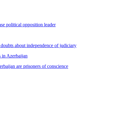
e political opposition leader
s doubts about independence of judiciary
s in Azerbaijan
erbaijan are prisoners of conscience