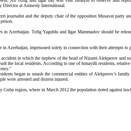
sent. All Tofig and Ilgar did was visit Ismayili to observe and repo
 Director at Amnesty International.
zeri journalist and the deputy chair of the opposition Musavat party 
prison.
ces in Azerbaijan. Tofig Yagublu and Ilgar Mammadov should be releas
ce in Azerbaijan, imprisoned solely in connection with their attempts to 
r an accident in which the nephew of the head of Nizami Alekperov and 
ult the local residents. According to one of Ismayilli residents, relati
money."
residents began to smash the commercial entities of Alekperov’s family 
ople were arrested and dozens injured.
by Guba region, where in March 2012 the population rioted against lawles