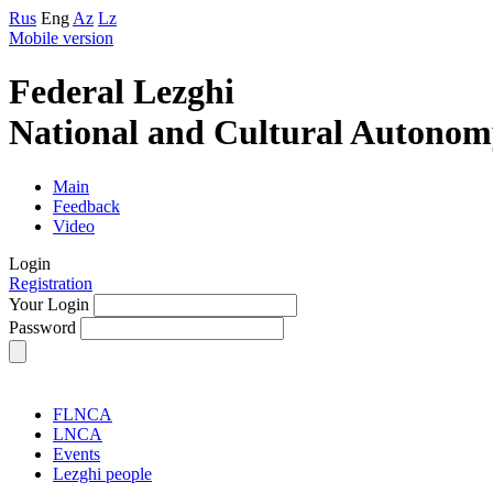
Rus
Eng
Az
Lz
Mobile version
Federal Lezghi
National and Cultural Autonom
Main
Feedback
Video
Login
Registration
Your Login
Password
FLNCA
LNCA
Events
Lezghi people