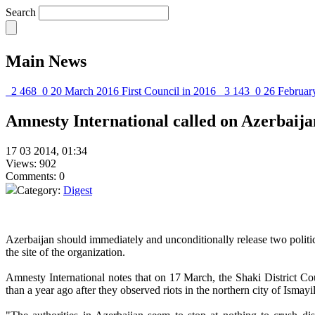
Search
Main News
2 468
0
20 March 2016
First Council in 2016
3 143
0
26 Februar
Amnesty International called on Azerbaijan
17 03 2014, 01:34
Views: 902
Comments: 0
Category:
Digest
Azerbaijan should immediately and unconditionally release two politi
the site of the organization.
Amnesty International notes that on 17 March, the Shaki District C
than a year ago after they observed riots in the northern city of Ismayil