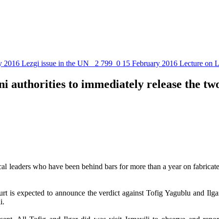
y 2016
Lezgi issue in the UN
2 799
0
15 February 2016
Lecture on L
i authorities to immediately release the tw
cal leaders who have been behind bars for more than a year on fabricat
ourt is expected to announce the verdict against Tofig Yagublu and 
i.