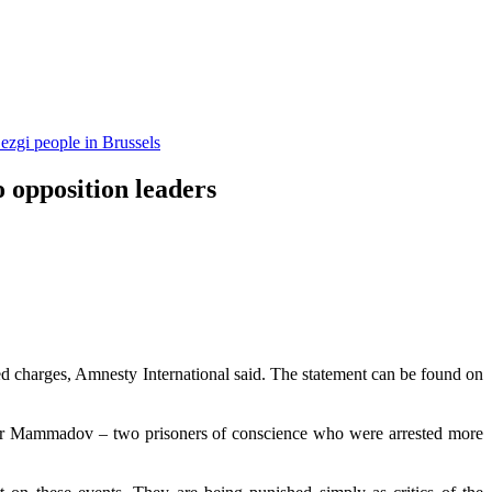
ezgi people in Brussels
o opposition leaders
ed charges, Amnesty International said. The statement can be found on
Ilgar Mammadov – two prisoners of conscience who were arrested more