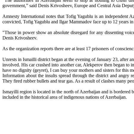
"The authorities in Azerbaijan seem to stop at nothing to crush dis
government,” said Denis Krivosheev, Europe and Central Asia Deputy
Amnesty International notes that Tofig Yagublu is an independent A
convicted, Tofig Yagublu and Ilgar Mammadov face up to 12 years in 
"Those in power show an absolute disregard for any dissenting voi
Denis Krivosheev.
As the organization reports there are at least 17 prisoners of conscien
Unrests in Ismailli district began at the evening of January 23, afte
involved. His car crashed into another car, Alekperov then began to ins
have no dignity (geyret), I can buy your mothers and sisters for this 
Information about the insults spread through the district and angry 
They fired rubber bullets and tear gas. As a result of clashes many pe
Ismayilli region is located in the north of Azerbaijan and is bordered 
included in the historical area of indigenous nations of Azerbaijan.