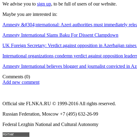
We advise you to
sign up
, to be full of users of our website.
Maybe you are interested in:
Amnesty &#304;nternational: Azeri authorities must immediately releas
Amnesty International Slams Baku For Dissent Clampdown
UK Foreign Secretary: Verdict against opposition in Azerbaijan raise
International organizations condemn verdict against opposition leader
Amnesty International believes blogger and journalist convicted in Az
Comments
(0)
Add new comment
Official site FLNKA.RU © 1999-2016 All rights reserved.
Russian Federation, Moscow +7 (495) 632-26-99
Federal Lezghin National and Cultural Autonomy