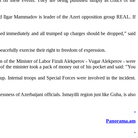
rt on these events. They are being punished simply as critics of the
and Ilgar Mammadov is leader of the Azeri opposition group REAL. If
ed immediately and all trumped up charges should be dropped,” said
peacefully exercise their right to freedom of expression.
son of the Minister of Labor Fizuli Alekperov - Vugar Alekperov - were
ve of the minister took a pack of money out of his pocket and said: "You
up. Internal troops and Special Forces were involved in the incident.
sness of Azerbaijani officials. Ismayilli region just like Guba, is also
.
Panorama.am
.