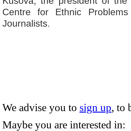
Kusova, the president of the
Centre for Ethnic Problems
Journalists.
We advise you to
sign up
, to
Maybe you are interested in: