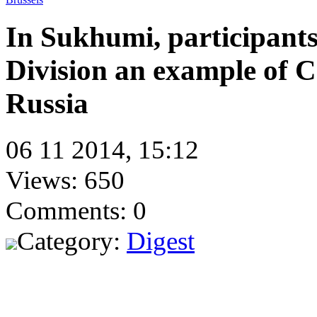
In Sukhumi, participants
Division an example of C
Russia
06 11 2014, 15:12
Views: 650
Comments: 0
Category:
Digest