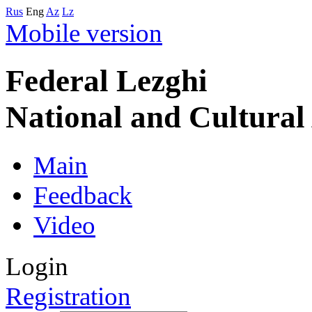
Rus
Eng
Az
Lz
Mobile version
Federal Lezghi
National and Cultura
Main
Feedback
Video
Login
Registration