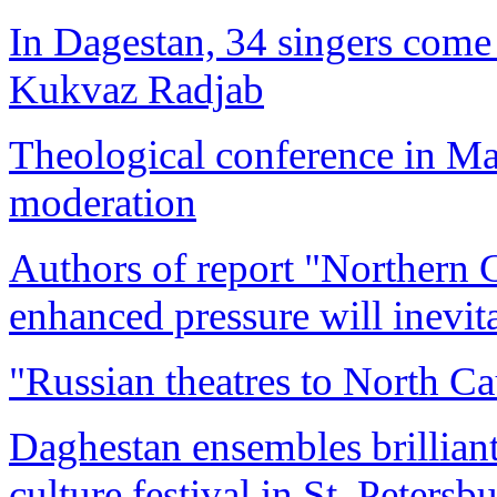
In Dagestan, 34 singers come t
Kukvaz Radjab
Theological conference in M
moderation
Authors of report "Northern 
enhanced pressure will inevit
"Russian theatres to North Cau
Daghestan ensembles brillian
culture festival in St. Petersb