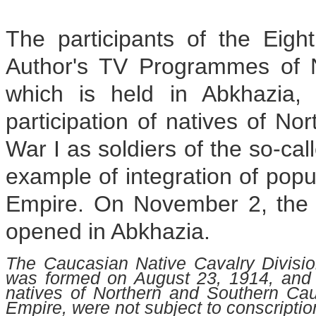
The participants of the Eig
Author's TV Programmes of N
which is held in Abkhazia,
participation of natives of N
War I as soldiers of the so-cal
example of integration of popu
Empire. On November 2, the "K
opened in Abkhazia.
The Caucasian Native Cavalry Division
was formed on August 23, 1914, and 
natives of Northern and Southern Cau
Empire, were not subject to conscriptio