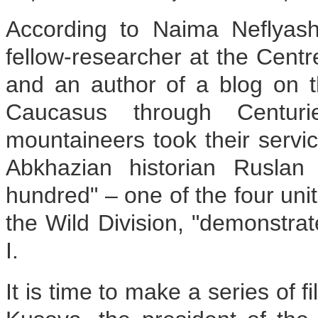
According to Naima Neflyash
fellow-researcher at the Centr
and an author of a blog on 
Caucasus through Centur
mountaineers took their servic
Abkhazian historian Ruslan
hundred" – one of the four uni
the Wild Division, "demonstra
I.
It is time to make a series of f