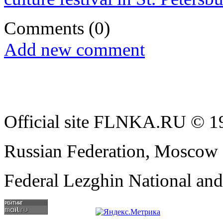
Comments
(0)
Add new comment
Official site FLNKA.RU © 19
Russian Federation, Moscow
Federal Lezghin National an