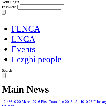
Your Login
Password
FLNCA
LNCA
Events
Lezghi people
Search
Main News
2 466
0
20 March 2016
First Council in 2016
3 140
0
26 Februar
Brussels