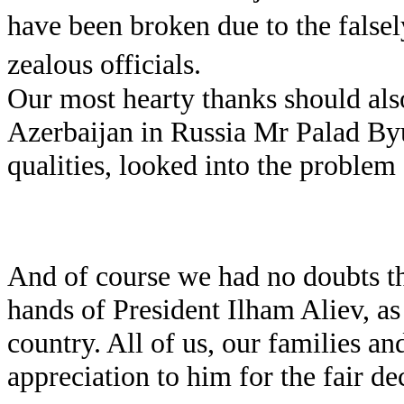
have been broken due to the falsel
zealous officials.
Our most hearty thanks should als
Azerbaijan in Russia Mr Palad By
qualities, looked into the problem 
And of course we had no doubts tha
hands of President Ilham Aliev, as 
country. All of us, our families an
appreciation to him for the fair de