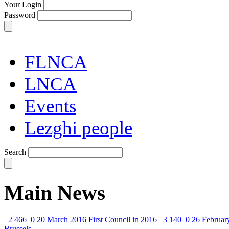
Your Login
Password
FLNCA
LNCA
Events
Lezghi people
Search
Main News
2 466
0
20 March 2016
First Council in 2016
3 140
0
26 Februar
Brussels