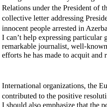
Relations under the President of 
collective letter addressing Presid
innocent people arrested in Azerba
I can’t help expressing particula
remarkable journalist, well-known
efforts he has made to acquit and 
International organizations, the 
contributed to the positive resolut
I should also emphasize that the p