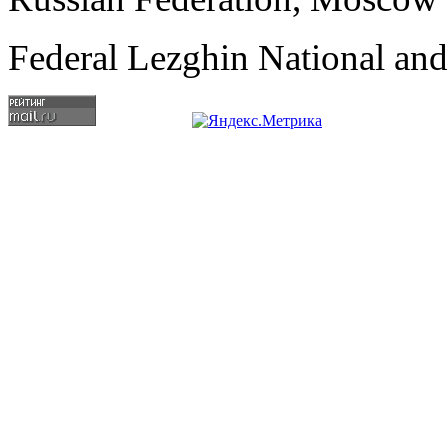
Federal Lezghin National an