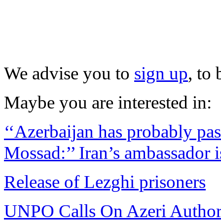
We advise you to
sign up
, to
Maybe you are interested in:
‘‘Azerbaijan has probably pass
Mossad:’’ Iran’s ambassador i
Release of Lezghi prisoners
UNPO Calls On Azeri Authori