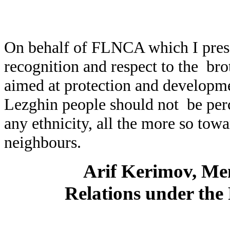
On behalf of FLNCA which I prese
recognition and respect to the bro
aimed at protection and developmen
Lezghin people should not be perc
any ethnicity, all the more so towa
neighbours.
Arif Kerimov, Mem
Relations under the 