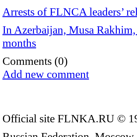
Arrests of FLNCA leaders’ rel
In Azerbaijan, Musa Rakhim, P
months
Comments
(0)
Add new comment
Official site FLNKA.RU © 19
Russian Federation, Moscow