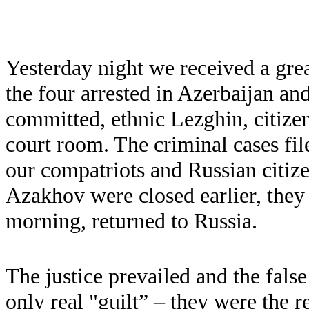
Yesterday night we received a grea
the four arrested in Azerbaijan an
committed, ethnic Lezghin, citizen
court room. The criminal cases file
our compatriots and Russian citiz
Azakhov were closed earlier, they
morning, returned to Russia.
The justice prevailed and the fal
only real "guilt” – they were the r