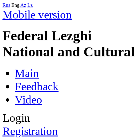
Rus
Eng
Az
Lz
Mobile version
Federal Lezghi
National and Cultura
Main
Feedback
Video
Login
Registration