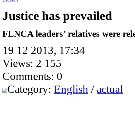
Justice has prevailed
FLNCA leaders’ relatives were rel
19 12 2013, 17:34
Views: 2 155
Comments: 0
Category:
English
/
actual