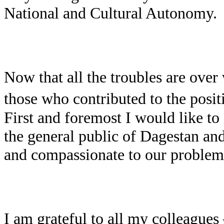
National and Cultural Autonomy.
Now that all the troubles are over 
those who contributed to the posit
First and foremost I would like to 
the general public of Dagestan and
and compassionate to our problem
I am grateful to all my colleagues