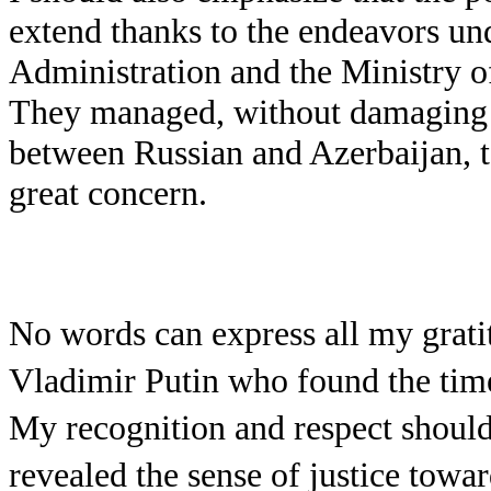
extend thanks to the endeavors und
Administration and the Ministry of
They managed, without damaging t
between Russian and Azerbaijan, t
great concern.
No words can express all my grati
Vladimir Putin who found the time
My recognition and respect should 
revealed the sense of justice towa