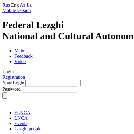
Rus
Eng
Az
Lz
Mobile version
Federal Lezghi
National and Cultural Autonom
Main
Feedback
Video
Login
Registration
Your Login
Password
FLNCA
LNCA
Events
Lezghi people