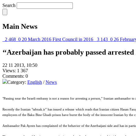
Search
Main News
2 468
0
20 March 2016
First Council in 2016
3 143
0
26 Februar
‘‘Azerbaijan has probably passed arrested 
22 11 2013, 10:50
Views: 1 367
Comments: 0
Category:
English
/
News
"Passing near the Israeli embassy is not a reason for arresting a person,” Iranian ambassador 
Recently the Iranian "tabnak.ir” has issued a release which reads that Iranian citizen Hasan Fara
employees of the Baku Bine Ghadi prison have burnt the body of the innocent Iranian by the ci
Ambassador Pak Ayeen has complained of the behavior of the Azerbaijani side and has in particula