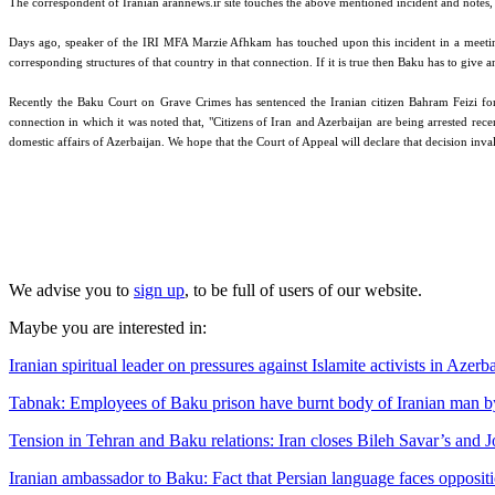
The correspondent of Iranian arannews.ir site touches the above mentioned incident and notes, "T
Days ago, speaker of the IRI MFA Marzie Afhkam has touched upon this incident in a meeting wi
corresponding structures of that country in that connection. If it is true then Baku has to give a
Recently the Baku Court on Grave Crimes has sentenced the Iranian citizen Bahram Feizi for
connection in which it was noted that, "Citizens of Iran and Azerbaijan are being arrested rece
domestic affairs of Azerbaijan. We hope that the Court of Appeal will declare that decision inval
We advise you to
sign up
, to be full of users of our website.
Maybe you are interested in:
Iranian spiritual leader on pressures against Islamite activists in Azerb
Tabnak: Employees of Baku prison have burnt body of Iranian man by c
Tension in Tehran and Baku relations: Iran closes Bileh Savar’s and J
Iranian ambassador to Baku: Fact that Persian language faces oppositi