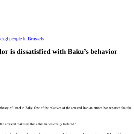
ezgi people in Brussels
or is dissatisfied with Baku’s behavior
assy of Israel in Baky. One of the relatives of the arrested Iranian citizen has reported that the
he arrested makes us think that he was really tortured.”