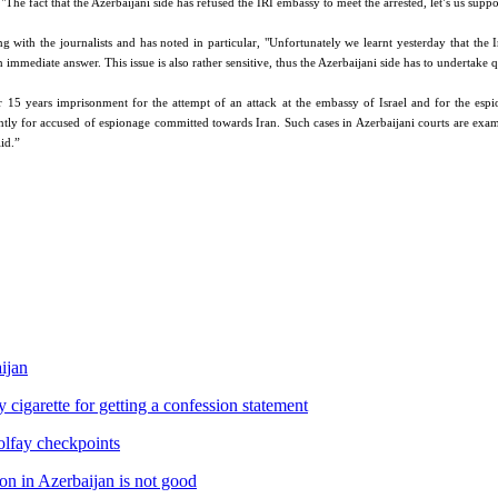
he fact that the Azerbaijani side has refused the IRI embassy to meet the arrested, let’s us suppo
th the journalists and has noted in particular, "Unfortunately we learnt yesterday that the Ir
n immediate answer. This issue is also rather sensitive, thus the Azerbaijani side has to undertake 
 15 years imprisonment for the attempt of an attack at the embassy of Israel and for the esp
ntly for accused of espionage committed towards Iran. Such cases in Azerbaijani courts are exami
id.”
aijan
igarette for getting a confession statement
olfay checkpoints
on in Azerbaijan is not good