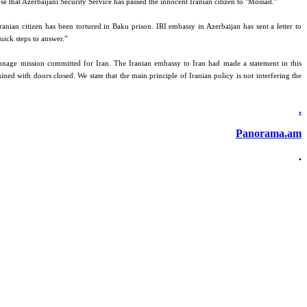
se that Azerbaijani Security Service has passed the innocent Iranian citizen to "Mossad.”
anian citizen has been tortured in Baku prison. IRI embassy in Azerbaijan has sent a letter to
quick steps to answer.”
ionage mission committed for Iran. The Iranian embassy to Iran had made a statement in this
ned with doors closed. We state that the main principle of Iranian policy is not interfering the
.
Panorama.am
.