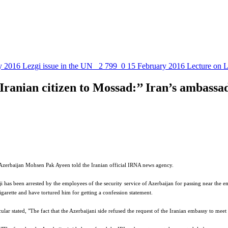
y 2016
Lezgi issue in the UN
2 799
0
15 February 2016
Lecture on L
Iranian citizen to Mossad:’’ Iran’s ambassad
to Azerbaijan Mohsen Pak Ayeen told the Iranian official IRNA news agency.
ji has been arrested by the employees of the security service of Azerbaijan for passing near the emb
garette and have tortured him for getting a confession statement.
r stated, "The fact that the Azerbaijani side refused the request of the Iranian embassy to meet t