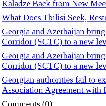
Kaladze Back from New Mee
What Does Tbilisi Seek, Rest
Georgia and Azerbaijan bring
Corridor (SCTC) to a new lev
Georgia and Azerbaijan bring
Corridor (SCTC) to a new lev
Georgian authorities fail to ex
Association Agreement with EU
Comments
(0)