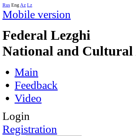
Rus
Eng
Az
Lz
Mobile version
Federal Lezghi
National and Cultura
Main
Feedback
Video
Login
Registration