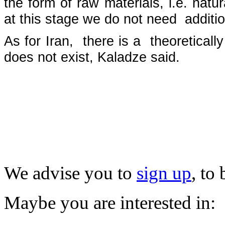
the form of raw materials, i.e. nat
at this stage we do not need additi
As for Iran, there is a theoreticall
does not exist, Kaladze said.
We advise you to
sign up
, to
Maybe you are interested in: