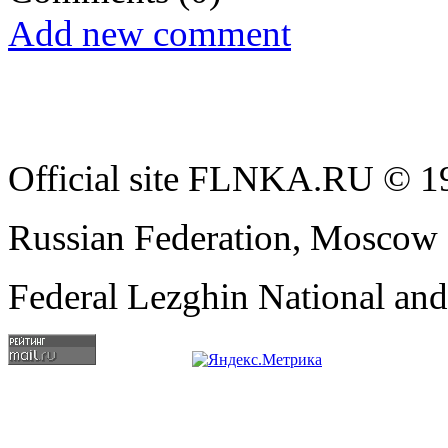
Add new comment
Official site FLNKA.RU © 19
Russian Federation, Moscow
Federal Lezghin National an