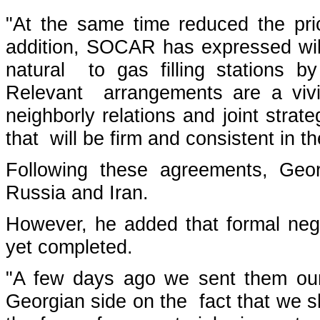
"At the same time reduced the pr
addition, SOCAR has expressed will
natural to gas filling stations 
Relevant arrangements are a vivi
neighborly relations and joint strate
that will be firm and consistent in t
Following these agreements, Geo
Russia and Iran.
However, he added that formal neg
yet completed.
"A few days ago we sent them our
Georgian side on the fact that we sh