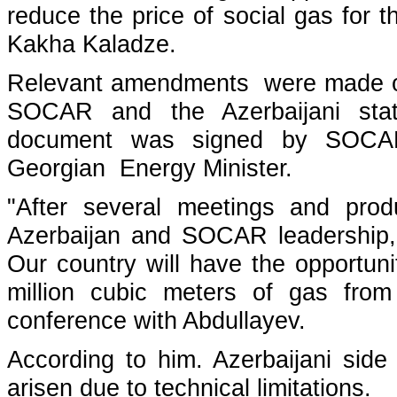
reduce the price of social gas for 
Kakha Kaladze.
Relevant amendments were made o
SOCAR and the Azerbaijani sta
document was signed by SOCA
Georgian Energy Minister.
"After several meetings and prod
Azerbaijan and SOCAR leadership, 
Our country will have the opportuni
million cubic meters of gas from
conference with Abdullayev.
According to him. Azerbaijani side
arisen due to technical limitations.