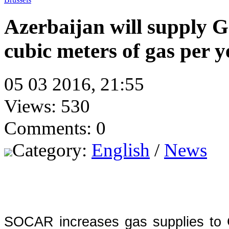
Azerbaijan will supply Ge
cubic meters of gas per y
05 03 2016, 21:55
Views: 530
Comments: 0
Category:
English
/
News
SOCAR increases gas supplies to G