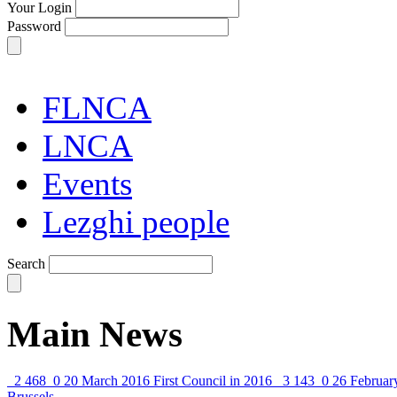
Your Login
Password
FLNCA
LNCA
Events
Lezghi people
Search
Main News
2 468
0
20 March 2016
First Council in 2016
3 143
0
26 Februar
Brussels