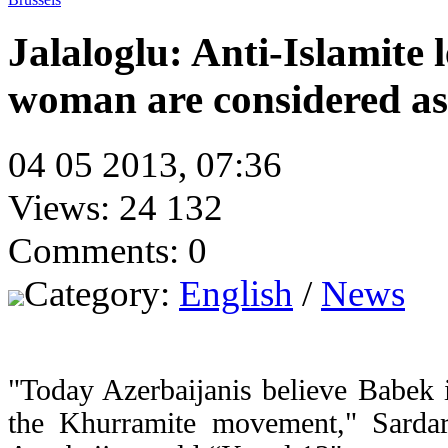
Jalaloglu: Anti-Islamite 
woman are considered as
04 05 2013, 07:36
Views: 24 132
Comments: 0
Category:
English
/
News
"Today Azerbaijanis believe Babek i
the Khurramite movement," Sardar