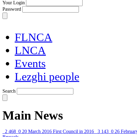
Your Login
Password
FLNCA
LNCA
Events
Lezghi people
Search
Main News
2 468
0
20 March 2016
First Council in 2016
3 143
0
26 Februar
Brussels