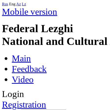
Rus
Eng
Az
Lz
Mobile version
Federal Lezghi
National and Cultura
Main
Feedback
Video
Login
Registration