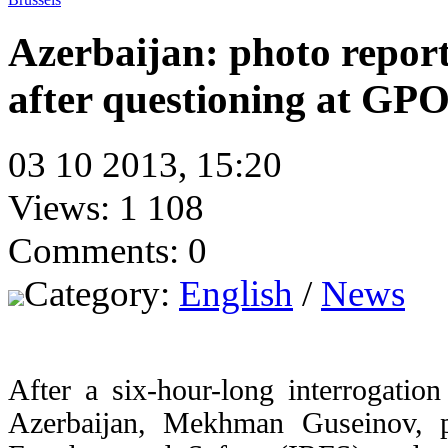
Azerbaijan: photo repo
after questioning at GP
03 10 2013, 15:20
Views: 1 108
Comments: 0
Category:
English
/
News
After a six-hour-long interrogatio
Azerbaijan, Mekhman Guseinov, pho