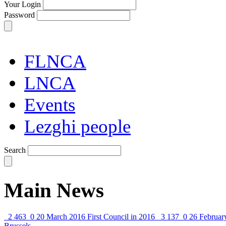
Your Login
Password
FLNCA
LNCA
Events
Lezghi people
Search
Main News
2 463
0
20 March 2016
First Council in 2016
3 137
0
26 Februar
Brussels