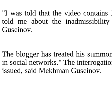
"I was told that the video contains
told me about the inadmissibilit
Guseinov.
The blogger has treated his summon 
in social networks." The interrogati
issued, said Mekhman Guseinov.