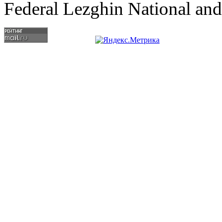
Federal Lezghin National an