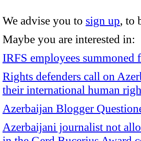
We advise you to
sign up
, to
Maybe you are interested in:
IRFS employees summoned fo
Rights defenders call on Azer
their international human righ
Azerbaijan Blogger Question
Azerbaijani journalist not all
in the Gerd Bucerius Award 