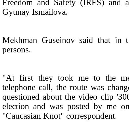
Freedom and Safety (IRFS) and a 
Gyunay Ismailova.
Mekhman Guseinov said that in t
persons.
"At first they took me to the met
telephone call, the route was chan
questioned about the video clip '300
election and was posted by me o
"Caucasian Knot" correspondent.