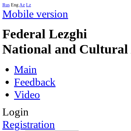
Rus
Eng
Az
Lz
Mobile version
Federal Lezghi
National and Cultura
Main
Feedback
Video
Login
Registration