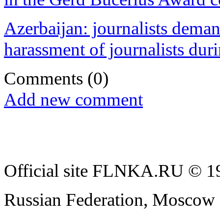
Azerbaijan: journalists dema
harassment of journalists duri
Comments
(0)
Add new comment
Official site FLNKA.RU © 19
Russian Federation, Moscow