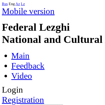
Rus
Eng
Az
Lz
Mobile version
Federal Lezghi
National and Cultura
Main
Feedback
Video
Login
Registration