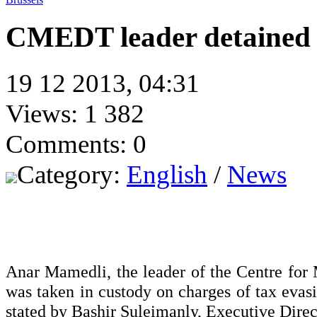
CMEDT leader detained 
19 12 2013, 04:31
Views: 1 382
Comments: 0
Category:
English
/
News
Anar Mamedli, the leader of the Centre fo
was taken in custody on charges of tax evasi
stated by Bashir Suleimanly, Executive Dire