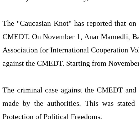
The "Caucasian Knot" has reported that on O
CMEDT. On November 1, Anar Mamedli, Bash
Association for International Cooperation Vo
against the CMEDT. Starting from November 2
The criminal case against the CMEDT and th
made by the authorities. This was stated
Protection of Political Freedoms.