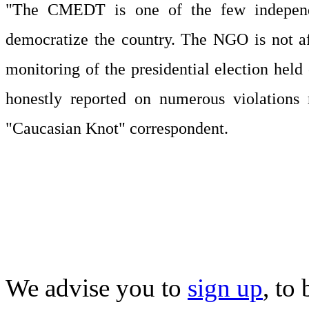
"The CMEDT is one of the few independent
democratize the country. The NGO is not a
monitoring of the presidential election held
honestly reported on numerous violations 
"Caucasian Knot" correspondent.
We advise you to
sign up
, to