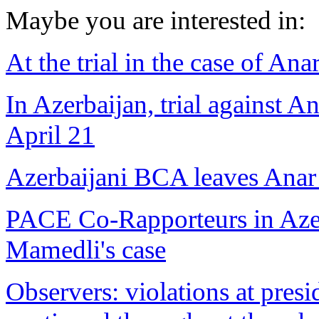
Maybe you are interested in:
At the trial in the case of A
In Azerbaijan, trial against
April 21
Azerbaijani BCA leaves Anar
PACE Co-Rapporteurs in Azer
Mamedli's case
Observers: violations at presi