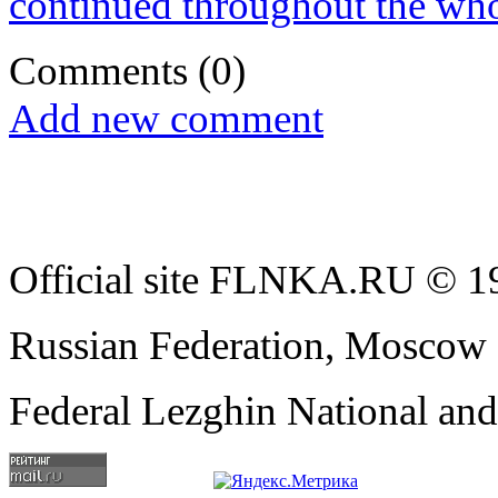
continued throughout the who
Comments
(0)
Add new comment
Official site FLNKA.RU © 19
Russian Federation, Moscow
Federal Lezghin National an