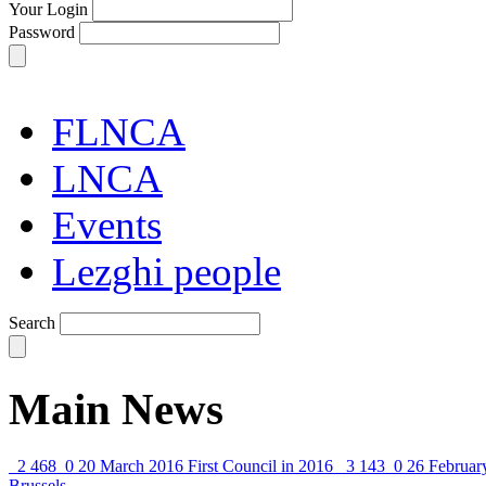
Your Login
Password
FLNCA
LNCA
Events
Lezghi people
Search
Main News
2 468
0
20 March 2016
First Council in 2016
3 143
0
26 Februar
Brussels