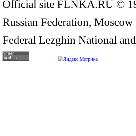
Official site FLNKA.RU © 19
Russian Federation, Moscow
Federal Lezghin National an