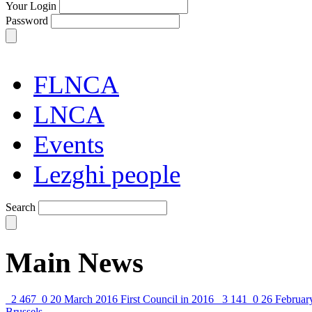
Your Login
Password
FLNCA
LNCA
Events
Lezghi people
Search
Main News
2 467
0
20 March 2016
First Council in 2016
3 141
0
26 Februar
Brussels