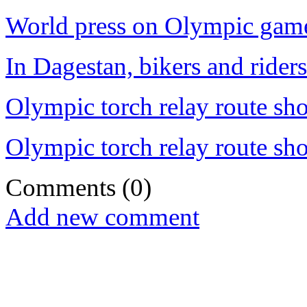
World press on Olympic game
In Dagestan, bikers and rider
Olympic torch relay route sh
Olympic torch relay route sh
Comments
(0)
Add new comment