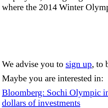
where the 2014 Winter Olympi
We advise you to
sign up
, to
Maybe you are interested in:
Bloomberg: Sochi Olympic inf
dollars of investments