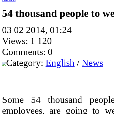
54 thousand people to w
03 02 2014, 01:24
Views: 1 120
Comments: 0
Category:
English
/
News
Some 54 thousand people,
employees, are going to w