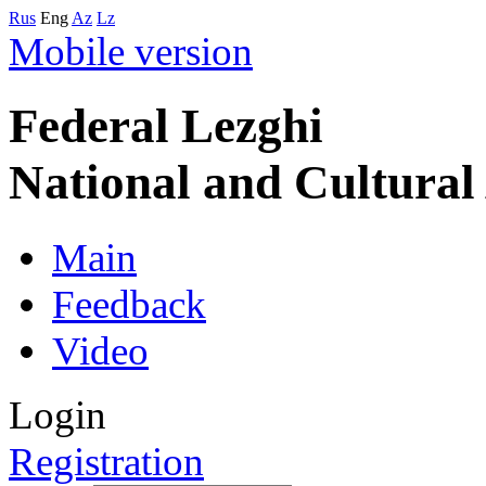
Rus
Eng
Az
Lz
Mobile version
Federal Lezghi
National and Cultura
Main
Feedback
Video
Login
Registration