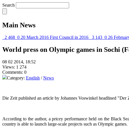
Search
Main News
2 468
0
20 March 2016
First Council in 2016
3 143
0
26 Februar
World press on Olympic games in Sochi (F
08 02 2014, 18:52
Views: 1 274
Comments: 0
Category:
English
/
News
Die Zeit published an article by Johannes Voswinkel headlined "Der 
According to the author, a pricey performance held on the Black Sea 
country is able to launch large-scale projects such as Olympic games.