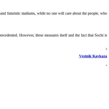
 and futuristic stadiums, while no one will care about the people, who
ecedented. However, these measures itself and the fact that Sochi is
.
Vestnik Kavkaza
.