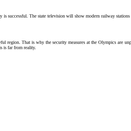
 is successful. The state television will show modern railway stations
ul region. That is why the security measures at the Olympics are unpr
 is far from reality.