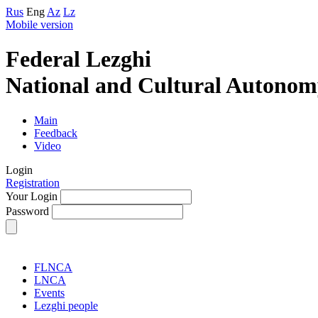
Rus
Eng
Az
Lz
Mobile version
Federal Lezghi
National and Cultural Autonom
Main
Feedback
Video
Login
Registration
Your Login
Password
FLNCA
LNCA
Events
Lezghi people