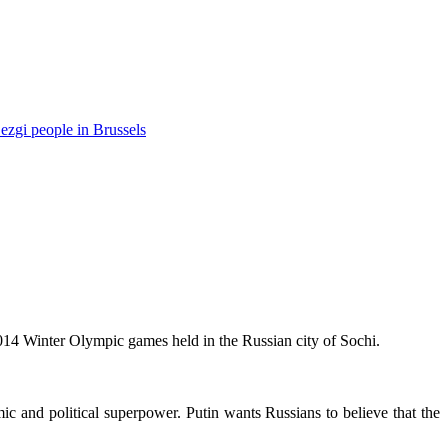
ezgi people in Brussels
014 Winter Olympic games held in the Russian city of Sochi.
ic and political superpower. Putin wants Russians to believe that the