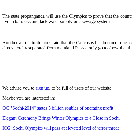
The state propanganda will use the Olympics to prove that the country
live in barracks and lack water supply or a sewage system.
Another aim is to demonstrate that the Caucasus has become a peacef
almost totally separated from mainland Russia only go to show that this
We advise you to
sign up
, to be full of users of our website.
Maybe you are interested in:
OC "Sochi-2014" states 5 billion roubles of operating profit
Elegant Ceremony Brings Winter Olympics to a Close in Sochi
ICG: Sochi Olympics will pass at elevated level of terror threat