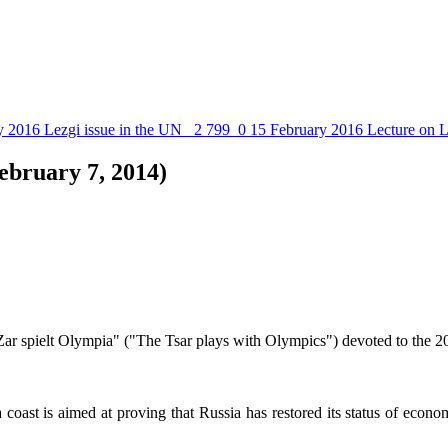
y 2016
Lezgi issue in the UN
2 799
0
15 February 2016
Lecture on L
ebruary 7, 2014)
Zar spielt Olympia" ("The Tsar plays with Olympics") devoted to the 2
coast is aimed at proving that Russia has restored its status of econom