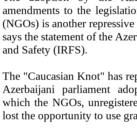
amendments to the legislati
(NGOs) is another repressive s
says the statement of the Azer
and Safety (IRFS).
The "Caucasian Knot" has re
Azerbaijani parliament ad
which the NGOs, unregistered
lost the opportunity to use gra