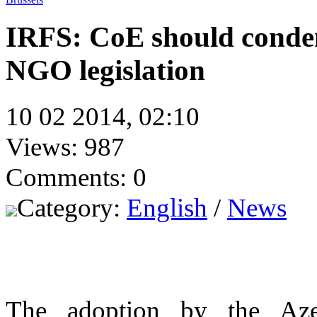
IRFS: CoE should conde
NGO legislation
10 02 2014, 02:10
Views: 987
Comments: 0
Category:
English
/
News
The adoption by the Azer