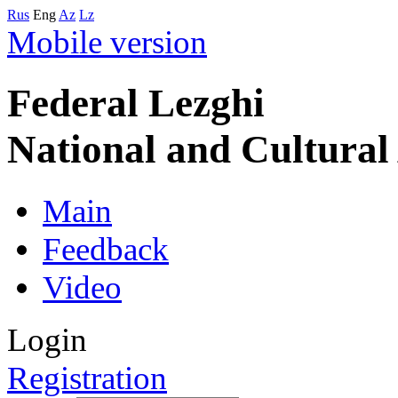
Rus
Eng
Az
Lz
Mobile version
Federal Lezghi
National and Cultura
Main
Feedback
Video
Login
Registration