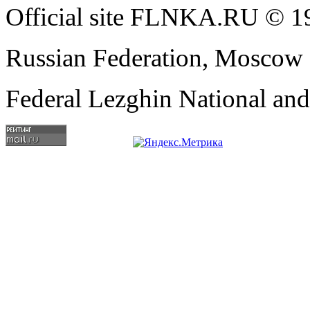
Official site FLNKA.RU © 19
Russian Federation, Moscow
Federal Lezghin National an