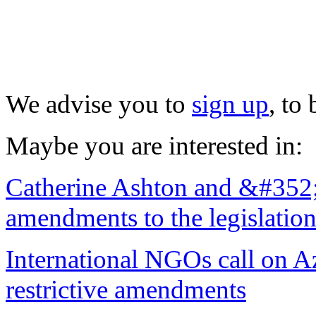
We advise you to
sign up
, to
Maybe you are interested in:
Catherine Ashton and &#352;t
amendments to the legislatio
International NGOs call on Az
restrictive amendments