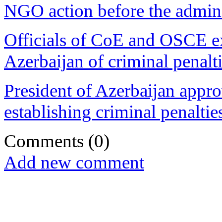
NGO action before the admini
Officials of CoE and OSCE ex
Azerbaijan of criminal penalti
President of Azerbaijan app
establishing criminal penaltie
Comments
(0)
Add new comment