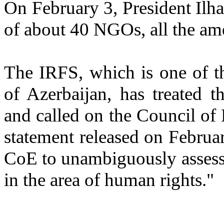
On February 3, President Ilha
of about 40 NGOs, all the a
The IRFS, which is one of t
of Azerbaijan, has treated 
and called on the Council of
statement released on Februar
CoE to unambiguously assess
in the area of human rights."