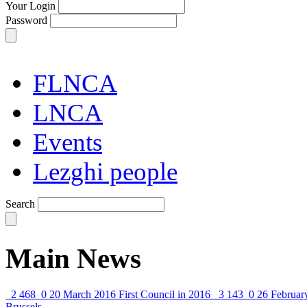
Your Login
Password
FLNCA
LNCA
Events
Lezghi people
Search
Main News
2 468
0
20 March 2016
First Council in 2016
3 143
0
26 Februar
Brussels