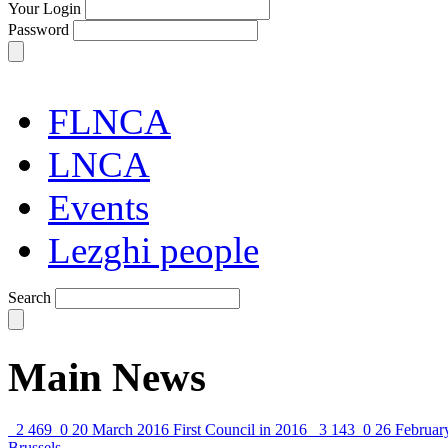
Your Login
Password
FLNCA
LNCA
Events
Lezghi people
Search
Main News
2 469
0
20 March 2016
First Council in 2016
3 143
0
26 Februar
Brussels