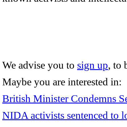
We advise you to
sign up
, to
Maybe you are interested in:
British Minister Condemns Se
NIDA activists sentenced to