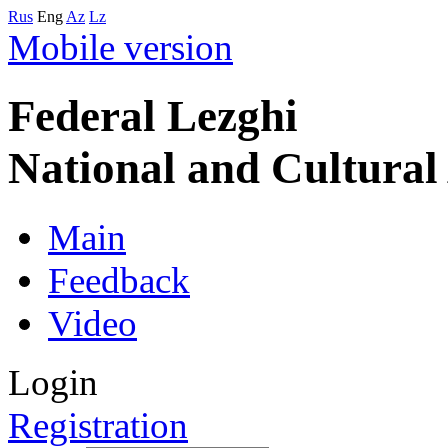
Rus
Eng
Az
Lz
Mobile version
Federal Lezghi
National and Cultura
Main
Feedback
Video
Login
Registration