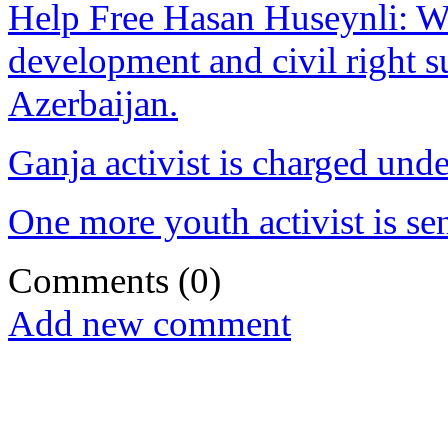
Help Free Hasan Huseynli: W
development and civil right s
Azerbaijan.
Ganja activist is charged un
One more youth activist is se
Comments
(0)
Add new comment