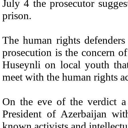
July 4 the prosecutor sugges
prison.
The human rights defenders 
prosecution is the concern of
Huseynli on local youth that
meet with the human rights act
On the eve of the verdict a
President of Azerbaijan wit
known activists and intellectu