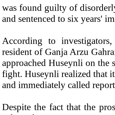
was found guilty of disorderl
and sentenced to six years' i
According to investigator
resident of Ganja Arzu Gahr
approached Huseynli on the s
fight. Huseynli realized that 
and immediately called report
Despite the fact that the pr