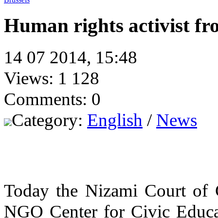
Human rights activist fr
14 07 2014, 15:48
Views: 1 128
Comments: 0
Category:
English
/
News
Today the Nizami Court of G
NGO Center for Civic Educat