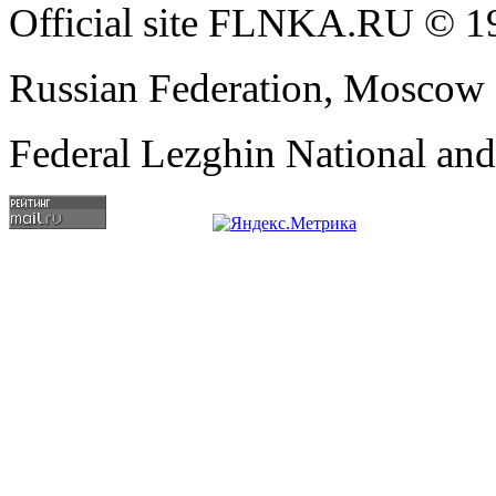
Official site FLNKA.RU © 19
Russian Federation, Moscow
Federal Lezghin National an