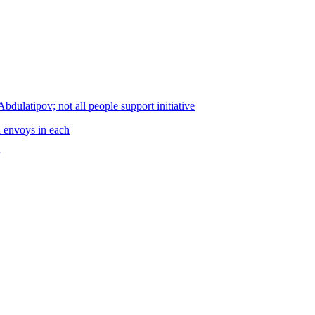
ulatipov; not all people support initiative
al envoys in each