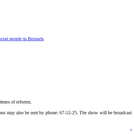
ezgi people in Brussels
times of reforms.
ons may also be sent by phone: 67-12-25. The show will be broadcast
.