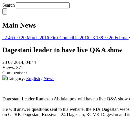
Search
Main News
2 465
0
20 March 2016
First Council in 2016
3 138
0
26 Februar
Dagestani leader to have live Q&A show
23 07 2014, 04:44
Views: 871
Comments: 0
Category:
English
/
News
Dagestani Leader Ramazan Abdulatipov will have a live Q&A show on J
He will answer questions sent to his website, the RIA Dagestan web
on GTRK Dagestan, Rossiya – 24 Dagestan, RGVK Dagestan and its