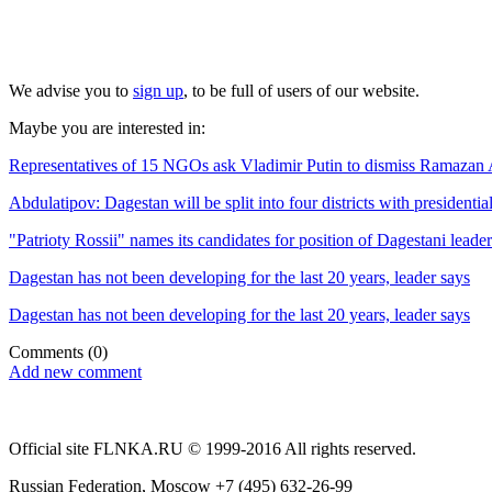
We advise you to
sign up
, to be full of users of our website.
Maybe you are interested in:
Representatives of 15 NGOs ask Vladimir Putin to dismiss Ramazan Abd
Abdulatipov: Dagestan will be split into four districts with presidenti
"Patrioty Rossii" names its candidates for position of Dagestani leader
Dagestan has not been developing for the last 20 years, leader says
Dagestan has not been developing for the last 20 years, leader says
Comments
(0)
Add new comment
Official site FLNKA.RU © 1999-2016 All rights reserved.
Russian Federation, Moscow +7 (495) 632-26-99