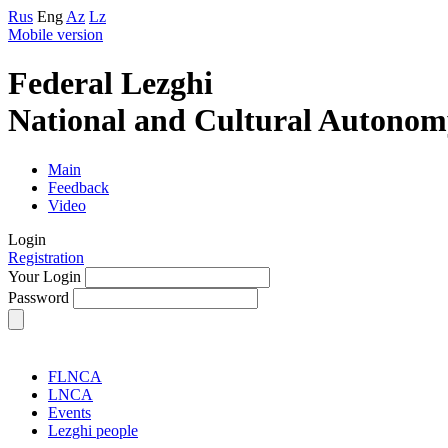
Rus
Eng
Az
Lz
Mobile version
Federal Lezghi
National and Cultural Autonom
Main
Feedback
Video
Login
Registration
Your Login
Password
FLNCA
LNCA
Events
Lezghi people