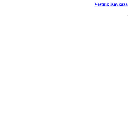
Vestnik Kavkaza
.