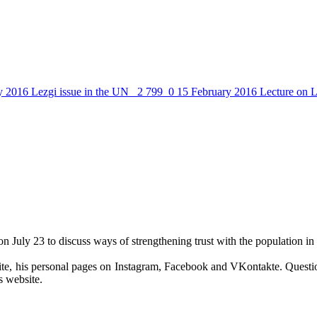
y 2016
Lezgi issue in the UN
2 799
0
15 February 2016
Lecture on L
uly 23 to discuss ways of strengthening trust with the population in 
site, his personal pages on Instagram, Facebook and VKontakte. Questi
 website.