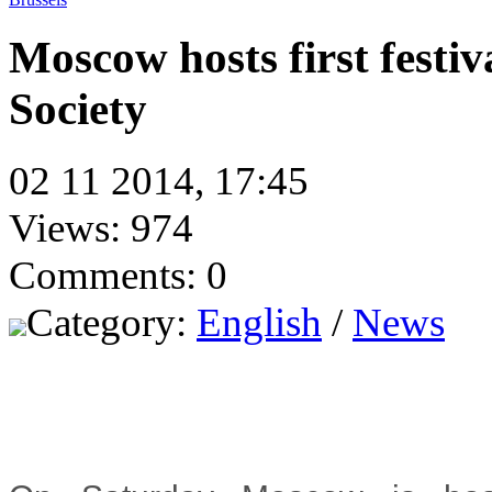
Moscow hosts first festi
Society
02 11 2014, 17:45
Views: 974
Comments: 0
Category:
English
/
News