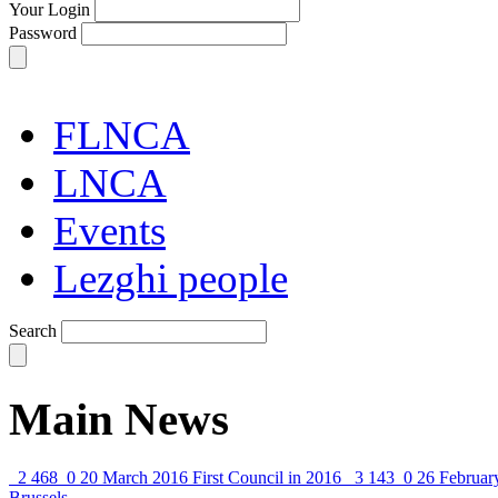
Your Login
Password
FLNCA
LNCA
Events
Lezghi people
Search
Main News
2 468
0
20 March 2016
First Council in 2016
3 143
0
26 Februar
Brussels