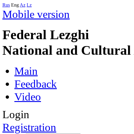
Rus
Eng
Az
Lz
Mobile version
Federal Lezghi
National and Cultura
Main
Feedback
Video
Login
Registration