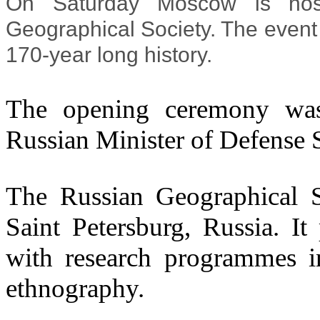
On Saturday Moscow is hosti
Geographical Society. The event is
170-year long history.
The opening ceremony was 
Russian Minister of Defense
The Russian Geographical So
Saint Petersburg, Russia. I
with research programmes i
ethnography.