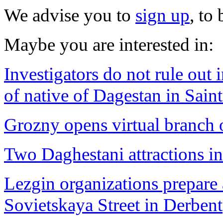
We advise you to
sign up
, to
Maybe you are interested in:
Investigators do not rule out 
of native of Dagestan in Sain
Grozny opens virtual branch
Two Daghestani attractions in
Lezgin organizations prepare 
Sovietskaya Street in Derbent