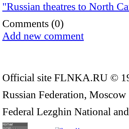
"Russian theatres to North Cau
Comments
(0)
Add new comment
Official site FLNKA.RU © 19
Russian Federation, Moscow
Federal Lezghin National an