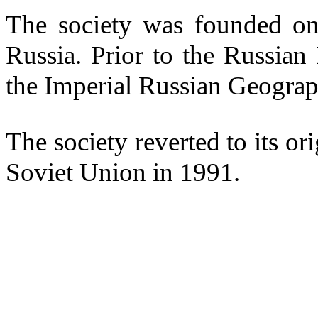
The society was founded on
Russia. Prior to the Russia
the Imperial Russian Geograp
The society reverted to its or
Soviet Union in 1991.