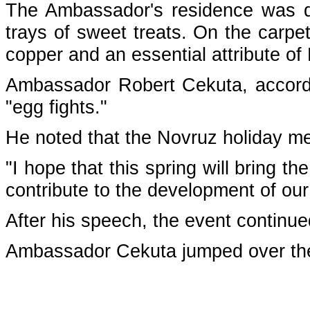
The Ambassador's residence was de
trays of sweet treats. On the carpe
copper and an essential attribute o
Ambassador Robert Cekuta, accordin
"egg fights."
He noted that the Novruz holiday me
"I hope that this spring will bring t
contribute to the development of our 
After his speech, the event continu
Ambassador Cekuta jumped over the 