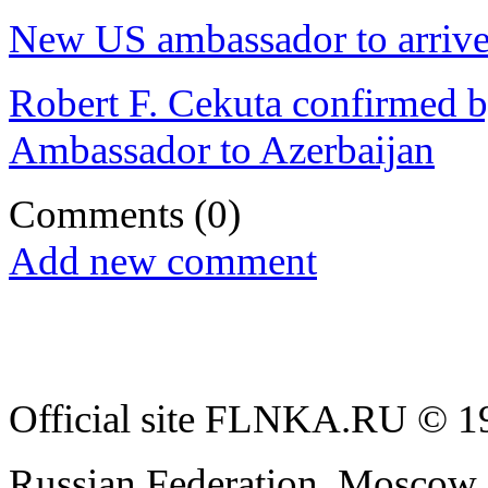
New US ambassador to arrive
Robert F. Cekuta confirmed b
Ambassador to Azerbaijan
Comments
(0)
Add new comment
Official site FLNKA.RU © 19
Russian Federation, Moscow