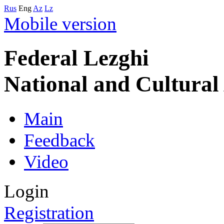
Rus
Eng
Az
Lz
Mobile version
Federal Lezghi
National and Cultura
Main
Feedback
Video
Login
Registration