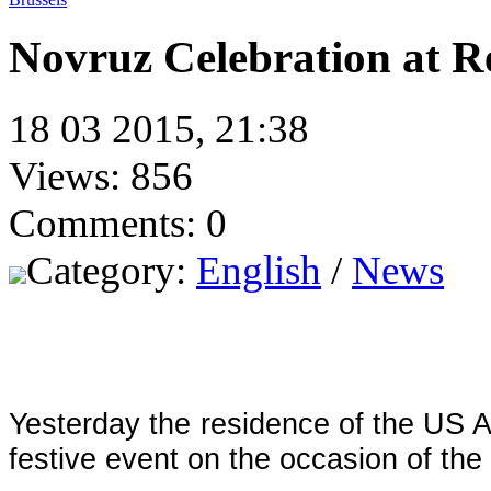
Novruz Celebration at R
18 03 2015, 21:38
Views: 856
Comments: 0
Category:
English
/
News
Yesterday the residence of the US 
festive event on the occasion of the