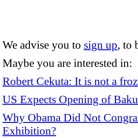
We advise you to
sign up
, to
Maybe you are interested in:
Robert Cekuta: It is not a froz
US Expects Opening of Baku 
Why Obama Did Not Congratul
Exhibition?