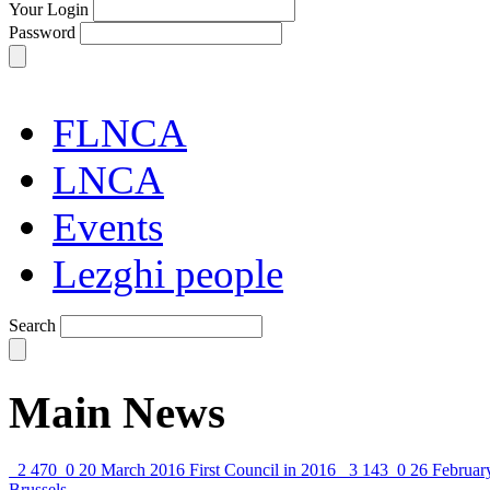
Your Login
Password
FLNCA
LNCA
Events
Lezghi people
Search
Main News
2 470
0
20 March 2016
First Council in 2016
3 143
0
26 Februar
Brussels