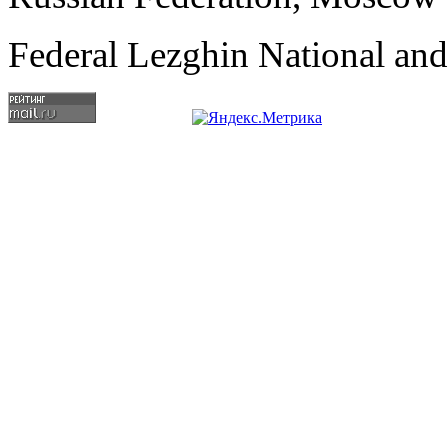
Federal Lezghin National an