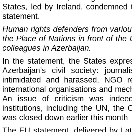
States, led by Ireland, condemned 
statement.
Human rights defenders from vario
the Place of Nations in front of the 
colleagues in Azerbaijan.
In the statement, the States expre
Azerbaijan’s civil society: journ
intimidated and harassed, NGO restr
international organisations and me
An issue of criticism was indeed
institutions, including the UN, th
was closed down earlier this month
The
EU statement
, delivered by La