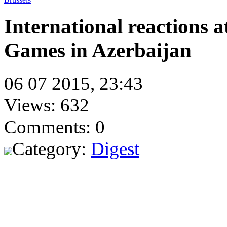
International reactions a
Games in Azerbaijan
06 07 2015, 23:43
Views: 632
Comments: 0
Category:
Digest