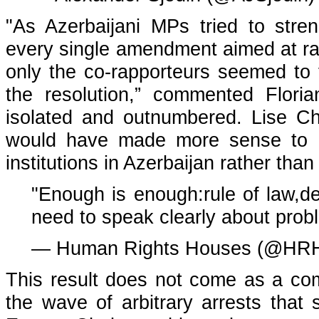
"As Azerbaijani MPs tried to stre
every single amendment aimed at ra
only the co-rapporteurs seemed to 
the resolution,” commented Floria
isolated and outnumbered. Lise Ch
would have made more sense to di
institutions in Azerbaijan rather than 
"Enough is enough:rule of law,
need to speak clearly about pro
— Human Rights Houses (@HRH
This result does not come as a com
the wave of arbitrary arrests that 