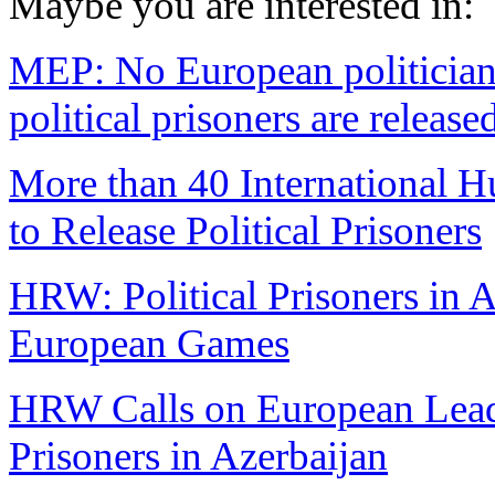
Maybe you are interested in:
MEP: No European politician
political prisoners are release
More than 40 International 
to Release Political Prisoners
HRW: Political Prisoners in 
European Games
HRW Calls on European Leade
Prisoners in Azerbaijan