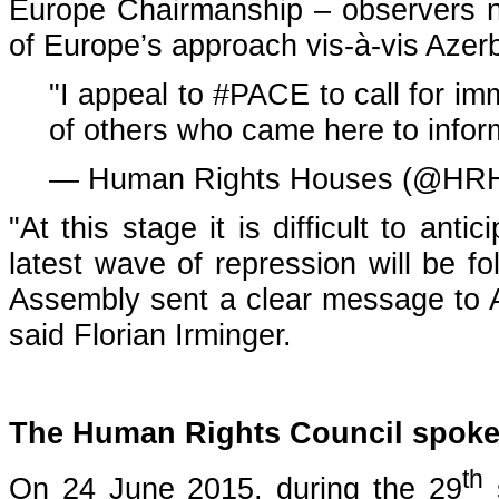
Europe Chairmanship – observers 
of Europe’s approach vis-à-vis Azer
"I appeal to
#PACE
to call for i
of others who came here to info
— Human Rights Houses (@HRH
"At this stage it is difficult to an
latest wave of repression will be f
Assembly sent a clear message to Az
said Florian Irminger.
The Human Rights Council spoke
th
On 24 June 2015, during the 29
s