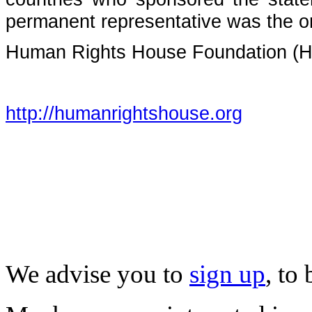
permanent representative was the one
Human Rights House Foundation (
http://humanrightshouse.org
We advise you to
sign up
, to