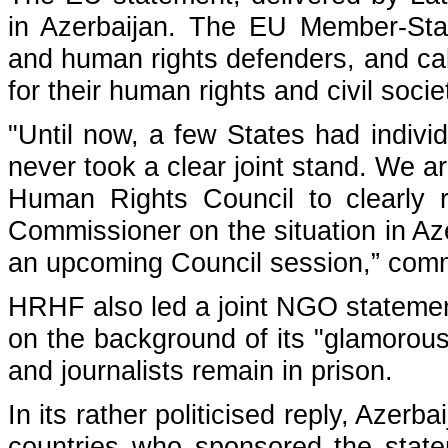
in Azerbaijan. The EU Member-Stat
and human rights defenders, and call
for their human rights and civil soci
"Until now, a few States had individ
never took a clear joint stand. We ar
Human Rights Council to clearly 
Commissioner on the situation in Aze
an upcoming Council session,” comm
HRHF also led a
joint NGO stateme
on the background of its "glamorou
and journalists remain in prison.
In its rather politicised reply, Azer
countries who sponsored the statem