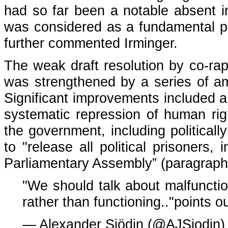
had so far been a notable absent in
was considered as a fundamental po
further commented Irminger.
The weak draft resolution by co-ra
was strengthened by a series of a
Significant improvements included a c
systematic repression of human rig
the government, including political
to "release all political prisoners
Parliamentary Assembly” (paragraph 
"We should talk about malfunctio
rather than functioning.."points o
— Alexander Sjödin (@AJSjodin