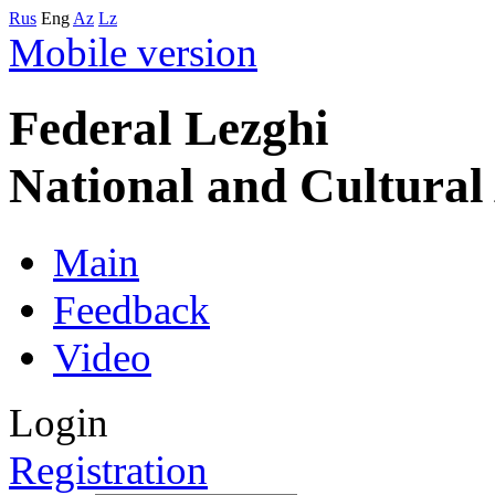
Rus
Eng
Az
Lz
Mobile version
Federal Lezghi
National and Cultura
Main
Feedback
Video
Login
Registration