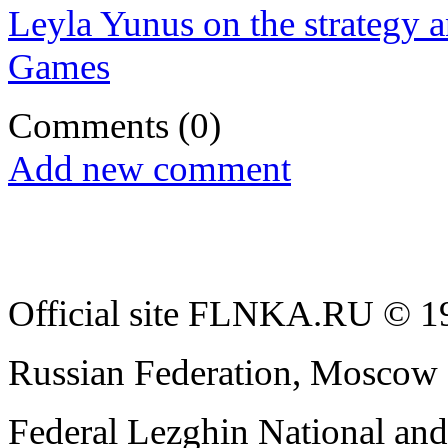
Leyla Yunus on the strategy a
Games
Comments
(0)
Add new comment
Official site FLNKA.RU © 19
Russian Federation, Moscow
Federal Lezghin National an