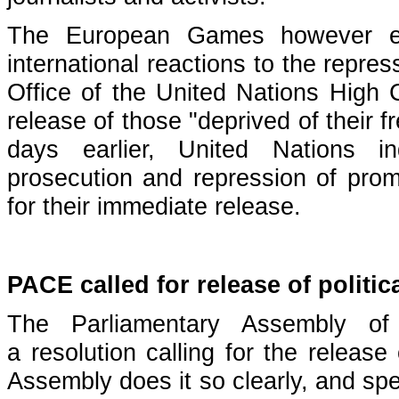
The European Games however en
international reactions to the repre
Office of the United Nations Hig
release of those "deprived of their f
days earlier, United Nations i
prosecution and repression of promi
for their immediate release.
PACE called for release of politic
The Parliamentary Assembly o
a
resolution
calling for the release o
Assembly does it so clearly, and spec