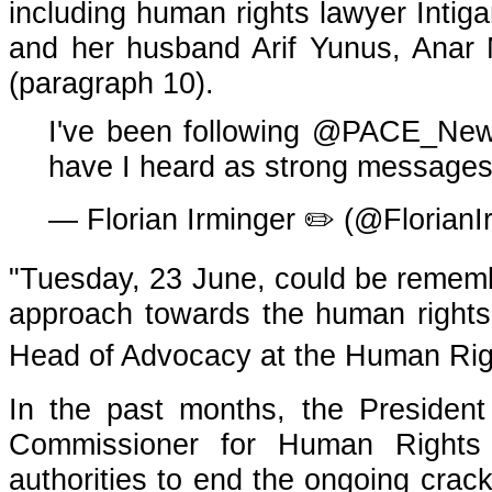
including human rights lawyer Intig
and her husband Arif Yunus, Anar
(paragraph 10).
I've been following
@PACE_Ne
have I heard as strong messages
— Florian Irminger ✏️ (@FlorianI
"Tuesday, 23 June, could be remembe
approach towards the human rights s
Head of Advocacy at the Human Ri
In the past months, the Presiden
Commissioner for Human Rights 
authorities to end the ongoing crac