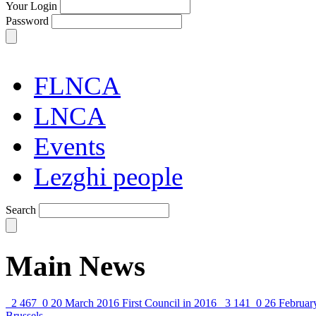
Your Login
Password
FLNCA
LNCA
Events
Lezghi people
Search
Main News
2 467
0
20 March 2016
First Council in 2016
3 141
0
26 Februar
Brussels