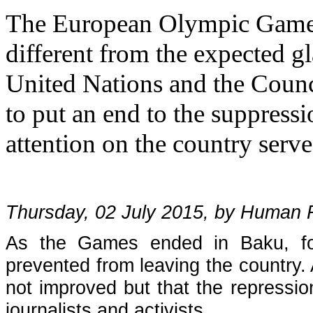
The European Olympic Games
different from the expected gl
United Nations and the Counc
to put an end to the suppressi
attention on the country serve
Thursday, 02 July 2015, by Human
As the Games ended in Baku, fou
prevented from leaving the country. A
not improved but that the repressio
journalists and activists.