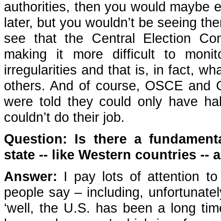
authorities, then you would maybe 
later, but you wouldn’t be seeing th
see that the Central Election Co
making it more difficult to mon
irregularities and that is, in fact
others. And of course, OSCE and 
were told they could only have hal
couldn’t do their job.
Question: Is there a fundament
state -- like Western countries -
Answer:
I pay lots of attention to
people say – including, unfortunate
‘well, the U.S. has been a long time