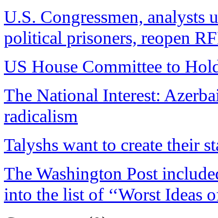
U.S. Congressmen, analysts u
political prisoners, reopen R
US House Committee to Hold
The National Interest: Azerbai
radicalism
Talyshs want to create their st
The Washington Post included 
into the list of ‘‘Worst Ideas 