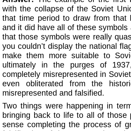
with the collapse of the Soviet Unio
that time period to draw from that
and it did have all of these symbols 
that those symbols were really quas
you couldn’t display the national fl
make them more suitable to Sovi
ultimately in the purges of 1937
completely misrepresented in Sovie
even obliterated from the histor
misrepresented and falsified.
Two things were happening in terms
bringing back to life to all of thos
sense completing the process of gr