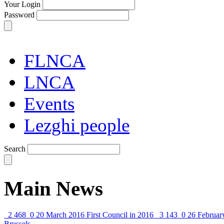
Your Login
Password
FLNCA
LNCA
Events
Lezghi people
Search
Main News
2 468
0
20 March 2016
First Council in 2016
3 143
0
26 Februar
Brussels