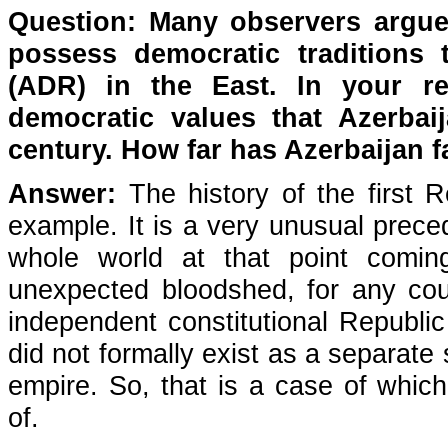
Question: Many observers argue
possess democratic traditions t
(ADR) in the East. In your
r
democratic values that Azerbai
century. How far has Azerbaijan f
Answer:
The history of the first R
example. It is a very unusual preced
whole world at that point comi
unexpected bloodshed, for any cou
independent constitutional Republic
did not formally exist as a separate
empire. So, that is a case of which 
of.