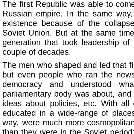
The first Republic was able to come
Russian empire. In the same way,
existence because of the collapse
Soviet Union. But at the same time,
generation that took leadership of 
couple of decades.
The men who shaped and led that firs
but even people who ran the news
democracy and understood what
parliamentary body was about, and w
ideas about policies, etc. With al
educated in a wide-range of places
way, were much more cosmopolitan 
than they were in the Soviet period;