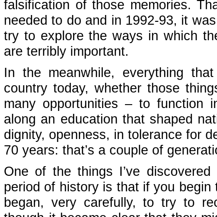
falsification of those memories. T
needed to do and in 1992-93, it was p
try to explore the ways in which the
are terribly important.
In the meanwhile, everything that
country today, whether those things
many opportunities – to function i
along an education that shaped nat
dignity, openness, in tolerance for 
70 years: that’s a couple of generati
One of the things I’ve discovered 
period of history is that if you begin
began, very carefully, to try to re