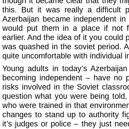
though it became clear that they mig
this. But it was really a difficul
Azerbaijan became independent in e
would put them in a place if not f
earlier. And the idea of it you could
was quashed in the soviet period. An
quite uncomfortable with individual i
Young adults in today’s Azerbaija
becoming independent – have no p
risks involved in the Soviet class
question what you were being told, 
who were trained in that environmen
changes to stand up to authority fi
it’s judges or police – they just ne