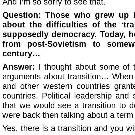
And I’m so sorry to see that.
Question: Those who grew up in
about the difficulties of the ‘tr
supposedly democracy. Today, ho
from post-Sovietism to somew
century…
Answer:
I thought about some of th
arguments about transition… When S
and other western countries grante
countries. Political leadership and
that we would see a transition to d
were back then talking about a term ‘
Yes, there is a transition and you wi