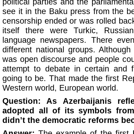
political parties and the parliamenta
see it in the Baku press from the b
censorship ended or was rolled back
itself there were Turkic, Russi
language newspapers. There even w
different national groups. Although 
was open discourse and people could
attempt to debate in certain and fi
going to be. That made the first Re
Western world, European world.
Question: As Azerbaijanis ref
adopted all of its symbols fr
didn’t the democratic reforms bec
Answer:
The example of the first 