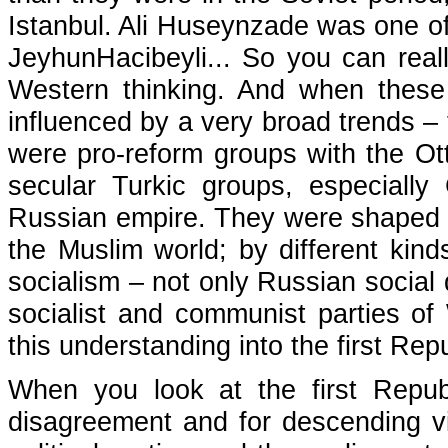
Istanbul. Ali Huseynzade was one of
JeyhunHacibeyli... So you can reall
Western thinking. And when these
influenced by a very broad trends – 
were pro-reform groups with the Ot
secular Turkic groups, especially
Russian empire. They were shaped 
the Muslim world; by different kinds
socialism – not only Russian social
socialist and communist parties of
this understanding into the first Repu
When you look at the first Republi
disagreement and for descending vie