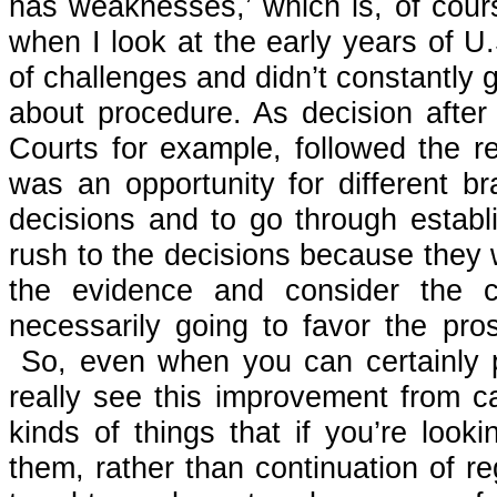
has weaknesses,’ which is, of cour
when I look at the early years of U.S
of challenges and didn’t constantly 
about procedure. As decision aft
Courts for example, followed the r
was an opportunity for different b
decisions and to go through establ
rush to the decisions because they w
the evidence and consider the 
necessarily going to favor the pro
So, even when you can certainly po
really see this improvement from c
kinds of things that if you’re look
them, rather than continuation of 