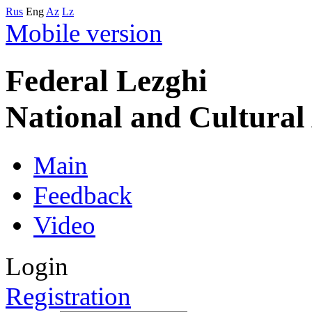
Rus
Eng
Az
Lz
Mobile version
Federal Lezghi
National and Cultura
Main
Feedback
Video
Login
Registration