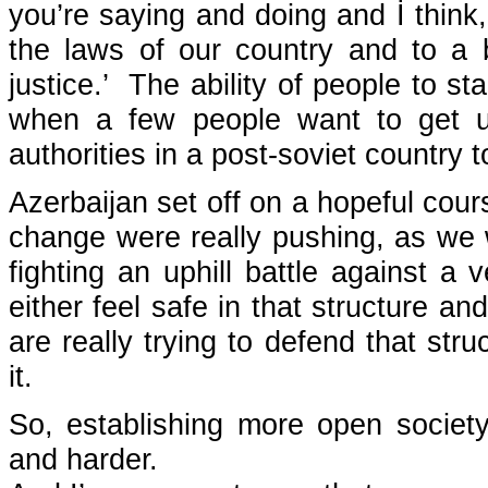
you’re saying and doing and İ think,
the laws of our country and to a b
justice.’ The ability of people to st
when a few people want to get up
authorities in a post-soviet country 
Azerbaijan set off on a hopeful cour
change were really pushing, as we w
fighting an uphill battle against a
either feel safe in that structure an
are really trying to defend that str
it.
So, establishing more open societ
and harder.