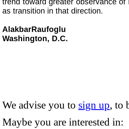
trend toward greater observance of rul
as transition in that direction.
AlakbarRaufoglu
Washington, D.C.
We advise you to
sign up
, to
Maybe you are interested in: