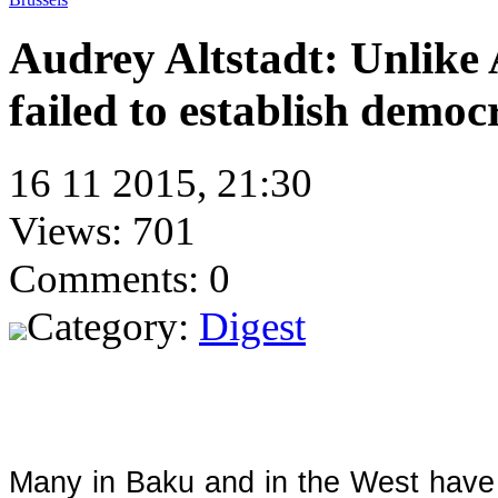
Audrey Altstadt: Unlike
failed to establish democ
16 11 2015, 21:30
Views: 701
Comments: 0
Category:
Digest
Many in Baku and in the West have 