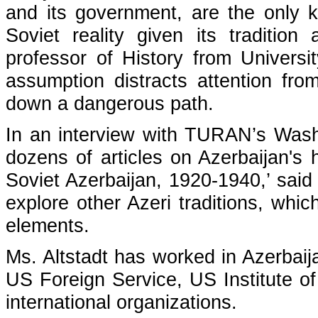
and its government, are the only k
Soviet reality given its tradition
professor of History from Univers
assumption distracts attention fro
down a dangerous path.
In an interview with TURAN’s Washi
dozens of articles on Azerbaijan's 
Soviet Azerbaijan, 1920-1940,’ said 
explore other Azeri traditions, wh
elements.
Ms. Altstadt has worked in Azerbaij
US Foreign Service, US Institute 
international organizations.