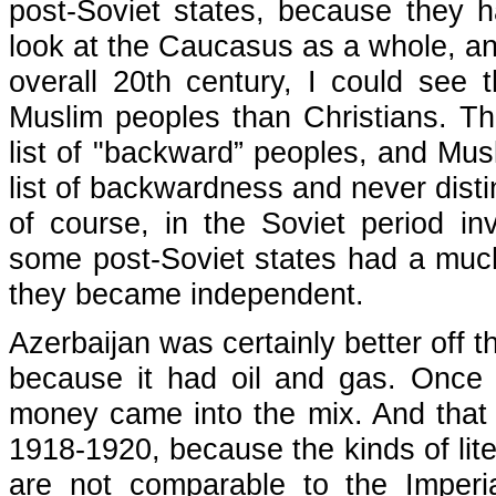
post-Soviet states, because they h
look at the Caucasus as a whole, an
overall 20th century, I could see
Muslim peoples than Christians. T
list of "backward” peoples, and Mu
list of backwardness and never disti
of course, in the Soviet period in
some post-Soviet states had a muc
they became independent.
Azerbaijan was certainly better off t
because it had oil and gas. Once i
money came into the mix. And that r
1918-1920, because the kinds of lit
are not comparable to the Imperia