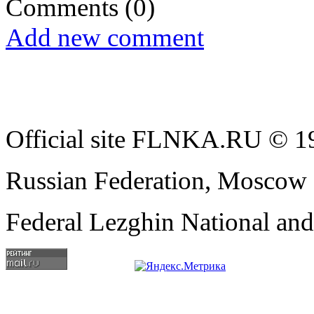
Comments
(0)
Add new comment
Official site FLNKA.RU © 19
Russian Federation, Moscow
Federal Lezghin National an