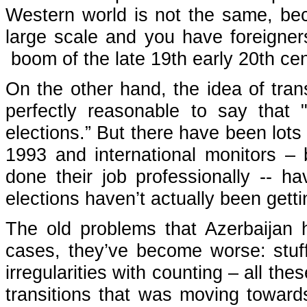
Western world is not the same, bec
large scale and you have foreigners
boom of the late 19th early 20th ce
On the other hand, the idea of trans
perfectly reasonable to say that 
elections.” But there have been lots 
1993 and international monitors 
done their job professionally -- h
elections haven’t actually been gett
The old problems that Azerbaijan h
cases, they’ve become worse: stuffi
irregularities with counting – all th
transitions that was moving towar