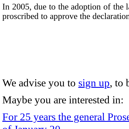
In 2005, due to the adoption of the 
proscribed to approve the declaratio
We advise you to
sign up
, to
Maybe you are interested in:
For 25 years the general Prose