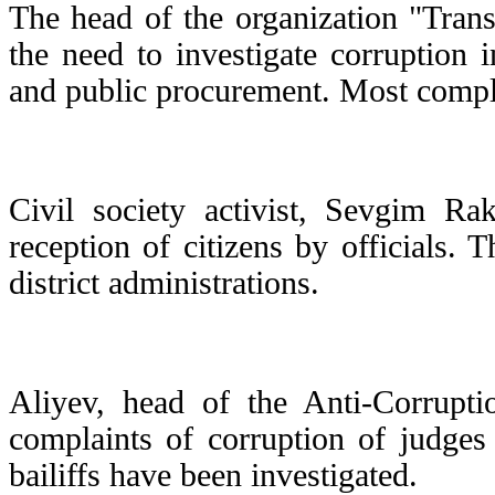
The head of the organization "Tran
the need to investigate corruption i
and public procurement. Most compl
Civil society activist, Sevgim R
reception of citizens by officials. 
district administrations.
Aliyev, head of the Anti-Corruptio
complaints of corruption of judges
bailiffs have been investigated.