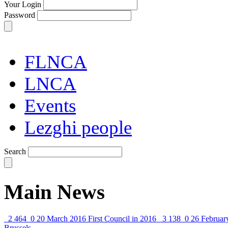
Your Login
Password
FLNCA
LNCA
Events
Lezghi people
Search
Main News
2 464
0
20 March 2016
First Council in 2016
3 138
0
26 Februar
Brussels