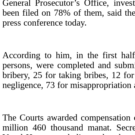
General Prosecutor’s Office, inves
been filed on 78% of them, said th
press conference today.
According to him, in the first hal
persons, were completed and submit
bribery, 25 for taking bribes, 12 fo
negligence, 73 for misappropriation
The Courts awarded compensation o
million 460 thousand manat. Secr