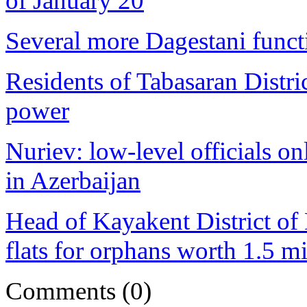
of January 20
Several more Dagestani functi
Residents of Tabasaran Distr
power
Nuriev: low-level officials o
in Azerbaijan
Head of Kayakent District of 
flats for orphans worth 1.5 mi
Comments
(0)