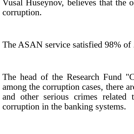
Vusal Huseynov, believes that the 
corruption.
The ASAN service satisfied 98% of 2
The head of the Research Fund "C
among the corruption cases, there a
and other serious crimes related t
corruption in the banking systems.