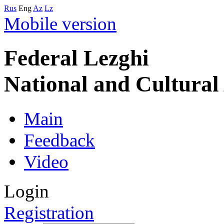
Rus
Eng
Az
Lz
Mobile version
Federal Lezghi
National and Cultura
Main
Feedback
Video
Login
Registration