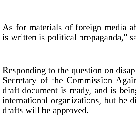
As for materials of foreign media a
is written is political propaganda," s
Responding to the question on disapp
Secretary of the Commission Again
draft document is ready, and is bein
international organizations, but he 
drafts will be approved.