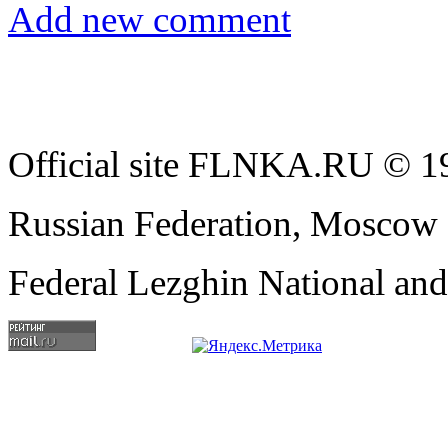
Add new comment
Official site FLNKA.RU © 19
Russian Federation, Moscow
Federal Lezghin National an