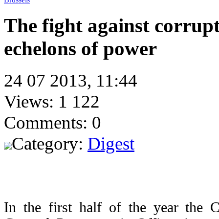
The fight against corrupt
echelons of power
24 07 2013, 11:44
Views: 1 122
Comments: 0
Category:
Digest
In the first half of the year the