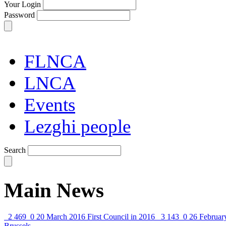
Your Login
Password
FLNCA
LNCA
Events
Lezghi people
Search
Main News
2 469
0
20 March 2016
First Council in 2016
3 143
0
26 Februar
Brussels