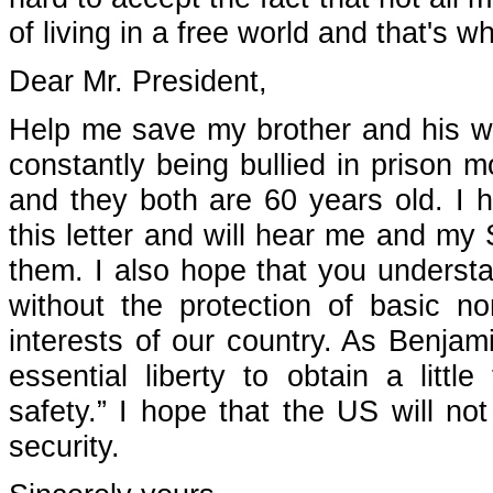
of living in a free world and that's w
Dear Mr. President,
Help me save my brother and his wi
constantly being bullied in prison m
and they both are 60 years old. I h
this letter and will hear me and my
them. I also hope that you understa
without the protection of basic n
interests of our country. As Benja
essential liberty to obtain a littl
safety.” I hope that the US will not
security.