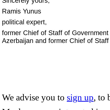
Sincerely yours,
Ramis Yunus
political expert,
former Chief of Staff of Government
Azerbaijan and former Chief of Staff
We advise you to
sign up
, to