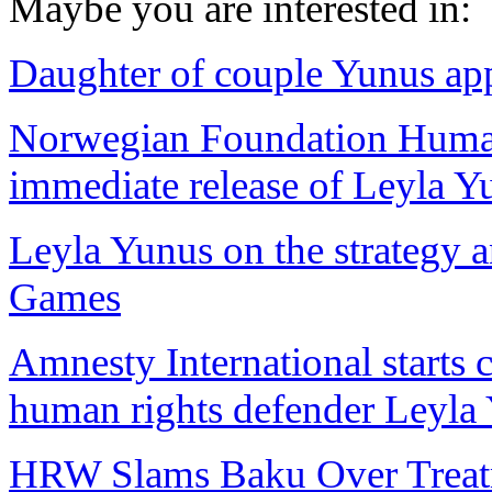
Maybe you are interested in:
Daughter of couple Yunus app
Norwegian Foundation Huma
immediate release of Leyla Y
Leyla Yunus on the strategy a
Games
Amnesty International starts 
human rights defender Leyla
HRW Slams Baku Over Treatm