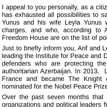
I appeal to you personally, as a cit
has exhausted all possibilities to 
Yunus and his wife Leyla Yunus 
charges, and who, according to 
Freedom House are on the list of poli
Just to briefly inform you, Arif and
leading the Institute for Peace an
defenders who are protecting th
authoritarian Azerbaijan. In 2013,
France and became The Knight o
nominated for the Nobel Peace Priz
Over the past seven months that t
organizations and political leaders 