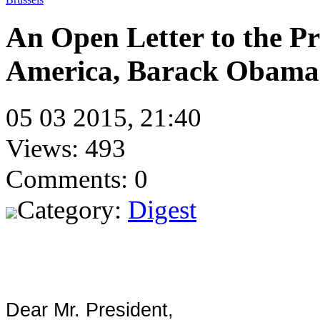
An Open Letter to the Pre
America, Barack Obama
05 03 2015, 21:40
Views: 493
Comments: 0
Category:
Digest
Dear Mr. President,