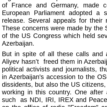
of France and Germany, made co
European Parliament adopted a sp
release. Several appeals for thei
These concerns were made by the S
of the US Congress which held seve
Azerbaijan.
But in spite of all these calls and
Aliyev hasn’t freed them in Azerbai
political activists and journalists,
in Azerbaijan's accession to the O
dissidents, but also the US citizens
working in this country. One after 
such as NDI, IRI, IREX and Peace C