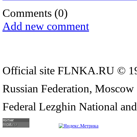
Comments
(0)
Add new comment
Official site FLNKA.RU © 19
Russian Federation, Moscow
Federal Lezghin National an