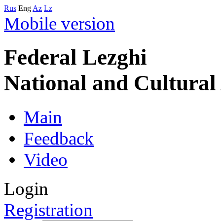
Rus
Eng
Az
Lz
Mobile version
Federal Lezghi
National and Cultura
Main
Feedback
Video
Login
Registration