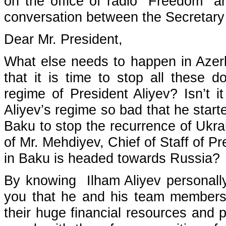
on the office of radio "Freedom" and
conversation between the Secretary 
Dear Mr. President,
What else needs to happen in Azerbai
that it is time to stop all these d
regime of President Aliyev? Isn’t 
Aliyev’s regime so bad that he start
Baku to stop the recurrence of Ukra
of Mr. Mehdiyev, Chief of Staff of Pr
in Baku is headed towards Russia?
By knowing Ilham Aliyev personall
you that he and his team members a
their huge financial resources and