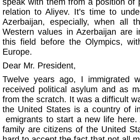
speak with them from a position of p
relation to Aliyev. It's time to un
Azerbaijan, especially, when all 
Western values in Azerbaijan are in
this field before the Olympics, wi
Europe.
Dear Mr. President,
Twelve years ago, I immigrated w
received political asylum and as m
from the scratch. It was a difficult 
the United States is a country of i
emigrants to start a new life here
family are citizens of the United St
hard to accept the fact that not all