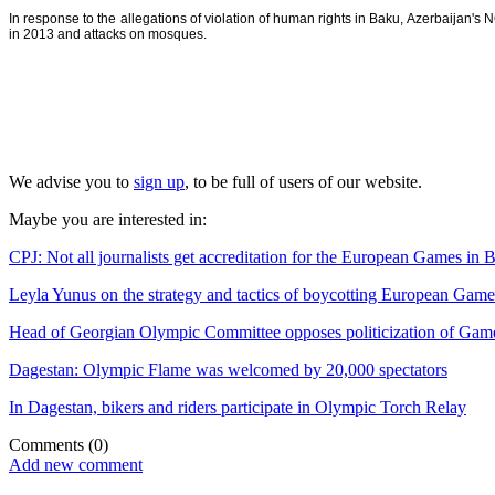
In response to the allegations of violation of human rights in Baku, Azerbaijan'
in 2013 and attacks on mosques.
We advise you to
sign up
, to be full of users of our website.
Maybe you are interested in:
CPJ: Not all journalists get accreditation for the European Games in 
Leyla Yunus on the strategy and tactics of boycotting European Game
Head of Georgian Olympic Committee opposes politicization of Gam
Dagestan: Olympic Flame was welcomed by 20,000 spectators
In Dagestan, bikers and riders participate in Olympic Torch Relay
Comments
(0)
Add new comment