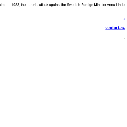
lme in 1983, the terrorist attack against the Swedish Foreign Minister Anna Linde
.
contact.az
.