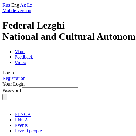
Rus
Eng
Az
Lz
Mobile version
Federal Lezghi
National and Cultural Autonom
Main
Feedback
Video
Login
Registration
Your Login
Password
FLNCA
LNCA
Events
Lezghi people