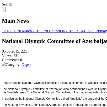
Search
Main News
2 466
0
20 March 2016
First Council in 2016
3 140
0
26 Februar
National Olympic Committee of Azerbaija
05 05 2015, 22:17
Views: 731
Comments: 0
Category:
Digest
The Azerbaijan National Olympic Committee issued a statement in which it accus
The National Olympic Committee of Azerbaijan also accused the Swedish Olympic C
the Swedish press. The National Olympic Committee of Azerbaijan regarded his 
In particular, the National Olympic Committee called "duplicity" the appeal of 
The National Olympic Committee of Azerbaijan believes that Stefan Lindberg sh