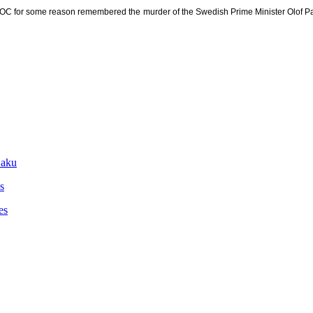
s NOC for some reason remembered the murder of the Swedish Prime Minister Olof Pa
Baku
s
es