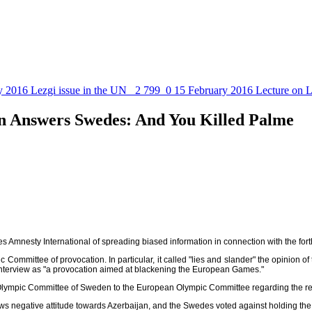
y 2016
Lezgi issue in the UN
2 799
0
15 February 2016
Lecture on L
n Answers Swedes: And You Killed Palme
es Amnesty International of spreading biased information in connection with the 
ommittee of provocation. In particular, it called "lies and slander" the opinion 
interview as "a provocation aimed at blackening the European Games."
the Olympic Committee of Sweden to the European Olympic Committee regarding the re
ows negative attitude towards Azerbaijan, and the Swedes voted against holding t