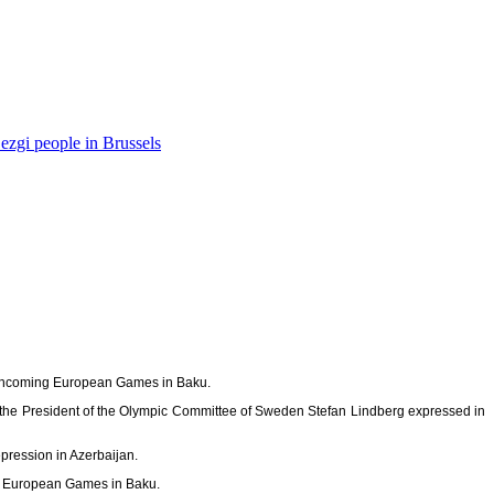
ezgi people in Brussels
forthcoming European Games in Baku.
of the President of the Olympic Committee of Sweden Stefan Lindberg expressed in
pression in Azerbaijan.
he European Games in Baku.