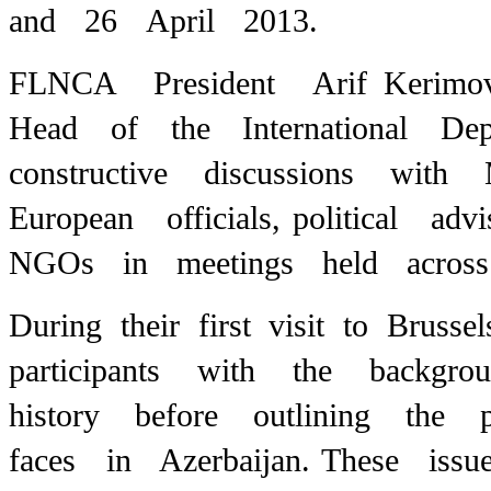
and 26 April 2013.
FLNCA President Arif Kerimo
Head of the International Dep
constructive discussions wit
European officials,
political ad
NGOs in meetings held across 
During their first visit to Bru
participants with the backg
history before outlining the
faces in Azerbaijan.
These issu