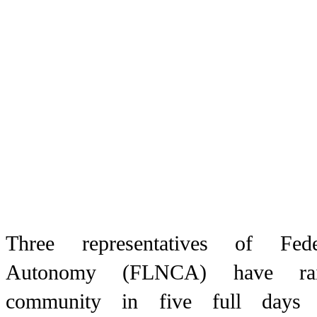
Three representatives of Fe
Autonomy (FLNCA) have rai
community in five full days