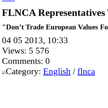
FLNCA Representatives T
"Don’t Trade European Values Fo
04 05 2013, 10:33
Views: 5 576
Comments: 0
Category:
English
/
flnca