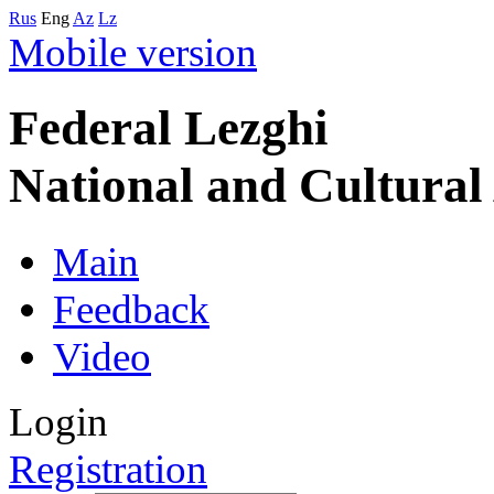
Rus
Eng
Az
Lz
Mobile version
Federal Lezghi
National and Cultura
Main
Feedback
Video
Login
Registration