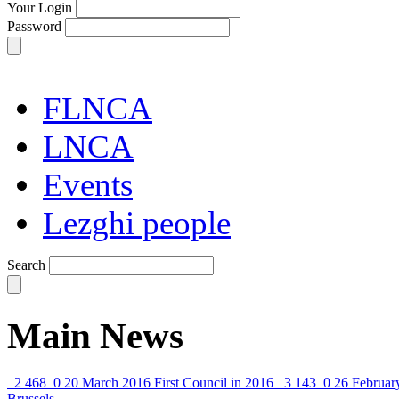
Your Login
Password
FLNCA
LNCA
Events
Lezghi people
Search
Main News
2 468
0
20 March 2016
First Council in 2016
3 143
0
26 Februar
Brussels