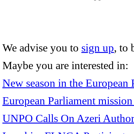
We advise you to
sign up
, to
Maybe you are interested in:
New season in the European 
European Parliament missio
UNPO Calls On Azeri Authori