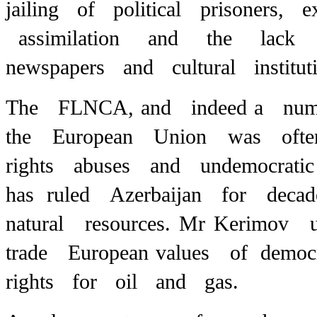
jailing of political prisoners, 
assimilation and the lack 
newspapers and cultural instituti
The FLNCA,
and indeed a num
the European Union was often
rights abuses and undemocrat
has ruled Azerbaijan for deca
natural resources. Mr Kerimov
trade European
values of demo
rights for oil and gas.