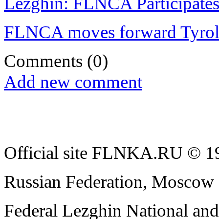
Lezghin: FLNCA Participates
FLNCA moves forward Tyro
Comments
(0)
Add new comment
Official site FLNKA.RU © 19
Russian Federation, Moscow
Federal Lezghin National an