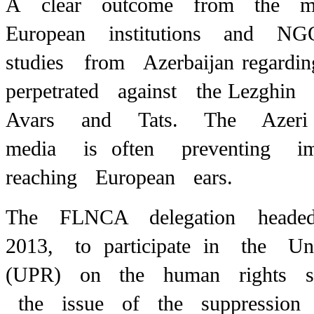
A clear outcome from the m
European institutions and NG
studies from Azerbaijan regard
perpetrated against the
Lezghin 
Avars and Tats. The Azeri 
media is
often preventing 
reaching European ears.
The FLNCA delegation heade
2013, to participate in the U
(UPR) on the human rights sit
the issue of the suppression