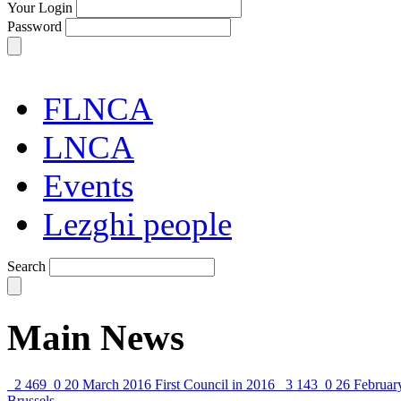
Your Login
Password
FLNCA
LNCA
Events
Lezghi people
Search
Main News
2 469
0
20 March 2016
First Council in 2016
3 143
0
26 Februar
Brussels