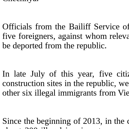
Officials from the Bailiff Service 
five foreigners, against whom relev
be deported from the republic.
In late July of this year, five ci
construction sites in the republic, 
other six illegal immigrants from V
Since the beginning of 2013, in the 