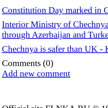
Constitution Day marked in
Interior Ministry of Chechnya
through Azerbaijan and Turk
Chechnya is safer than UK -
Comments
(0)
Add new comment