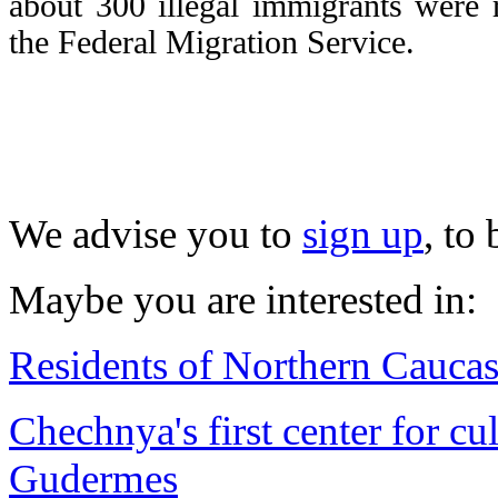
about 300 illegal immigrants were 
the Federal Migration Service.
We advise you to
sign up
, to
Maybe you are interested in:
Residents of Northern Caucasu
Chechnya's first center for cu
Gudermes