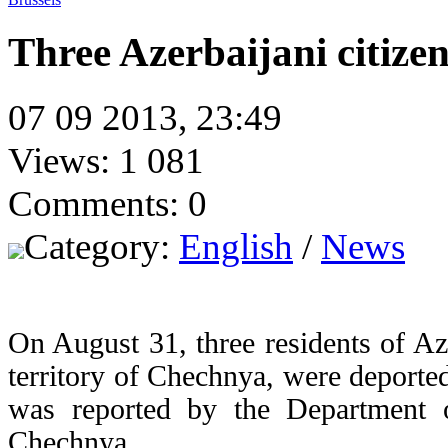
Three Azerbaijani citiz
07 09 2013, 23:49
Views: 1 081
Comments: 0
Category:
English
/
News
On August 31, three residents of Az
territory of Chechnya, were deported
was reported by the Department 
Chechnya.