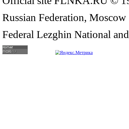
Official site FLNKA.RU © 19
Russian Federation, Moscow
Federal Lezghin National an