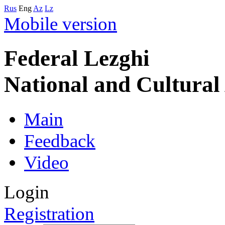
Rus
Eng
Az
Lz
Mobile version
Federal Lezghi
National and Cultura
Main
Feedback
Video
Login
Registration